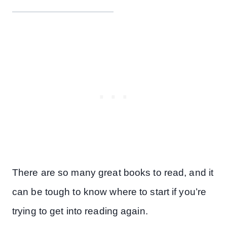
There are so many great books to read, and it
can be tough to know where to start if you’re
trying to get into reading again.