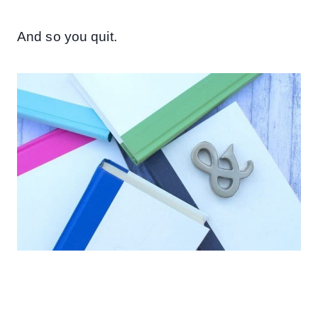
And so you quit.