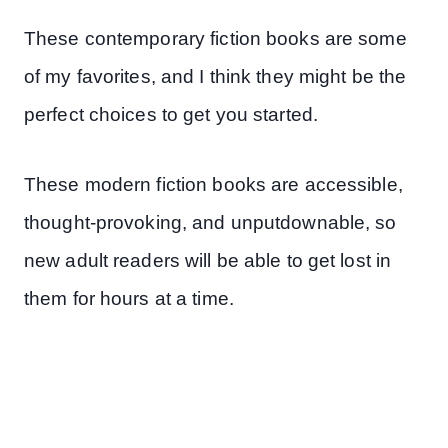
These contemporary fiction books are some
of my favorites, and I think they might be the
perfect choices to get you started.
These modern fiction books are accessible,
thought-provoking, and unputdownable, so
new adult readers will be able to get lost in
them for hours at a time.