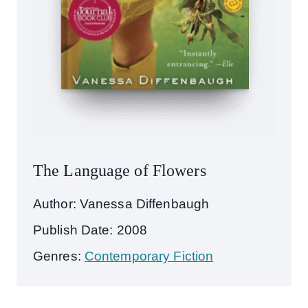
The Language of Flowers
Author: Vanessa Diffenbaugh
Publish Date: 2008
Genres:
Contemporary Fiction