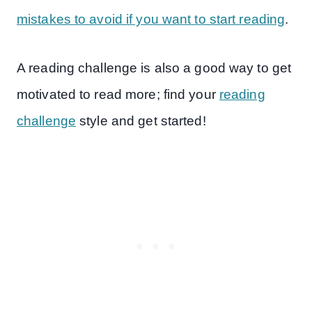
mistakes to avoid if you want to start reading
.
A reading challenge is also a good way to get
motivated to read more; find your
reading
challenge
style and get started!