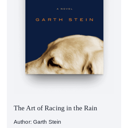
The Art of Racing in the Rain
Author: Garth Stein