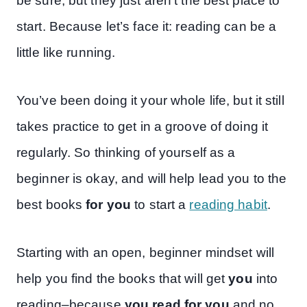
be sure, but they just aren’t the best place to
start. Because let’s face it: reading can be a
little like running.
You’ve been doing it your whole life, but it still
takes practice to get in a groove of doing it
regularly. So thinking of yourself as a
beginner is okay, and will help lead you to the
best books
for you
to start a
reading habit
.
Starting with an open, beginner mindset will
help you find the books that will get
you
into
reading–because
you read for you
and no