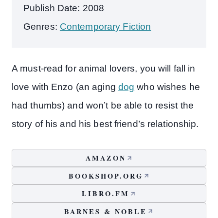
Publish Date: 2008
Genres:
Contemporary Fiction
A must-read for animal lovers, you will fall in
love with Enzo (an aging
dog
who wishes he
had thumbs) and won’t be able to resist the
story of his and his best friend’s relationship.
AMAZON
BOOKSHOP.ORG
LIBRO.FM
BARNES & NOBLE