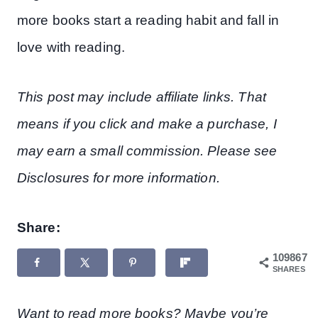
more books start a reading habit and fall in
love with reading.
This post may include affiliate links. That
means if you click and make a purchase, I
may earn a small commission. Please see
Disclosures for more information.
Share:
109867
SHARES
Want to read more books? Maybe you’re