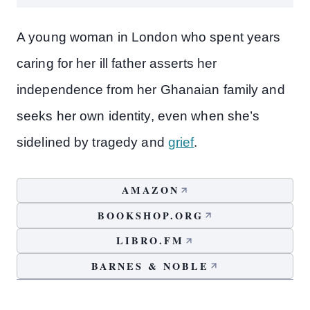
A young woman in London who spent years
caring for her ill father asserts her
independence from her Ghanaian family and
seeks her own identity, even when she’s
sidelined by tragedy and
grief
.
AMAZON
BOOKSHOP.ORG
LIBRO.FM
BARNES & NOBLE