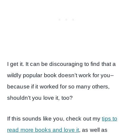
I get it. It can be discouraging to find that a
wildly popular book doesn’t work for you–
because if it worked for so many others,
shouldn’t you love it, too?
If this sounds like you, check out my
tips to
read more books and love it
, as well as