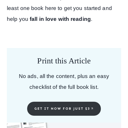
least one book here to get you started and
help you
fall in love with reading
.
Print this Article
No ads, all the content, plus an easy
checklist of the full book list.
GET IT NOW FOR JUST $3