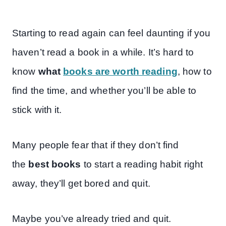
Starting to read again can feel daunting if you
haven’t read a book in a while. It’s hard to
know
what
books are worth reading
, how to
find the time, and whether you’ll be able to
stick with it.
Many people fear that if they don’t find
the
best books
to start a reading habit right
away, they’ll get bored and quit.
Maybe you’ve already tried and quit.