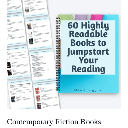
Contemporary Fiction Books