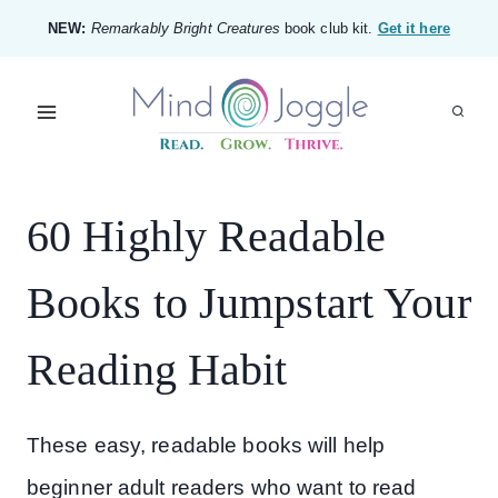
Skip
NEW:
Remarkably Bright Creatures
book club kit.
Get it here
to
content
60 Highly Readable
Books to Jumpstart Your
Reading Habit
These easy, readable books will help
beginner adult readers who want to read