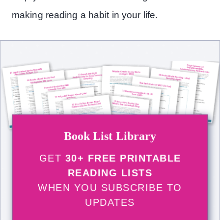
making reading a habit in your life.
Book List Library
GET
30+ FREE PRINTABLE
READING LISTS
WHEN YOU SUBSCRIBE TO
UPDATES