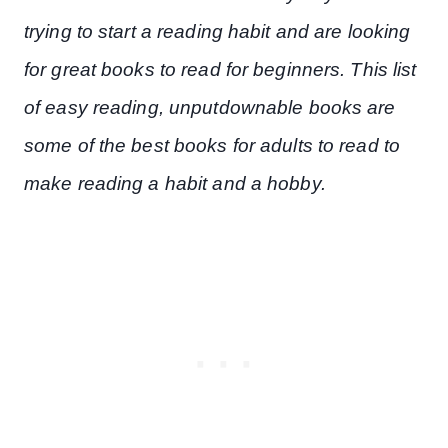
trying to start a reading habit and are looking
for great books to read for beginners. This list
of easy reading, unputdownable books are
some of the best books for adults to read to
make reading a habit and a hobby.