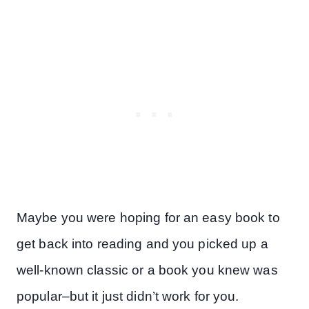
Maybe you were hoping for an easy book to
get back into reading and you picked up a
well-known classic or a book you knew was
popular–but it just didn’t work for you.