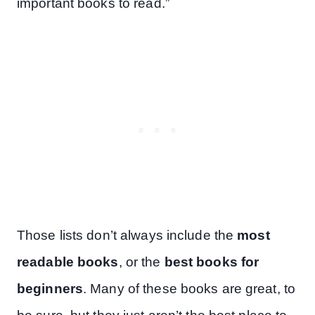
important books to read.”
Those lists don’t always include the
most
readable books
, or the
best books for
beginners
. Many of these books are great, to