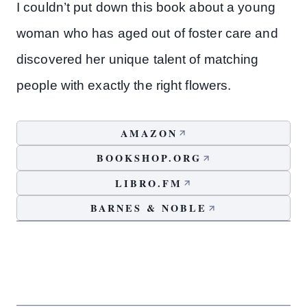
I couldn’t put down this book about a young
woman who has aged out of foster care and
discovered her unique talent of matching
people with exactly the right flowers.
AMAZON
BOOKSHOP.ORG
LIBRO.FM
BARNES & NOBLE