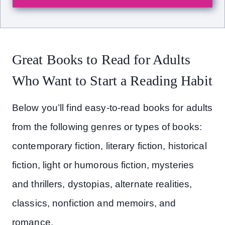
Great Books to Read for Adults
Who Want to Start a Reading Habit
Below you’ll find easy-to-read books for adults
from the following genres or types of books:
contemporary fiction, literary fiction, historical
fiction, light or humorous fiction, mysteries
and thrillers, dystopias, alternate realities,
classics, nonfiction and memoirs, and
romance.