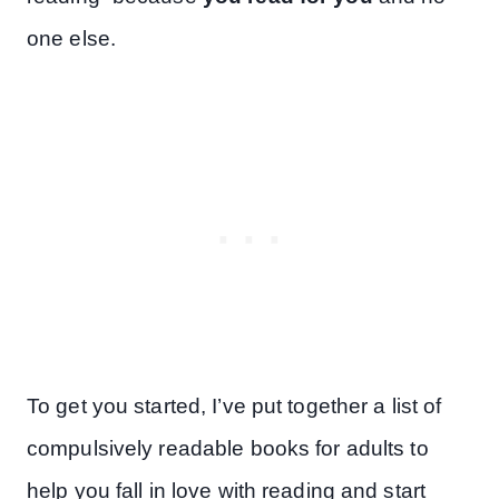
one else.
To get you started, I’ve put together a list of
compulsively readable books for adults to
help you fall in love with reading and start