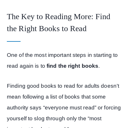
The Key to Reading More: Find
the Right Books to Read
One of the most important steps in starting to
read again is to
find the right books
.
Finding good books to read for adults doesn’t
mean following a list of books that some
authority says “everyone must read” or forcing
yourself to slog through only the “most