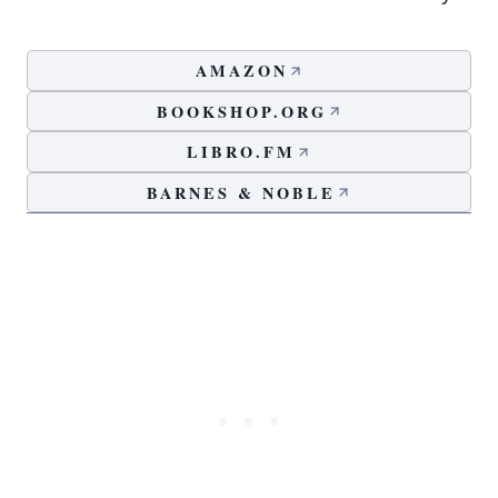
AMAZON
BOOKSHOP.ORG
LIBRO.FM
BARNES & NOBLE