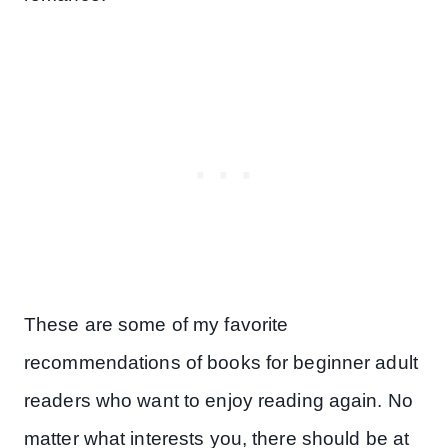
These are some of my favorite
recommendations of books for beginner adult
readers who want to enjoy reading again. No
matter what interests you, there should be at