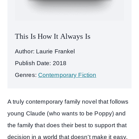
This Is How It Always Is
Author: Laurie Frankel
Publish Date: 2018
Genres:
Contemporary Fiction
A truly contemporary family novel that follows
young Claude (who wants to be Poppy) and
the family that does their best to support that
decision in a world that doesn’t make it easy.