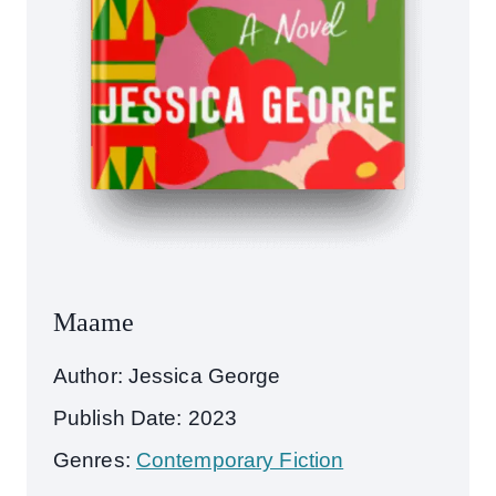
Maame
Author: Jessica George
Publish Date: 2023
Genres:
Contemporary Fiction