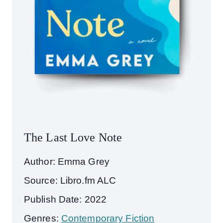
The Last Love Note
Author: Emma Grey
Source: Libro.fm ALC
Publish Date: 2022
Genres:
Contemporary Fiction