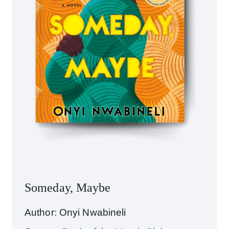
Someday, Maybe
Author: Onyi Nwabineli