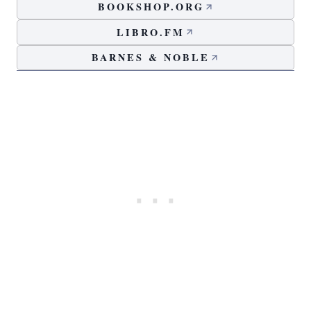
BOOKSHOP.ORG
LIBRO.FM
BARNES & NOBLE