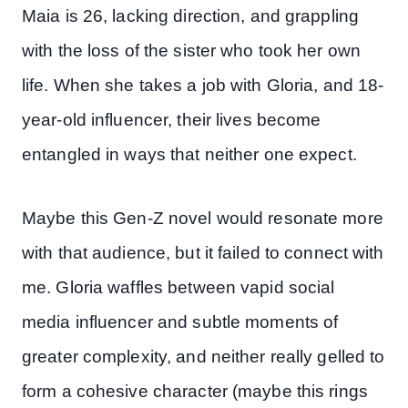
Maia is 26, lacking direction, and grappling
with the loss of the sister who took her own
life. When she takes a job with Gloria, and 18-
year-old influencer, their lives become
entangled in ways that neither one expect.
Maybe this Gen-Z novel would resonate more
with that audience, but it failed to connect with
me. Gloria waffles between vapid social
media influencer and subtle moments of
greater complexity, and neither really gelled to
form a cohesive character (maybe this rings