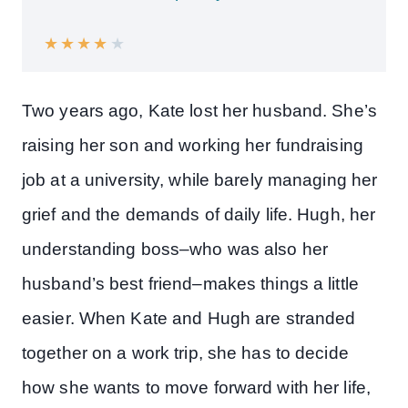
★
★
★
★
★
Two years ago, Kate lost her husband. She’s
raising her son and working her fundraising
job at a university, while barely managing her
grief and the demands of daily life. Hugh, her
understanding boss–who was also her
husband’s best friend–makes things a little
easier. When Kate and Hugh are stranded
together on a work trip, she has to decide
how she wants to move forward with her life,