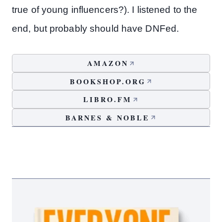
true of young influencers?). I listened to the
end, but probably should have DNFed.
AMAZON
BOOKSHOP.ORG
LIBRO.FM
BARNES & NOBLE