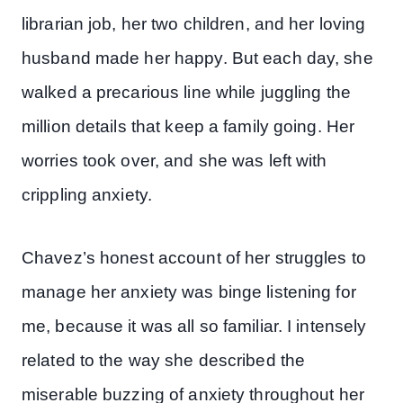
librarian job, her two children, and her loving
husband made her happy. But each day, she
walked a precarious line while juggling the
million details that keep a family going. Her
worries took over, and she was left with
crippling anxiety.
Chavez’s honest account of her struggles to
manage her anxiety was binge listening for
me, because it was all so familiar. I intensely
related to the way she described the
miserable buzzing of anxiety throughout her