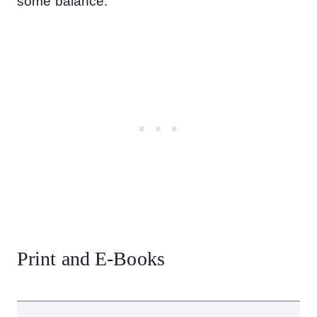
some balance.
Print and E-Books