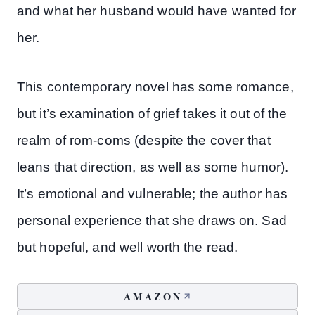
and what her husband would have wanted for
her.
This contemporary novel has some romance,
but it’s examination of grief takes it out of the
realm of rom-coms (despite the cover that
leans that direction, as well as some humor).
It’s emotional and vulnerable; the author has
personal experience that she draws on. Sad
but hopeful, and well worth the read.
AMAZON