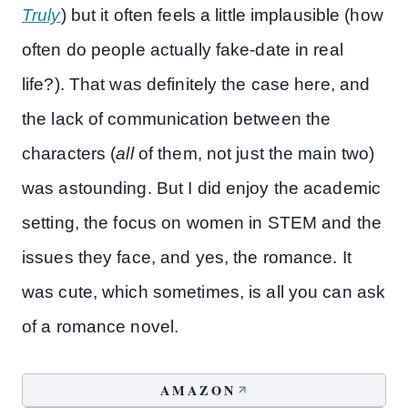
Truly
) but it often feels a little implausible (how
often do people actually fake-date in real
life?). That was definitely the case here, and
the lack of communication between the
characters (
all
of them, not just the main two)
was astounding. But I did enjoy the academic
setting, the focus on women in STEM and the
issues they face, and yes, the romance. It
was cute, which sometimes, is all you can ask
of a romance novel.
AMAZON