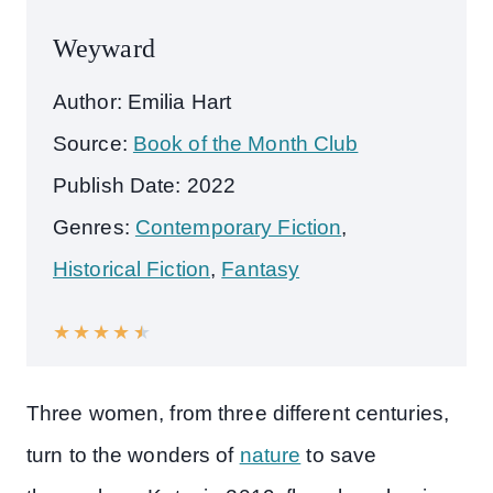
Weyward
Author: Emilia Hart
Source:
Book of the Month Club
Publish Date: 2022
Genres:
Contemporary Fiction
,
Historical Fiction
,
Fantasy
★
★
★
★
★
Three women, from three different centuries,
turn to the wonders of
nature
to save