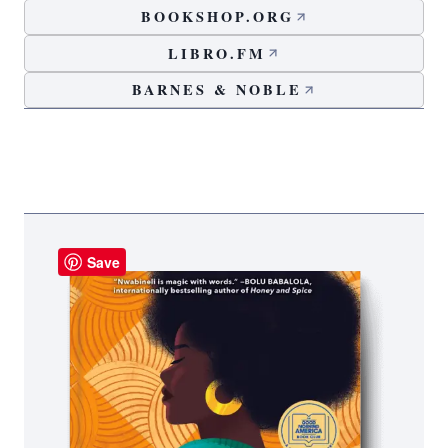
BOOKSHOP.ORG
LIBRO.FM
BARNES & NOBLE
Save