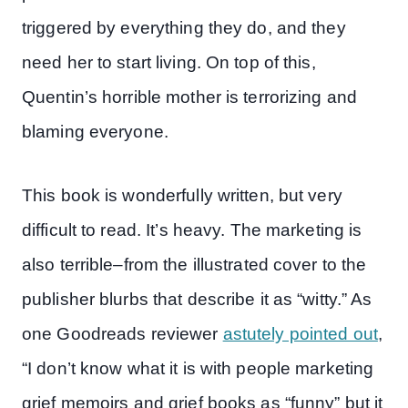
triggered by everything they do, and they
need her to start living. On top of this,
Quentin’s horrible mother is terrorizing and
blaming everyone.
This book is wonderfully written, but very
difficult to read. It’s heavy. The marketing is
also terrible–from the illustrated cover to the
publisher blurbs that describe it as “witty.” As
one Goodreads reviewer
astutely pointed out
,
“I don’t know what it is with people marketing
grief memoirs and grief books as “funny” but it