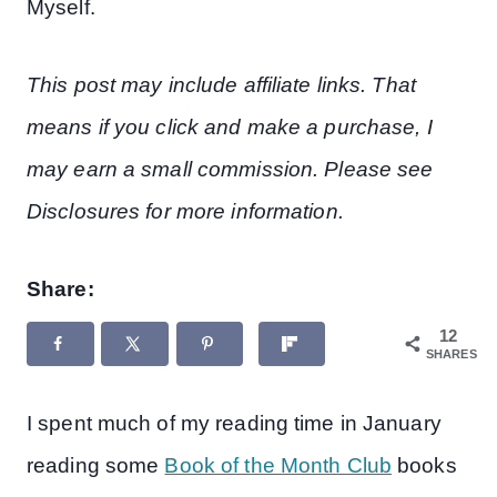
Myself.
This post may include affiliate links. That
means if you click and make a purchase, I
may earn a small commission. Please see
Disclosures for more information.
Share:
12
SHARES
I spent much of my reading time in January
reading some
Book of the Month Club
books