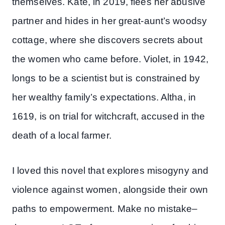
themselves. Kate, in 2019, flees her abusive
partner and hides in her great-aunt’s woodsy
cottage, where she discovers secrets about
the women who came before. Violet, in 1942,
longs to be a scientist but is constrained by
her wealthy family’s expectations. Altha, in
1619, is on trial for witchcraft, accused in the
death of a local farmer.
I loved this novel that explores misogyny and
violence against women, alongside their own
paths to empowerment. Make no mistake–