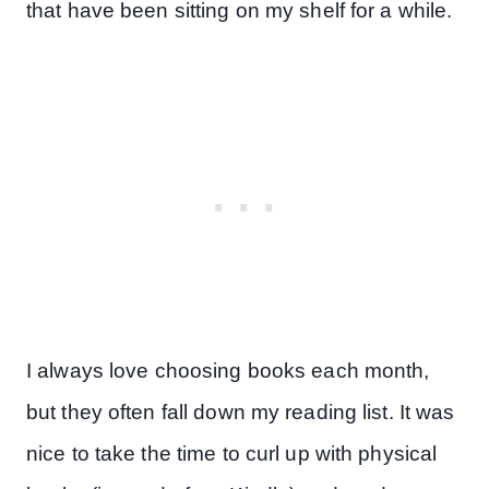
that have been sitting on my shelf for a while.
I always love choosing books each month,
but they often fall down my reading list. It was
nice to take the time to curl up with physical