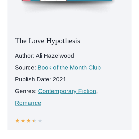
The Love Hypothesis
Author: Ali Hazelwood
Source:
Book of the Month Club
Publish Date: 2021
Genres:
Contemporary Fiction
,
Romance
★
★
★
★
★