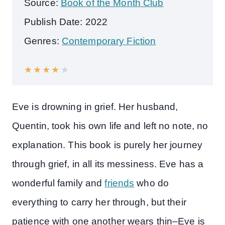
Source:
Book of the Month Club
Publish Date: 2022
Genres:
Contemporary Fiction
★
★
★
★
★
Eve is drowning in grief. Her husband,
Quentin, took his own life and left no note, no
explanation. This book is purely her journey
through grief, in all its messiness. Eve has a
wonderful family and
friends
who do
everything to carry her through, but their
patience with one another wears thin–Eve is