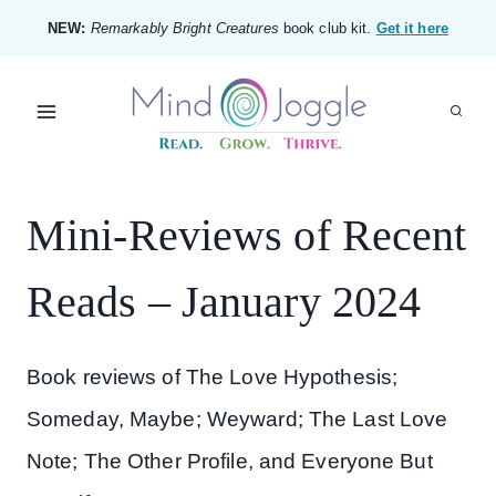
Skip
NEW:
Remarkably Bright Creatures
book club kit.
Get it here
to
content
Mini-Reviews of Recent
Reads – January 2024
Book reviews of The Love Hypothesis;
Someday, Maybe; Weyward; The Last Love
Note; The Other Profile, and Everyone But