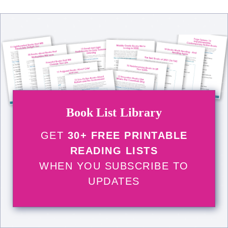
Book List Library
GET
30+ FREE PRINTABLE
READING LISTS
WHEN YOU SUBSCRIBE TO
UPDATES