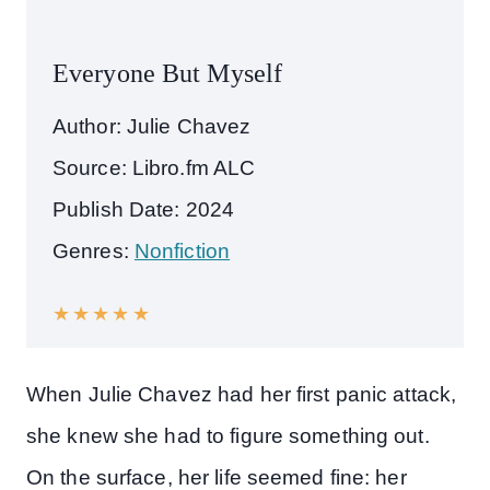
Everyone But Myself
Author: Julie Chavez
Source: Libro.fm ALC
Publish Date: 2024
Genres:
Nonfiction
★
★
★
★
★
When Julie Chavez had her first panic attack,
she knew she had to figure something out.
On the surface, her life seemed fine: her