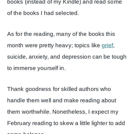
books (instead of my Kindle) and read some
of the books I had selected.
As for the reading, many of the books this
month were pretty heavy; topics like
grief
,
suicide, anxiety, and depression can be tough
to immerse yourself in.
Thank goodness for skilled authors who
handle them well and make reading about
them worthwhile. Nonetheless, I expect my
February reading to skew a little lighter to add