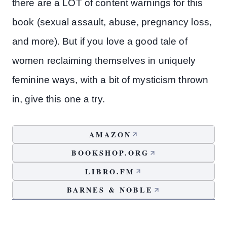
there are a LOT of content warnings for this
book (sexual assault, abuse, pregnancy loss,
and more). But if you love a good tale of
women reclaiming themselves in uniquely
feminine ways, with a bit of mysticism thrown
in, give this one a try.
AMAZON
BOOKSHOP.ORG
LIBRO.FM
BARNES & NOBLE