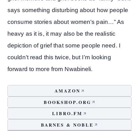
says something disturbing about how people
consume stories about women’s pain…” As
heavy as it is, it may also be the realistic
depiction of grief that some people need. I
couldn’t read this twice, but I’m looking
forward to more from Nwabineli.
AMAZON
BOOKSHOP.ORG
LIBRO.FM
BARNES & NOBLE