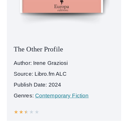
The Other Profile
Author: Irene Graziosi
Source: Libro.fm ALC
Publish Date: 2024
Genres:
Contemporary Fiction
★
★
★
★
★