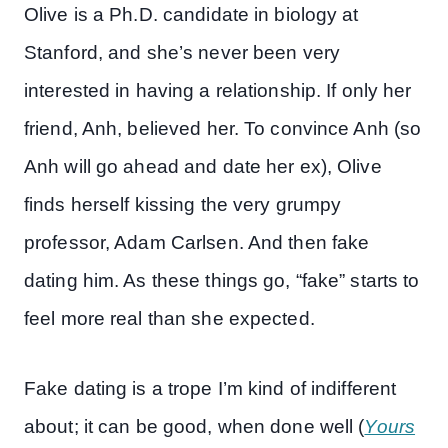
Olive is a Ph.D. candidate in biology at
Stanford, and she’s never been very
interested in having a relationship. If only her
friend, Anh, believed her. To convince Anh (so
Anh will go ahead and date her ex), Olive
finds herself kissing the very grumpy
professor, Adam Carlsen. And then fake
dating him. As these things go, “fake” starts to
feel more real than she expected.
Fake dating is a trope I’m kind of indifferent
about; it can be good, when done well (
Yours