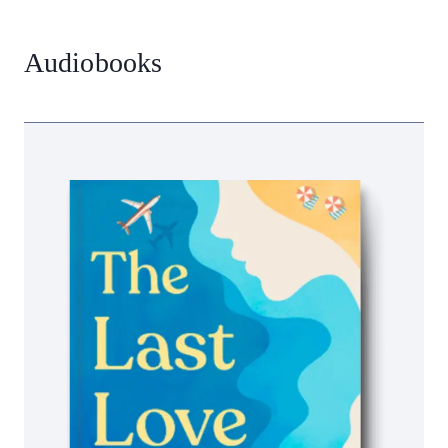
Audiobooks