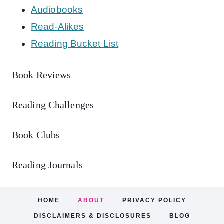
Audiobooks
Read-Alikes
Reading Bucket List
Book Reviews
Reading Challenges
Book Clubs
Reading Journals
HOME
ABOUT
PRIVACY POLICY
DISCLAIMERS & DISCLOSURES
BLOG