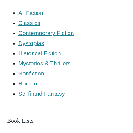
All Fiction
Classics
Contemporary Fiction
Dystopias
Historical Fiction
Mysteries & Thrillers
Nonfiction
Romance
Sci-fi and Fantasy
Book Lists