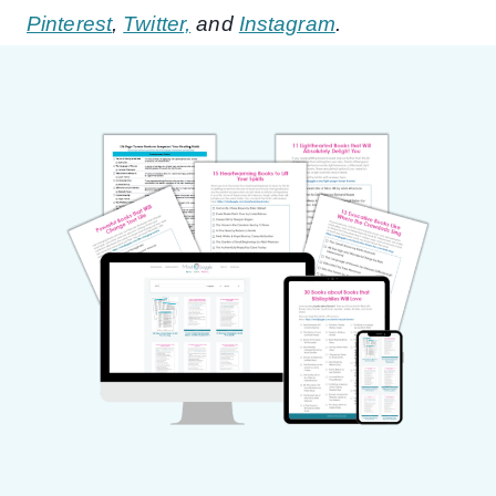
Pinterest
,
Twitter,
and
Instagram
.