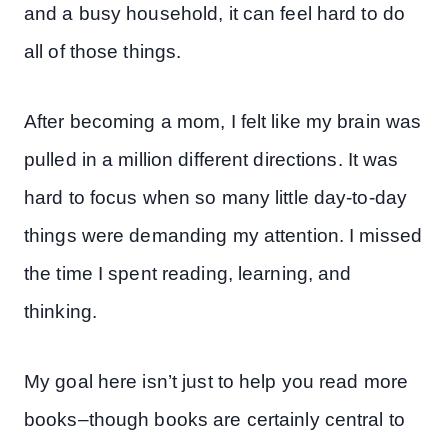
and a busy household, it can feel hard to do
all of those things.
After becoming a mom, I felt like my brain was
pulled in a million different directions. It was
hard to focus when so many little day-to-day
things were demanding my attention. I missed
the time I spent reading, learning, and
thinking.
My goal here isn’t just to help you read more
books–though books are certainly central to