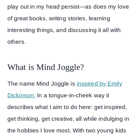
play out in my head persist—as does my love
of great books, writing stories, learning
interesting things, and discussing it all with
others.
What is Mind Joggle?
The name Mind Joggle is
inspired by Emily
Dickinson.
In a tongue-in-cheek way it
describes what I aim to do here: get inspired,
get thinking, get creative, all while indulging in
the hobbies I love most. With two young kids