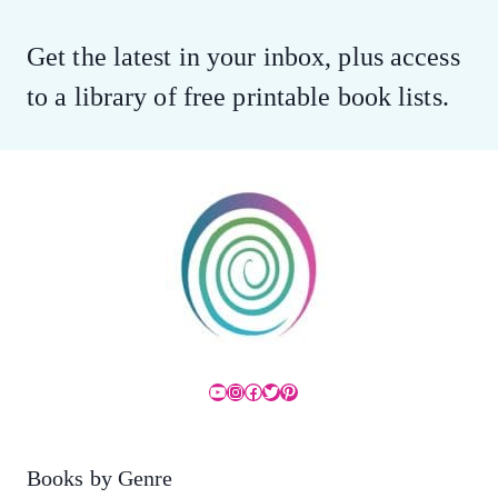
Get the latest in your inbox, plus access
to a library of free printable book lists.
YouTube
Instagram
Facebook
Twitter
Pinterest
Books by Genre