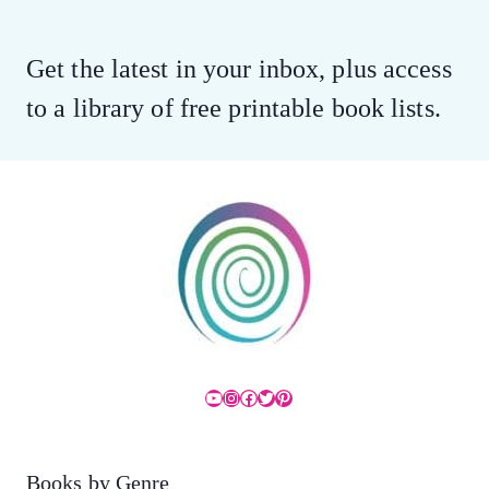
Get the latest in your inbox, plus access
to a library of free printable book lists.
YouTube
Instagram
Facebook
Twitter
Pinterest
Books by Genre