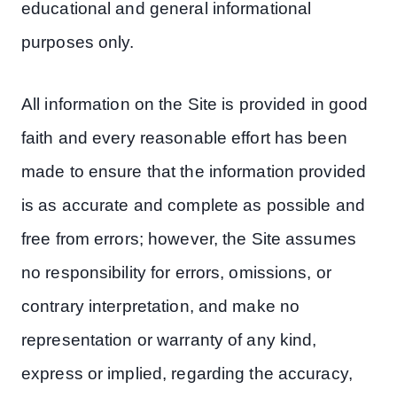
educational and general informational
purposes only.
All information on the Site is provided in good
faith and every reasonable effort has been
made to ensure that the information provided
is as accurate and complete as possible and
free from errors; however, the Site assumes
no responsibility for errors, omissions, or
contrary interpretation, and make no
representation or warranty of any kind,
express or implied, regarding the accuracy,