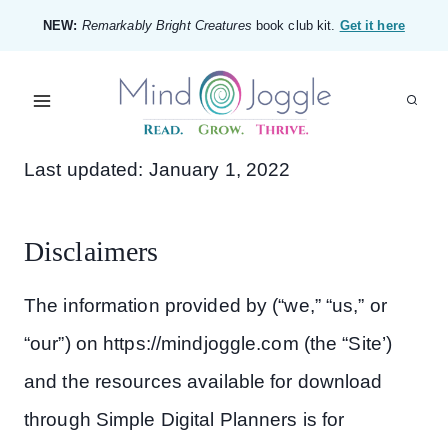
Skip
NEW:
Remarkably Bright Creatures
book club kit.
Get it here
to
content
Last updated: January 1, 2022
Disclaimers
The information provided by (“we,” “us,” or
“our”) on https://mindjoggle.com (the “Site’)
and the resources available for download
through Simple Digital Planners is for