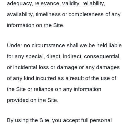
adequacy, relevance, validity, reliability,
availability, timeliness or completeness of any
information on the Site.
Under no circumstance shall we be held liable
for any special, direct, indirect, consequential,
or incidental loss or damage or any damages
of any kind incurred as a result of the use of
the Site or reliance on any information
provided on the Site.
By using the Site, you accept full personal