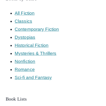
All Fiction
Classics
Contemporary Fiction
Dystopias
Historical Fiction
Mysteries & Thrillers
Nonfiction
Romance
Sci-fi and Fantasy
Book Lists