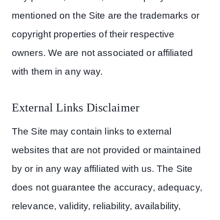
mentioned on the Site are the trademarks or
copyright properties of their respective
owners. We are not associated or affiliated
with them in any way.
External Links Disclaimer
The Site may contain links to external
websites that are not provided or maintained
by or in any way affiliated with us. The Site
does not guarantee the accuracy, adequacy,
relevance, validity, reliability, availability,