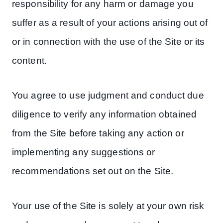
responsibility for any harm or damage you
suffer as a result of your actions arising out of
or in connection with the use of the Site or its
content.
You agree to use judgment and conduct due
diligence to verify any information obtained
from the Site before taking any action or
implementing any suggestions or
recommendations set out on the Site.
Your use of the Site is solely at your own risk