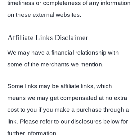
timeliness or completeness of any information
on these external websites.
Affiliate Links Disclaimer
We may have a financial relationship with
some of the merchants we mention.
Some links may be affiliate links, which
means we may get compensated at no extra
cost to you if you make a purchase through a
link. Please refer to our disclosures below for
further information.