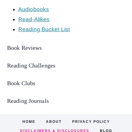
Audiobooks
Read-Alikes
Reading Bucket List
Book Reviews
Reading Challenges
Book Clubs
Reading Journals
HOME
ABOUT
PRIVACY POLICY
DISCLAIMERS & DISCLOSURES
BLOG