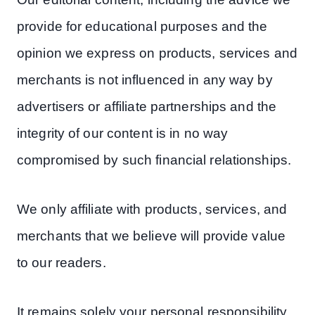
provide for educational purposes and the
opinion we express on products, services and
merchants is not influenced in any way by
advertisers or affiliate partnerships and the
integrity of our content is in no way
compromised by such financial relationships.
We only affiliate with products, services, and
merchants that we believe will provide value
to our readers.
It remains solely your personal responsibility