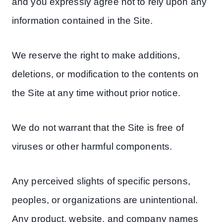
and you expressly agree not to rely upon any
information contained in the Site.
We reserve the right to make additions,
deletions, or modification to the contents on
the Site at any time without prior notice.
We do not warrant that the Site is free of
viruses or other harmful components.
Any perceived slights of specific persons,
peoples, or organizations are unintentional.
Any product, website, and company names