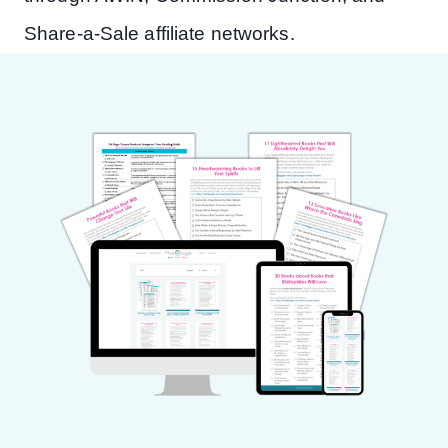
Share-a-Sale affiliate networks.