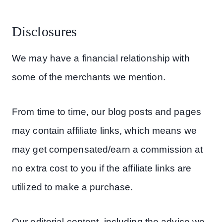
Disclosures
We may have a financial relationship with
some of the merchants we mention.
From time to time, our blog posts and pages
may contain affiliate links, which means we
may get compensated/earn a commission at
no extra cost to you if the affiliate links are
utilized to make a purchase.
Our editorial content, including the advice we