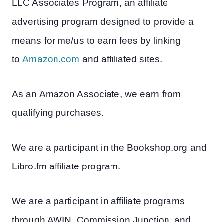
LLC Associates Program, an affiliate
advertising program designed to provide a
means for me/us to earn fees by linking
to
Amazon.com
and affiliated sites.
As an Amazon Associate, we earn from
qualifying purchases.
We are a participant in the Bookshop.org and
Libro.fm affiliate program.
We are a participant in affiliate programs
through AWIN, Commission Junction, and