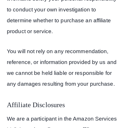
to conduct your own investigation to
determine whether to purchase an affiliate
product or service.
You will not rely on any recommendation,
reference, or information provided by us and
we cannot be held liable or responsible for
any damages resulting from your purchase.
Affiliate Disclosures
We are a participant in the Amazon Services