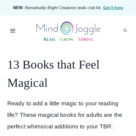
Skip
NEW:
Remarkably Bright Creatures
book club kit.
Get it here
to
content
13 Books that Feel
Magical
Ready to add a little magic to your reading
life? These magical books for adults are the
perfect whimsical additions to your TBR.