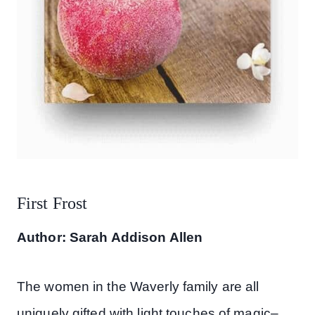
First Frost
Author: Sarah Addison Allen
The women in the Waverly family are all
uniquely gifted with light touches of magic–