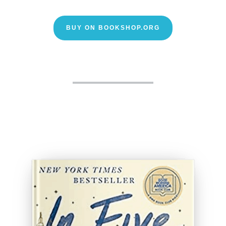
BUY ON BOOKSHOP.ORG