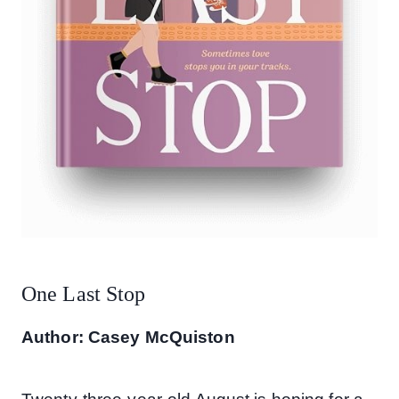
One Last Stop
Author: Casey McQuiston