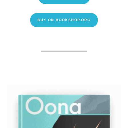
BUY ON BOOKSHOP.ORG