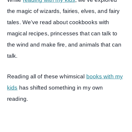
the magic of wizards, fairies, elves, and fairy
tales. We’ve read about cookbooks with
magical recipes, princesses that can talk to
the wind and make fire, and animals that can
talk.
Reading all of these whimsical
books with my
kids
has shifted something in my own
reading.