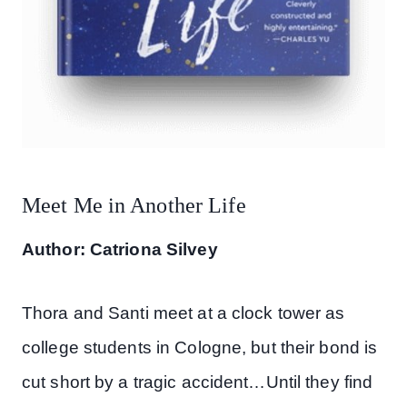
Meet Me in Another Life
Author: Catriona Silvey
Thora and Santi meet at a clock tower as
college students in Cologne, but their bond is
cut short by a tragic accident…Until they find