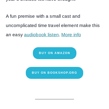
A fun premise with a small cast and
uncomplicated time travel element make this
an easy
audiobook listen
.
More info
BUY ON AMAZON
BUY ON BOOKSHOP.ORG