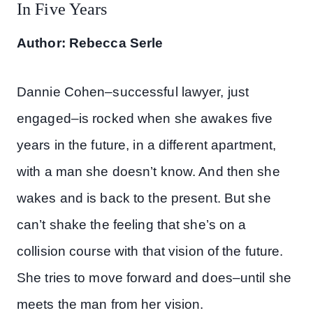
In Five Years
Author: Rebecca Serle
Dannie Cohen–successful lawyer, just
engaged–is rocked when she awakes five
years in the future, in a different apartment,
with a man she doesn’t know. And then she
wakes and is back to the present. But she
can’t shake the feeling that she’s on a
collision course with that vision of the future.
She tries to move forward and does–until she
meets the man from her vision.