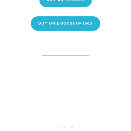
BUY ON BOOKSHOP.ORG