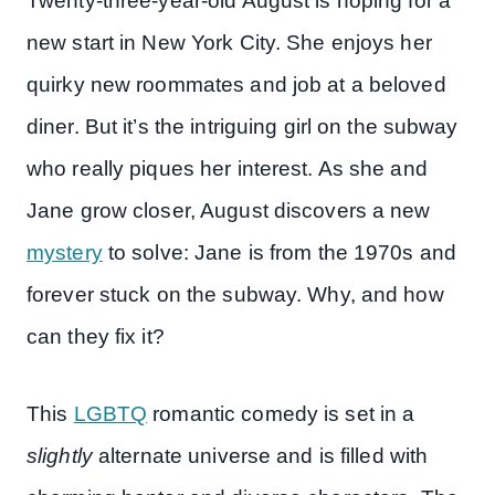
Twenty-three-year-old August is hoping for a
new start in New York City. She enjoys her
quirky new roommates and job at a beloved
diner. But it’s the intriguing girl on the subway
who really piques her interest. As she and
Jane grow closer, August discovers a new
mystery
to solve: Jane is from the 1970s and
forever stuck on the subway. Why, and how
can they fix it?
This
LGBTQ
romantic comedy is set in a
slightly
alternate universe and is filled with