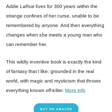
Addie LaRue lives for 300 years within the
strange confines of her curse, unable to be
remembered by anyone. And then everything
changes when she meets a young man who
can remember her.
This wildly inventive book is exactly the kind
of fantasy that I like: grounded in the real
world, with magic and mysticism that throws
everything known off-kilter.
More info
BUY ON AMAZON