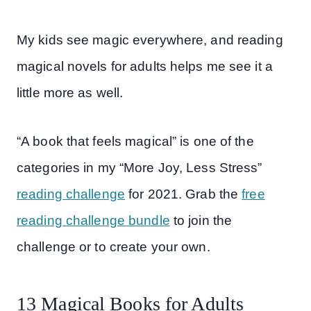
My kids see magic everywhere, and reading
magical novels for adults helps me see it a
little more as well.
“A book that feels magical” is one of the
categories in my “More Joy, Less Stress”
reading challenge
for 2021. Grab the
free
reading challenge bundle
to join the
challenge or to create your own.
13 Magical Books for Adults