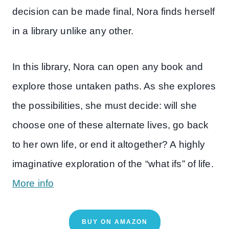
decision can be made final, Nora finds herself
in a library unlike any other.
In this library, Nora can open any book and
explore those untaken paths. As she explores
the possibilities, she must decide: will she
choose one of these alternate lives, go back
to her own life, or end it altogether? A highly
imaginative exploration of the “what ifs” of life.
More info
BUY ON AMAZON