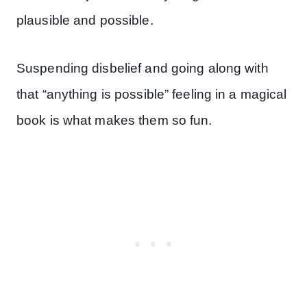
plausible and possible.
Suspending disbelief and going along with
that “anything is possible” feeling in a magical
book is what makes them so fun.