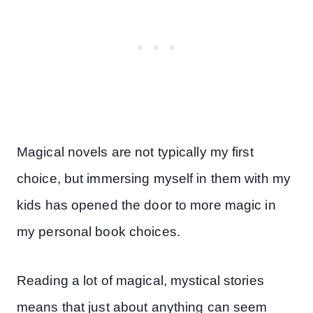
Magical novels are not typically my first
choice, but immersing myself in them with my
kids has opened the door to more magic in
my personal book choices.
Reading a lot of magical, mystical stories
means that just about anything can seem