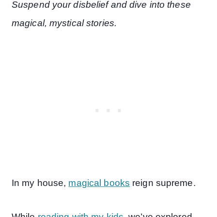
Suspend your disbelief and dive into these
magical, mystical stories.
In my house,
magical books
reign supreme.
While
reading with my kids
, we’ve explored