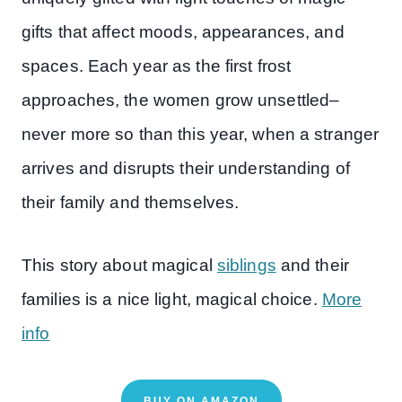
gifts that affect moods, appearances, and
spaces. Each year as the first frost
approaches, the women grow unsettled–
never more so than this year, when a stranger
arrives and disrupts their understanding of
their family and themselves.
This story about magical
siblings
and their
families is a nice light, magical choice.
More
info
BUY ON AMAZON