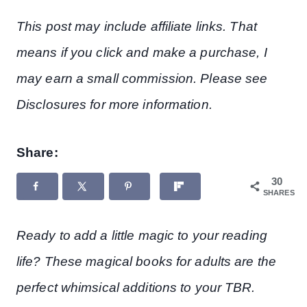
This post may include affiliate links. That
means if you click and make a purchase, I
may earn a small commission. Please see
Disclosures for more information.
Share:
30
SHARES
Ready to add a little magic to your reading
life? These magical books for adults are the
perfect whimsical additions to your TBR.