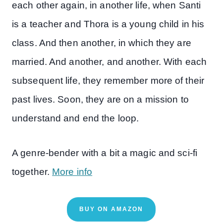
each other again, in another life, when Santi
is a teacher and Thora is a young child in his
class. And then another, in which they are
married. And another, and another. With each
subsequent life, they remember more of their
past lives. Soon, they are on a mission to
understand and end the loop.
A genre-bender with a bit a magic and sci-fi
together.
More info
BUY ON AMAZON