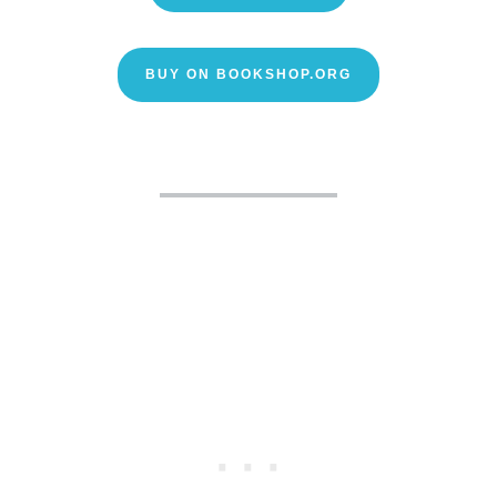
BUY ON BOOKSHOP.ORG