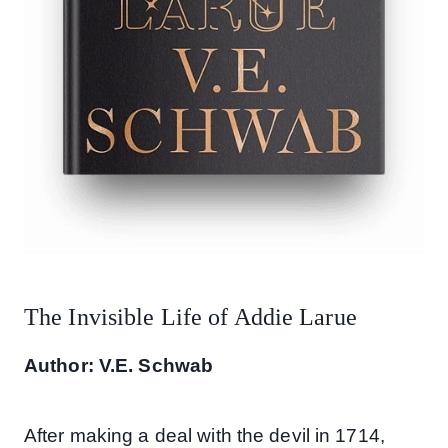
The Invisible Life of Addie Larue
Author: V.E. Schwab
After making a deal with the devil in 1714,