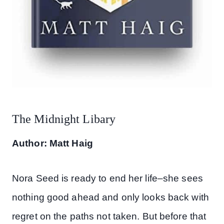
The Midnight Libary
Author: Matt Haig
Nora Seed is ready to end her life–she sees
nothing good ahead and only looks back with
regret on the paths not taken. But before that