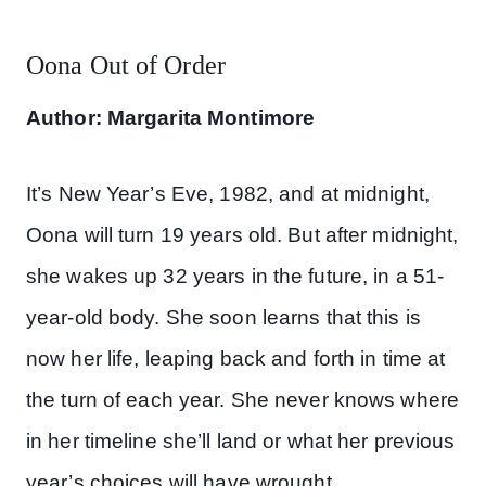
Oona Out of Order
Author: Margarita Montimore
It’s New Year’s Eve, 1982, and at midnight,
Oona will turn 19 years old. But after midnight,
she wakes up 32 years in the future, in a 51-
year-old body. She soon learns that this is
now her life, leaping back and forth in time at
the turn of each year. She never knows where
in her timeline she’ll land or what her previous
year’s choices will have wrought.