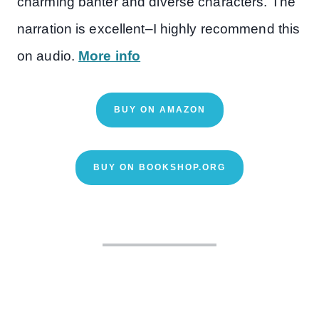
charming banter and diverse characters. The
narration is excellent–I highly recommend this
on audio.
More info
BUY ON AMAZON
BUY ON BOOKSHOP.ORG