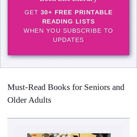
GET
30+ FREE PRINTABLE
READING LISTS
WHEN YOU SUBSCRIBE TO
UPDATES
Must-Read Books for Seniors and
Older Adults