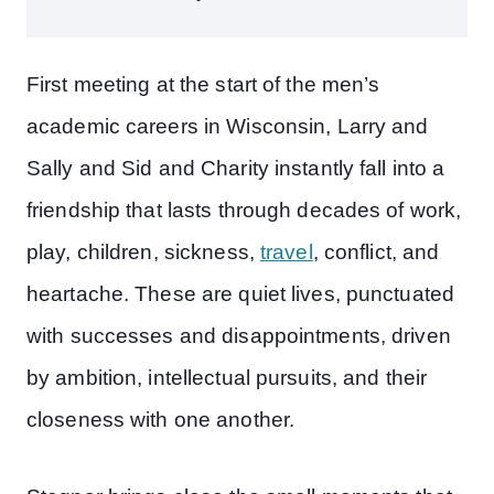
First meeting at the start of the men’s
academic careers in Wisconsin, Larry and
Sally and Sid and Charity instantly fall into a
friendship that lasts through decades of work,
play, children, sickness,
travel
, conflict, and
heartache. These are quiet lives, punctuated
with successes and disappointments, driven
by ambition, intellectual pursuits, and their
closeness with one another.