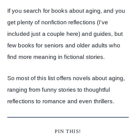
If you search for books about aging, and you
get plenty of nonfiction reflections (I’ve
included just a couple here) and guides, but
few books for seniors and older adults who
find more meaning in fictional stories.
So most of this list offers novels about aging,
ranging from funny stories to thoughtful
reflections to romance and even thrillers.
PIN THIS!