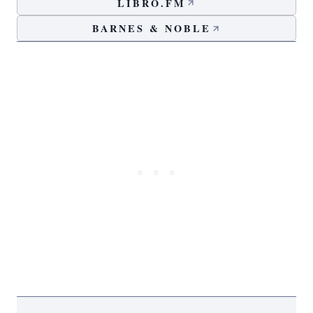
LIBRO.FM
BARNES & NOBLE