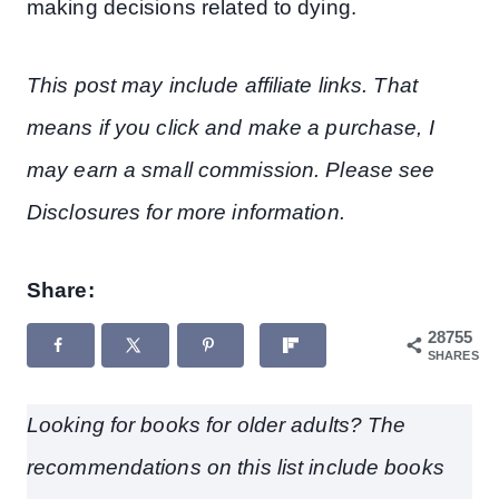
making decisions related to dying.
This post may include affiliate links. That
means if you click and make a purchase, I
may earn a small commission. Please see
Disclosures for more information.
Share:
28755
SHARES
Looking for books for older adults? The
recommendations on this list include books