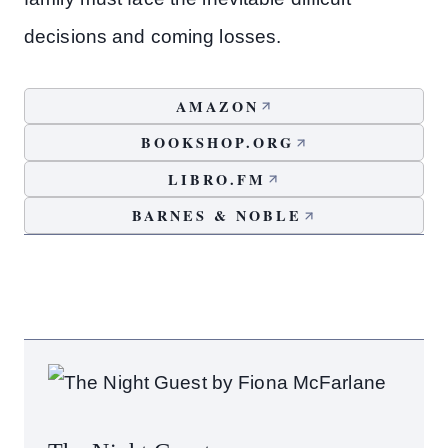
decisions and coming losses.
AMAZON
BOOKSHOP.ORG
LIBRO.FM
BARNES & NOBLE