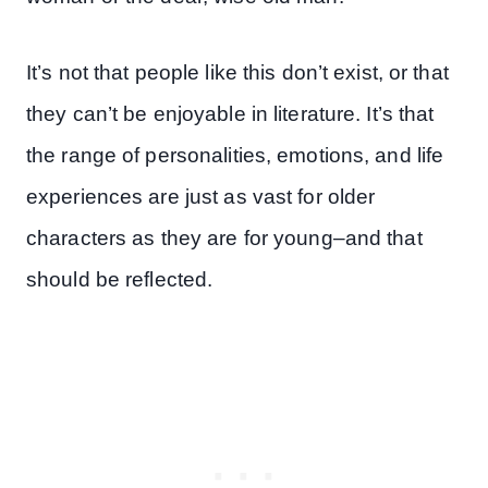
It’s not that people like this don’t exist, or that
they can’t be enjoyable in literature. It’s that
the range of personalities, emotions, and life
experiences are just as vast for older
characters as they are for young–and that
should be reflected.