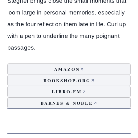
Stegner brings close the small moments that
loom large in personal memories, especially
as the four reflect on them late in life. Curl up
with a pen to underline the many poignant
passages.
AMAZON
BOOKSHOP.ORG
LIBRO.FM
BARNES & NOBLE