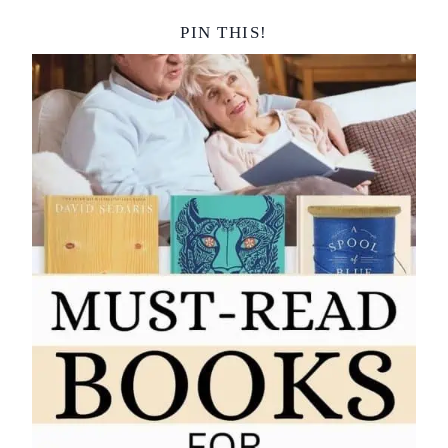
PIN THIS!