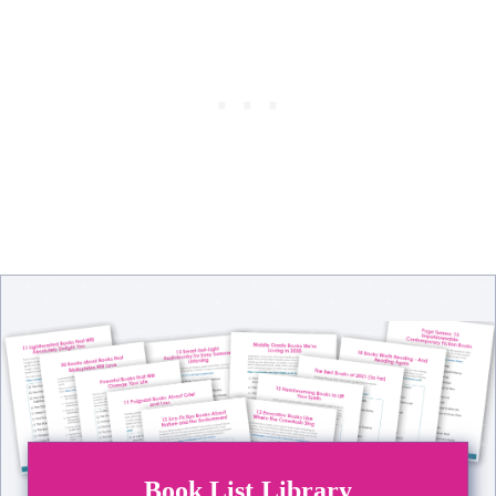
Book List Library