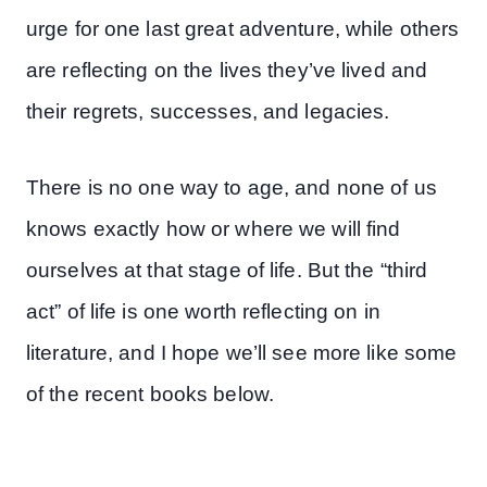
urge for one last great adventure, while others
are reflecting on the lives they’ve lived and
their regrets, successes, and legacies.
There is no one way to age, and none of us
knows exactly how or where we will find
ourselves at that stage of life. But the “third
act” of life is one worth reflecting on in
literature, and I hope we’ll see more like some
of the recent books below.