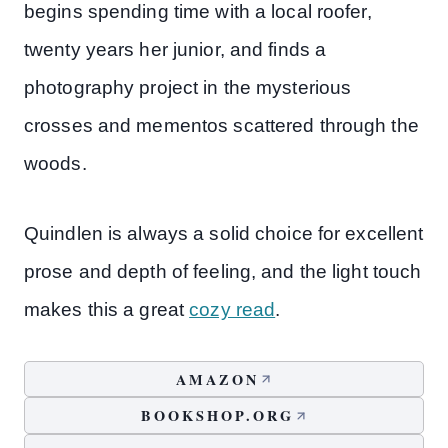
begins spending time with a local roofer,
twenty years her junior, and finds a
photography project in the mysterious
crosses and mementos scattered through the
woods.
Quindlen is always a solid choice for excellent
prose and depth of feeling, and the light touch
makes this a great
cozy read
.
AMAZON
BOOKSHOP.ORG