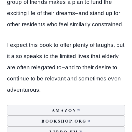
group of friends makes a plan to fund the
exciting life of their dreams–and stand up for
other residents who feel similarly constrained.
I expect this book to offer plenty of laughs, but
it also speaks to the limited lives that elderly
are often relegated to–and to their desire to
continue to be relevant and sometimes even
adventurous.
AMAZON
BOOKSHOP.ORG
LIBRO.FM