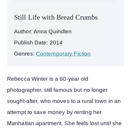
Still Life with Bread Crumbs
Author: Anna Quindlen
Publish Date: 2014
Genres:
Contemporary Fiction
Rebecca Winter is a 60-year old
photographer, still famous but no longer
sought-after, who moves to a rural town in an
attempt to save money by renting her
Manhattan apartment. She feels lost until she