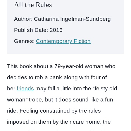
All the Rules
Author: Catharina Ingelman-Sundberg
Publish Date: 2016
Genres:
Contemporary Fiction
This book about a 79-year-old woman who
decides to rob a bank along with four of
her
friends
may fall a little into the “feisty old
woman” trope, but it does sound like a fun
ride. Feeling constrained by the rules
imposed on them by their care home, the