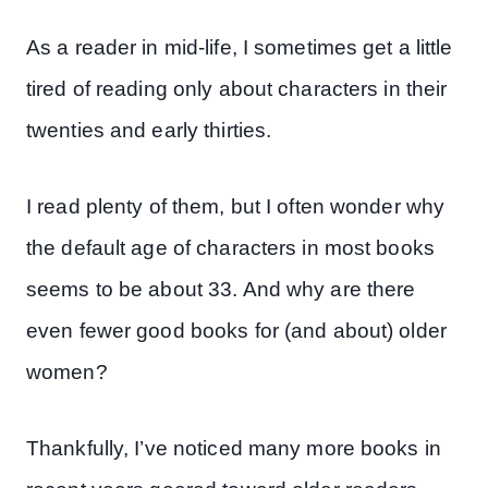
As a reader in mid-life, I sometimes get a little
tired of reading only about characters in their
twenties and early thirties.
I read plenty of them, but I often wonder why
the default age of characters in most books
seems to be about 33. And why are there
even fewer good books for (and about) older
women?
Thankfully, I’ve noticed many more books in