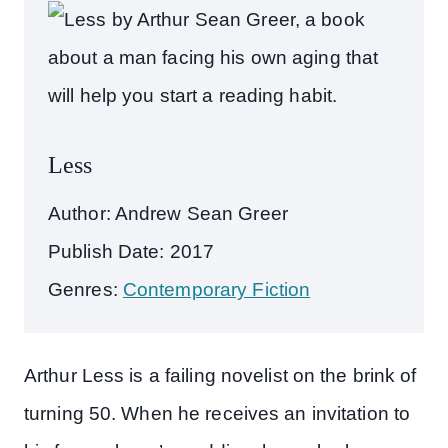
Less
Author: Andrew Sean Greer
Publish Date: 2017
Genres:
Contemporary Fiction
Arthur Less is a failing novelist on the brink of
turning 50. When he receives an invitation to