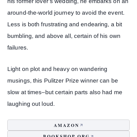
his former lover’s wedding, he embarks on an
around-the-world journey to avoid the event.
Less is both frustrating and endearing, a bit
bumbling, and above all, certain of his own
failures.
Light on plot and heavy on wandering
musings, this Pulitzer Prize winner can be
slow at times–but certain parts also had me
laughing out loud.
AMAZON
BOOKSHOP.ORG