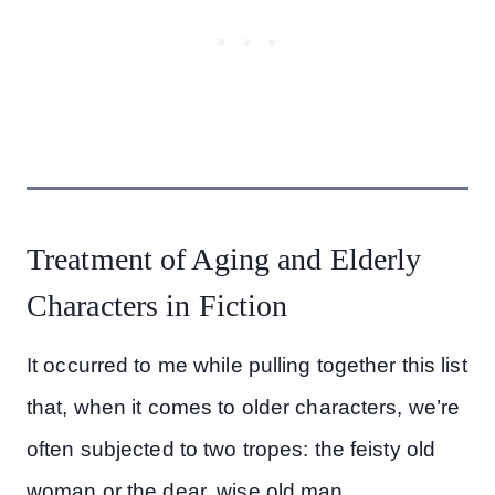
Treatment of Aging and Elderly
Characters in Fiction
It occurred to me while pulling together this list
that, when it comes to older characters, we’re
often subjected to two tropes: the feisty old
woman or the dear, wise old man.