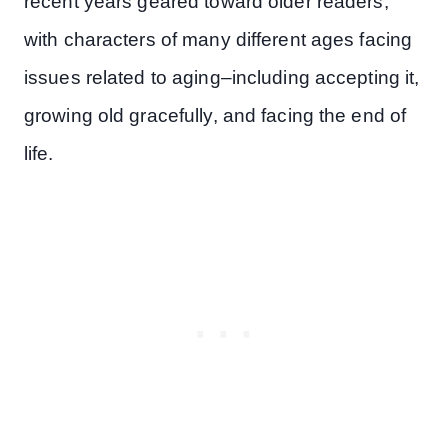
recent years geared toward older readers,
with characters of many different ages facing
issues related to aging–including accepting it,
growing old gracefully, and facing the end of
life.