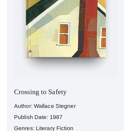
Crossing to Safety
Author: Wallace Stegner
Publish Date: 1987
Genres: Literary Fiction