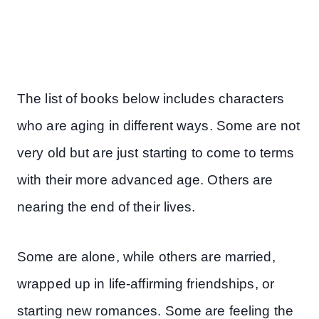
The list of books below includes characters
who are aging in different ways. Some are not
very old but are just starting to come to terms
with their more advanced age. Others are
nearing the end of their lives.
Some are alone, while others are married,
wrapped up in life-affirming friendships, or
starting new romances. Some are feeling the