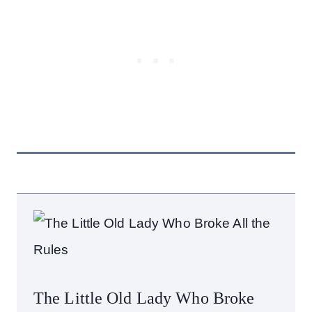
The Little Old Lady Who Broke