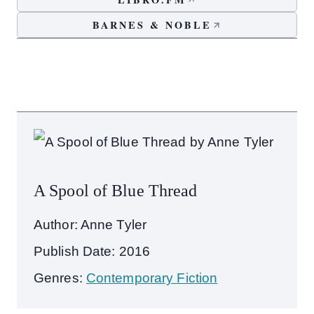
BARNES & NOBLE
A Spool of Blue Thread
Author: Anne Tyler
Publish Date: 2016
Genres:
Contemporary Fiction