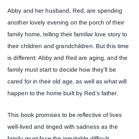
Abby and her husband, Red, are spending
another lovely evening on the porch of their
family home, telling their familiar love story to
their children and grandchildren. But this time
is different: Abby and Red are aging, and the
family must start to decide how they’ll be
cared for in their old age, as well as what will
happen to the home built by Red’s father.
This book promises to be reflective of lives
well-lived and tinged with sadness as the
family must face the inevitable difficult