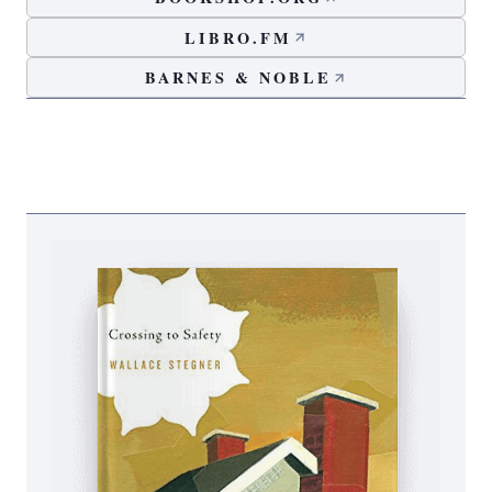
LIBRO.FM
BARNES & NOBLE