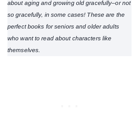
about aging and growing old gracefully–or not
so gracefully, in some cases! These are the
perfect books for seniors and older adults
who want to read about characters like
themselves.