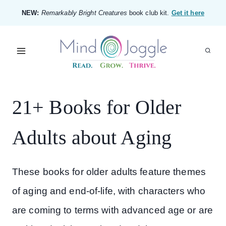
Skip
NEW:
Remarkably Bright Creatures
book club kit.
Get it here
to
content
21+ Books for Older
Adults about Aging
These books for older adults feature themes
of aging and end-of-life, with characters who
are coming to terms with advanced age or are