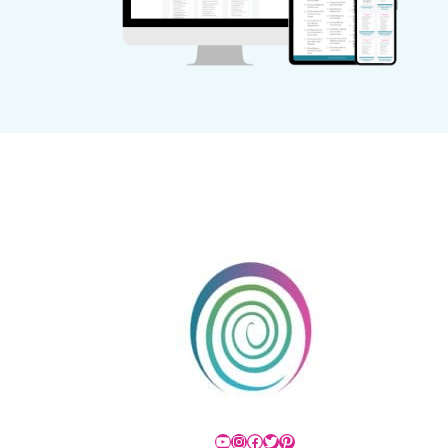
YouTube
Instagram
Facebook
Twitter
Pinterest