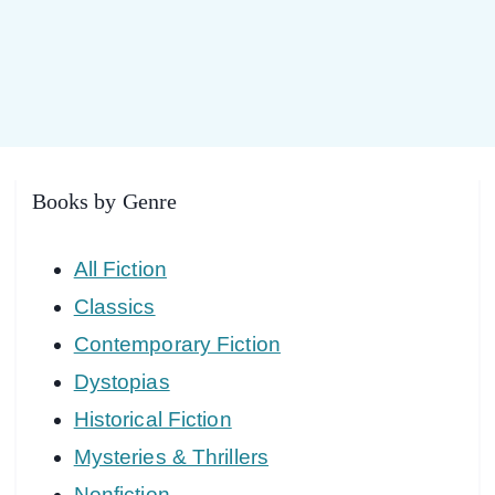
Books by Genre
All Fiction
Classics
Contemporary Fiction
Dystopias
Historical Fiction
Mysteries & Thrillers
Nonfiction