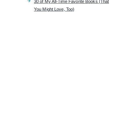
30 of My All-Time Favorite Books (That
You Might Love, Too)