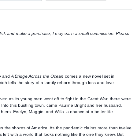
u click and make a purchase, I may earn a small commission. Please
e
and
A Bridge Across the Ocean
comes a new novel set in
ch tells the story of a family reborn through loss and love.
ven as its young men went off to fight in the Great War, there were
s. Into this bustling town, came Pauline Bright and her husband,
ughters–Evelyn, Maggie, and Willa–a chance at a better life.
hes the shores of America. As the pandemic claims more than twelve
es left with a world that looks nothing like the one they knew. But