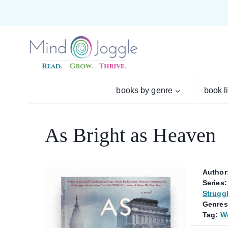
Skip
to
content
books by genre
book l
As Bright as Heaven
Author
Series:
Strugg
Genres
Tag:
Wo