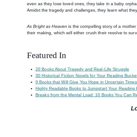
even as they lose loved ones, they take in a baby orph
Amidst the tragedy and challenges, they learn what they 
As Bright as Heaven
is the compelling story of a mother
their making, which will either crush their resolve to survi
Featured In
20 Books About Tragedy and Real-Life Struggle
30 Historical Fiction Novels for Your Reading Bucket
9 Books that Will Give You Hope in Uncertain Times
Highly Readable Books to Jumpstart Your Reading 
Breaks from the Mental Load: 10 Books You Can Re
L