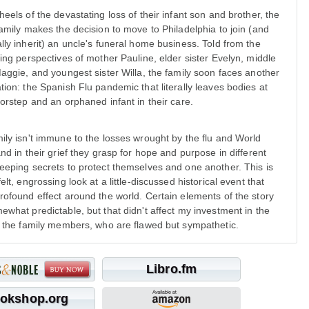
heels of the devastating loss of their infant son and brother, the
family makes the decision to move to Philadelphia to join (and
lly inherit) an uncle's funeral home business. Told from the
ting perspectives of mother Pauline, elder sister Evelyn, middle
Maggie, and youngest sister Willa, the family soon faces another
tion: the Spanish Flu pandemic that literally leaves bodies at
oorstep and an orphaned infant in their care.
ily isn't immune to the losses wrought by the flu and World
and in their grief they grasp for hope and purpose in different
eeping secrets to protect themselves and one another. This is
elt, engrossing look at a little-discussed historical event that
rofound effect around the world. Certain elements of the story
ewhat predictable, but that didn't affect my investment in the
f the family members, who are flawed but sympathetic.
Libro.fm
okshop.org