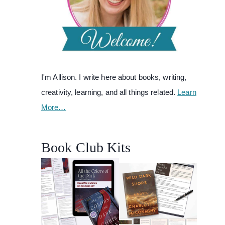
I'm Allison. I write here about books, writing,
creativity, learning, and all things related.
Learn
More…
Book Club Kits