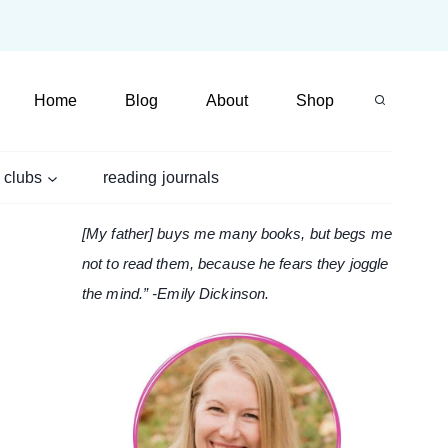
Home
Blog
About
Shop
 clubs
reading journals
[My father] buys me many books, but begs me
not to read them, because he fears they joggle
the mind.” -Emily Dickinson.