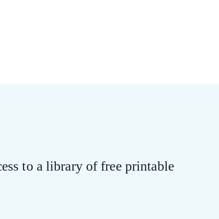
ess to a library of free printable