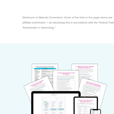
Disclosure of Material Connection: Some of the links in the page above are "af
affiliate commission. I am disclosing this in accordance with the Federal Tr
Testimonials in Advertising."