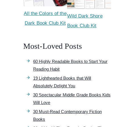
All the Colors of the
Wild Dark Shore
Dark Book Club Kit
Book Club Kit
Most-Loved Posts
60 Highly Readable Books to Start Your
Reading Habit
19 Lighthearted Books that Will
Absolutely Delight You
30 Spectacular Middle Grade Books Kids
Will Love
30 Must-Read Contemporary Fiction
Books