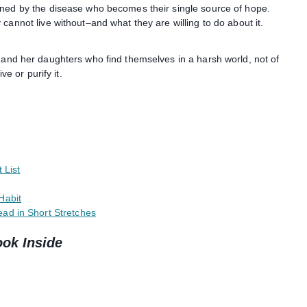
aned by the disease who becomes their single source of hope.
cannot live without–and what they are willing to do about it.
 and her daughters who find themselves in a harsh world, not of
ve or purify it.
 List
Habit
ad in Short Stretches
ook Inside