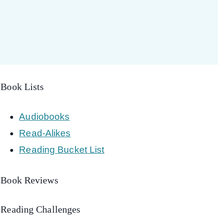
Book Lists
Audiobooks
Read-Alikes
Reading Bucket List
Book Reviews
Reading Challenges