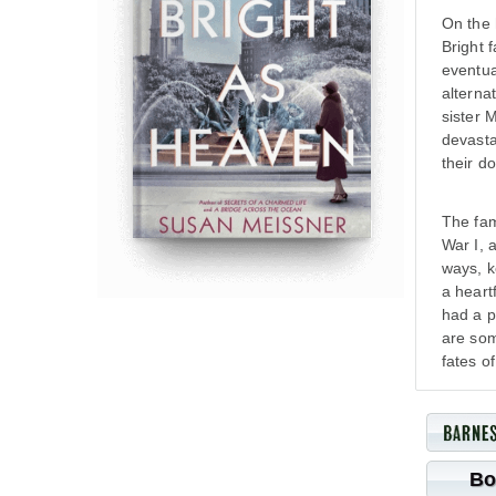
On the 
Bright 
eventua
alterna
sister 
devasta
their d
The fam
War I, 
ways, k
a heartf
had a p
are som
fates o
Bo