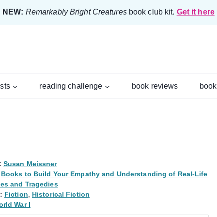
NEW:
Remarkably Bright Creatures
book club kit.
Get it here
ists
reading challenge
book reviews
book
:
Susan Meissner
Books to Build Your Empathy and Understanding of Real-Life
les and Tragedies
:
Fiction
,
Historical Fiction
rld War I