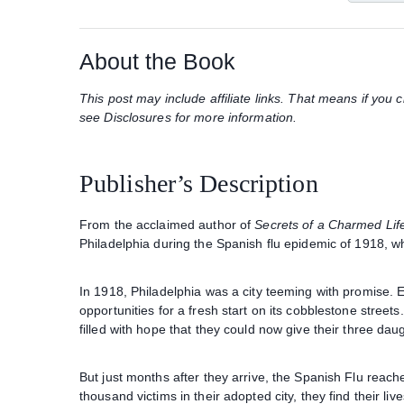
About the Book
This post may include affiliate links. That means if yo
see Disclosures for more information.
Publisher’s Description
From the acclaimed author of
Secrets of a Charmed Lif
Philadelphia during the Spanish flu epidemic of 1918, whi
In 1918, Philadelphia was a city teeming with promise. E
opportunities for a fresh start on its cobblestone street
filled with hope that they could now give their three da
But just months after they arrive, the Spanish Flu reac
thousand victims in their adopted city, they find their liv