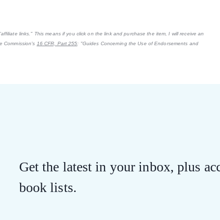
filiate links." This means if you click on the link and purchase the item, I will receive an
ade Commission's
16 CFR, Part 255
: "Guides Concerning the Use of Endorsements and
Get the latest in your inbox, plus acc
book lists.