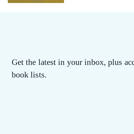
Get the latest in your inbox, plus acc
book lists.