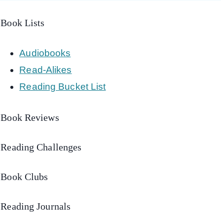
Book Lists
Audiobooks
Read-Alikes
Reading Bucket List
Book Reviews
Reading Challenges
Book Clubs
Reading Journals