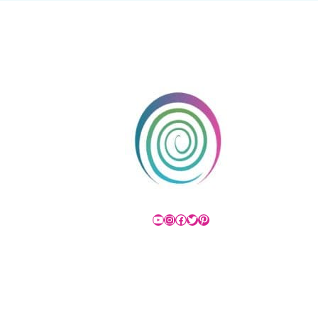
YouTube
Instagram
Facebook
Twitter
Pinterest