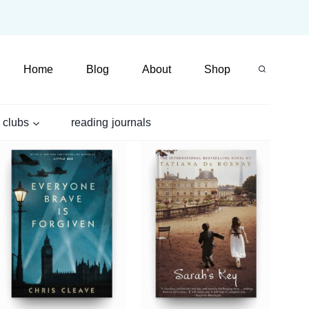
Home
Blog
About
Shop
 clubs
reading journals