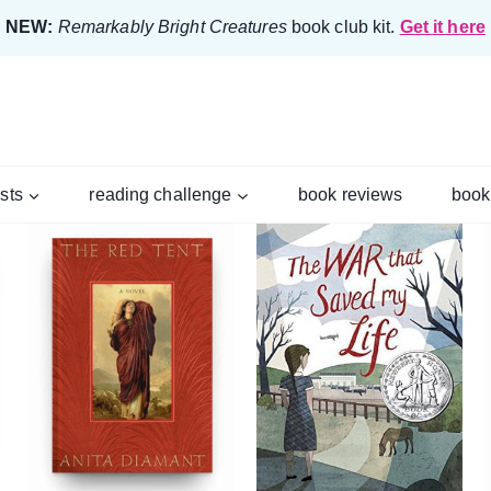
NEW:
Remarkably Bright Creatures
book club kit.
Get it here
ists
reading challenge
book reviews
book