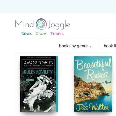
Skip
to
content
books by genre
book l