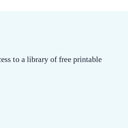
ess to a library of free printable