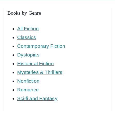
Books by Genre
All Fiction
Classics
Contemporary Fiction
Dystopias
Historical Fiction
Mysteries & Thrillers
Nonfiction
Romance
Sci-fi and Fantasy