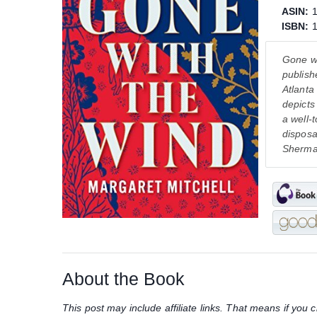
ASIN:
ISBN:
Gone wi
publish
Atlanta
depicts
a well-
disposa
Sherma
About the Book
This post may include affiliate links. That means if yo