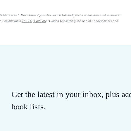
filiate links." This means if you click on the link and purchase the item, I will receive an
ade Commission's
16 CFR, Part 255
: "Guides Concerning the Use of Endorsements and
Get the latest in your inbox, plus acc
book lists.