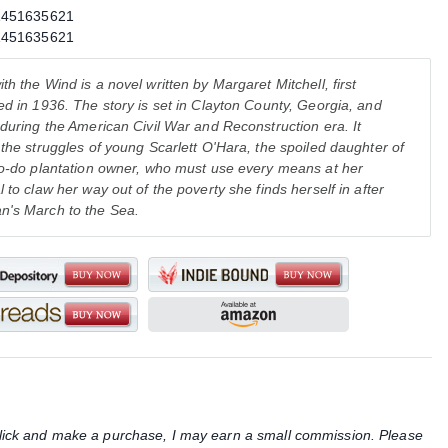
1451635621
1451635621
th the Wind is a novel written by Margaret Mitchell, first
ed in 1936. The story is set in Clayton County, Georgia, and
 during the American Civil War and Reconstruction era. It
 the struggles of young Scarlett O'Hara, the spoiled daughter of
to-do plantation owner, who must use every means at her
l to claw her way out of the poverty she finds herself in after
n's March to the Sea.
u click and make a purchase, I may earn a small commission. Please