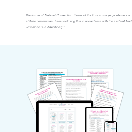
Disclosure of Material Connection: Some of the links in the page above are "af
affiliate commission. I am disclosing this in accordance with the Federal Tr
Testimonials in Advertising."