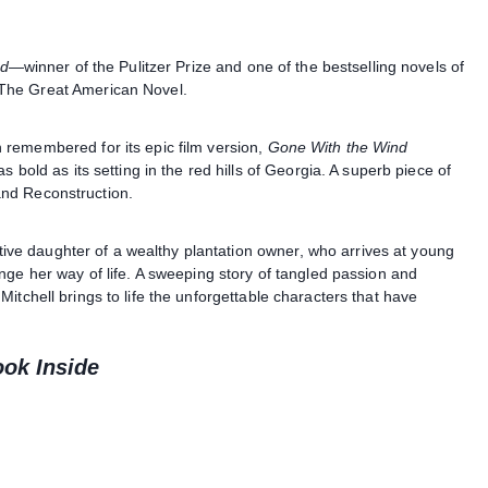
nd
—winner of the Pulitzer Prize and one of the bestselling novels of
The Great American Novel.
remembered for its epic film version,
Gone With the Wind
 bold as its setting in the red hills of Georgia. A superb piece of
 and Reconstruction.
lative daughter of a wealthy plantation owner, who arrives at young
nge her way of life. A sweeping story of tangled passion and
Mitchell brings to life the unforgettable characters that have
ook Inside