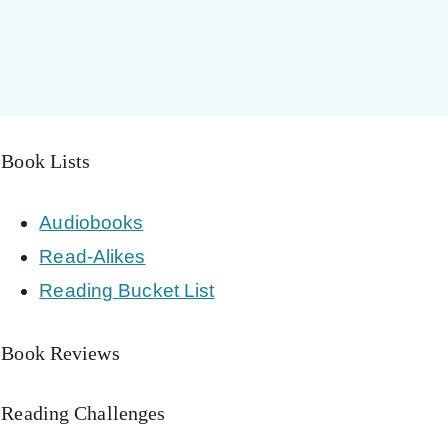
Book Lists
Audiobooks
Read-Alikes
Reading Bucket List
Book Reviews
Reading Challenges