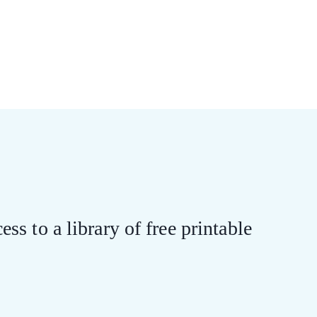
ess to a library of free printable