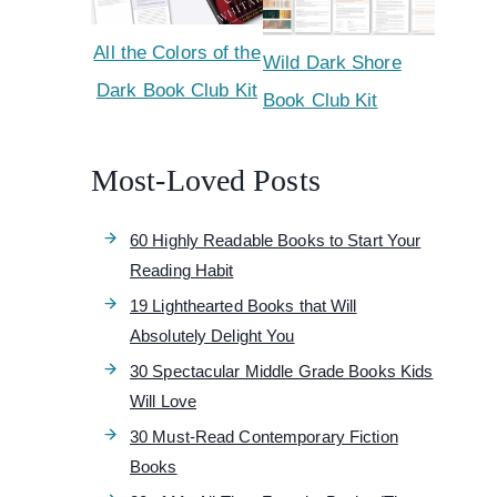
All the Colors of the
Wild Dark Shore
Dark Book Club Kit
Book Club Kit
Most-Loved Posts
60 Highly Readable Books to Start Your
Reading Habit
19 Lighthearted Books that Will
Absolutely Delight You
30 Spectacular Middle Grade Books Kids
Will Love
30 Must-Read Contemporary Fiction
Books