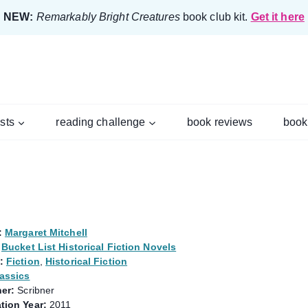
NEW:
Remarkably Bright Creatures
book club kit.
Get it here
ists
reading challenge
book reviews
book
:
Margaret Mitchell
Bucket List Historical Fiction Novels
:
Fiction
,
Historical Fiction
assics
er:
Scribner
tion Year:
2011