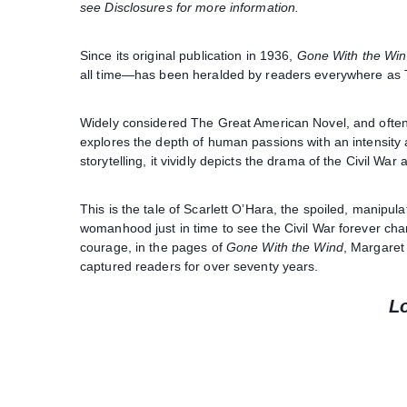
see Disclosures for more information.
Since its original publication in 1936,
Gone With the Wi
all time—has been heralded by readers everywhere as 
Widely considered The Great American Novel, and often 
explores the depth of human passions with an intensity as
storytelling, it vividly depicts the drama of the Civil War
This is the tale of Scarlett O’Hara, the spoiled, manipu
womanhood just in time to see the Civil War forever cha
courage, in the pages of
Gone With the Wind
, Margaret 
captured readers for over seventy years.
L