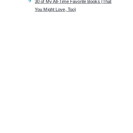
30 of My All-Time Favorite Books (That
You Might Love, Too)