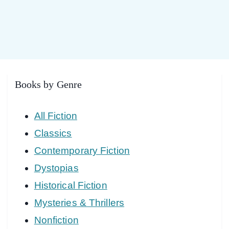
Books by Genre
All Fiction
Classics
Contemporary Fiction
Dystopias
Historical Fiction
Mysteries & Thrillers
Nonfiction