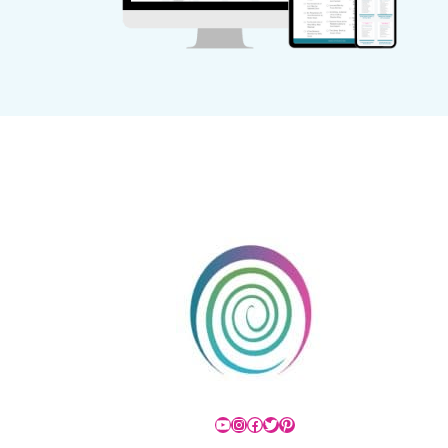
YouTube
Instagram
Facebook
Twitter
Pinterest