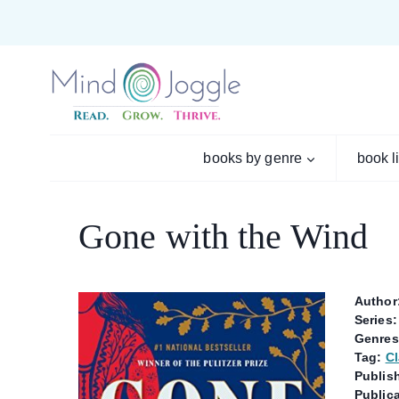
Skip
to
content
books by genre
book l
Gone with the Wind
Author
Series:
Genres
Tag:
Cl
Publish
Publica