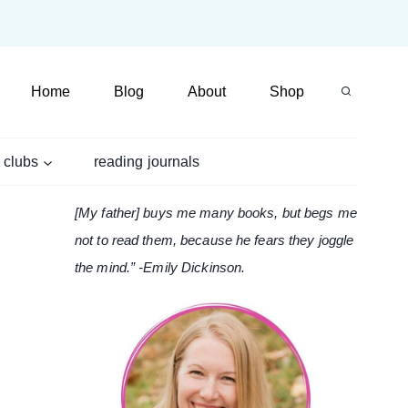
Home
Blog
About
Shop
 clubs
reading journals
[My father] buys me many books, but begs me
not to read them, because he fears they joggle
the mind.” -Emily Dickinson.