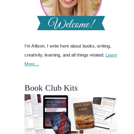
I'm Allison. I write here about books, writing,
creativity, learning, and all things related.
Learn
More…
Book Club Kits