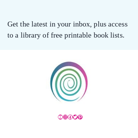
Get the latest in your inbox, plus access
to a library of free printable book lists.
YouTube
Instagram
Facebook
Twitter
Pinterest