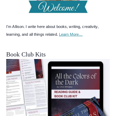
I'm Allison. I write here about books, writing, creativity,
learning, and all things related.
Learn More…
Book Club Kits