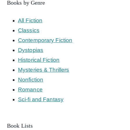
Books by Genre
All Fiction
Classics
Contemporary Fiction
Dystopias
Historical Fiction
Mysteries & Thrillers
Nonfiction
Romance
Sci-fi and Fantasy
Book Lists