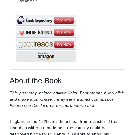
triumph?
About the Book
This post may include affiliate links. That means if you click
and make a purchase, I may earn a small commission.
Please see Disclosures for more information.
England in the 1520s is a heartbeat from disaster. If the
king dies without a male heir, the country could be
destroyed by civil war. Henry VIII wants to annul his