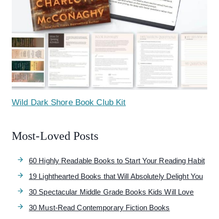
Wild Dark Shore Book Club Kit
Most-Loved Posts
60 Highly Readable Books to Start Your Reading Habit
19 Lighthearted Books that Will Absolutely Delight You
30 Spectacular Middle Grade Books Kids Will Love
30 Must-Read Contemporary Fiction Books