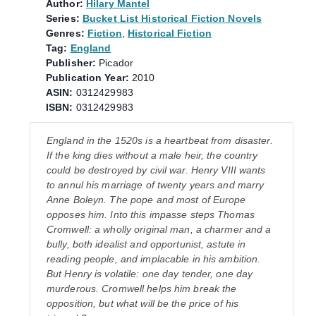
Author:
Hilary Mantel
Series:
Bucket List Historical Fiction Novels
Genres:
Fiction
,
Historical Fiction
Tag:
England
Publisher:
Picador
Publication Year:
2010
ASIN:
0312429983
ISBN:
0312429983
England in the 1520s is a heartbeat from disaster.
If the king dies without a male heir, the country
could be destroyed by civil war. Henry VIII wants
to annul his marriage of twenty years and marry
Anne Boleyn. The pope and most of Europe
opposes him. Into this impasse steps Thomas
Cromwell: a wholly original man, a charmer and a
bully, both idealist and opportunist, astute in
reading people, and implacable in his ambition.
But Henry is volatile: one day tender, one day
murderous. Cromwell helps him break the
opposition, but what will be the price of his