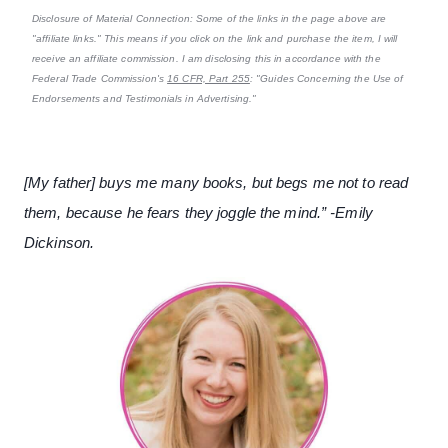
Disclosure of Material Connection: Some of the links in the page above are
"affiliate links." This means if you click on the link and purchase the item, I will
receive an affiliate commission. I am disclosing this in accordance with the
Federal Trade Commission's
16 CFR, Part 255
: "Guides Concerning the Use of
Endorsements and Testimonials in Advertising."
[My father] buys me many books, but begs me not to read
them, because he fears they joggle the mind.” -Emily
Dickinson.