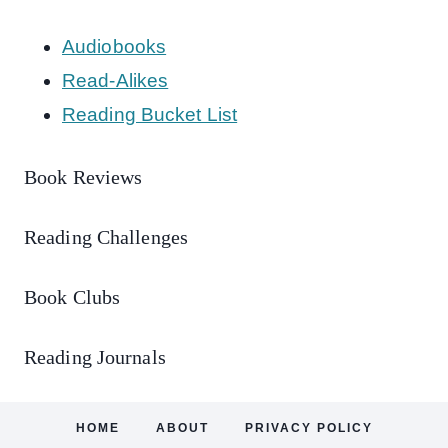
Audiobooks
Read-Alikes
Reading Bucket List
Book Reviews
Reading Challenges
Book Clubs
Reading Journals
HOME
ABOUT
PRIVACY POLICY