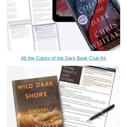
All the Colors of the Dark Book Club Kit