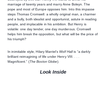
marriage of twenty years and marry Anne Boleyn. The
pope and most of Europe opposes him. Into this impasse
steps Thomas Cromwell: a wholly original man, a charmer
and a bully, both idealist and opportunist, astute in reading
people, and implacable in his ambition. But Henry is
volatile: one day tender, one day murderous. Cromwell
helps him break the opposition, but what will be the price of
his triumph?
In inimitable style, Hilary Mantel’s
Wolf Hall
is “a darkly
brilliant reimagining of life under Henry VIII. . . .
Magnificent.” (
The Boston Globe
).
Look Inside