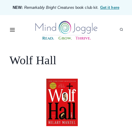
Skip
NEW:
Remarkably Bright Creatures
book club kit.
Get it here
to
content
Wolf Hall