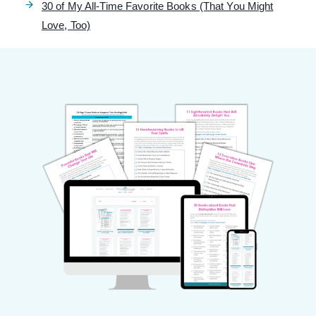
30 of My All-Time Favorite Books (That You Might
Love, Too)