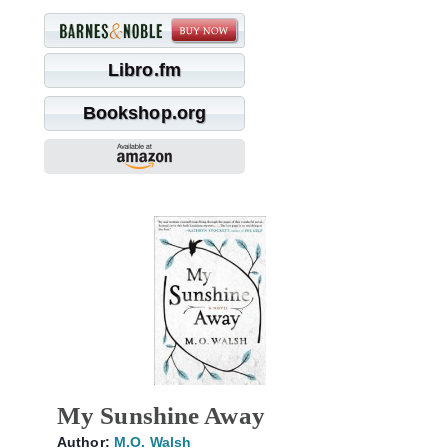
Libro.fm
Bookshop.org
My Sunshine Away
Author:
M.O. Walsh