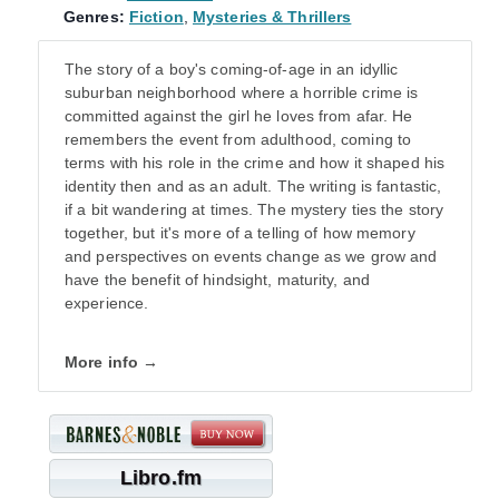
Genres:
Fiction
,
Mysteries & Thrillers
The story of a boy's coming-of-age in an idyllic
suburban neighborhood where a horrible crime is
committed against the girl he loves from afar. He
remembers the event from adulthood, coming to
terms with his role in the crime and how it shaped his
identity then and as an adult. The writing is fantastic,
if a bit wandering at times. The mystery ties the story
together, but it's more of a telling of how memory
and perspectives on events change as we grow and
have the benefit of hindsight, maturity, and
experience.
More info →
Libro.fm