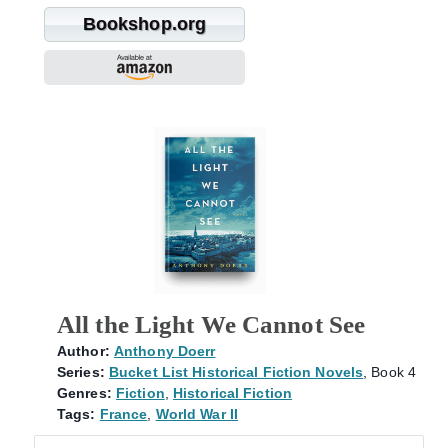
Bookshop.org
All the Light We Cannot See
Author:
Anthony Doerr
Series:
Bucket List Historical Fiction Novels
, Book 4
Genres:
Fiction
,
Historical Fiction
Tags:
France
,
World War II