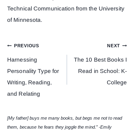
Technical Communication from the University
of Minnesota.
Post
PREVIOUS
NEXT
navigation
Harnessing
The 10 Best Books I
Personality Type for
Read in School: K-
Writing, Reading,
College
and Relating
[My father] buys me many books, but begs me not to read
them, because he fears they joggle the mind.” -Emily