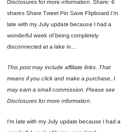
Disclosures for more information. Share: 6
shares Share Tweet Pin Save Flipboard I’m
late with my July update because I had a
wonderful week of being completely
disconnected at a lake in…
This post may include affiliate links. That
means if you click and make a purchase, I
may earn a small commission. Please see
Disclosures for more information.
I’m late with my July update because I had a