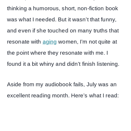
thinking a humorous, short, non-fiction book
was what I needed. But it wasn’t that funny,
and even if she touched on many truths that
resonate with
aging
women, I’m not quite at
the point where they resonate with me. I
found it a bit whiny and didn’t finish listening.
Aside from my audiobook fails, July was an
excellent reading month. Here’s what I read: