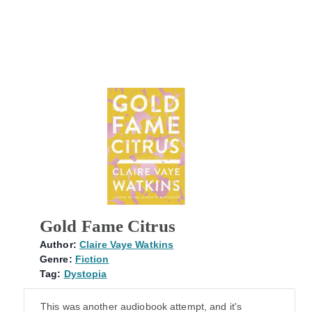
Gold Fame Citrus
Author:
Claire Vaye Watkins
Genre:
Fiction
Tag:
Dystopia
This was another audiobook attempt, and it's