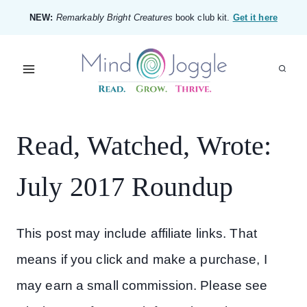
Skip
NEW:
Remarkably Bright Creatures
book club kit.
Get it here
to
content
Read, Watched, Wrote:
July 2017 Roundup
This post may include affiliate links. That
means if you click and make a purchase, I
may earn a small commission. Please see