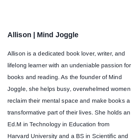
Allison | Mind Joggle
Allison is a dedicated book lover, writer, and
lifelong learner with an undeniable passion for
books and reading. As the founder of Mind
Joggle, she helps busy, overwhelmed women
reclaim their mental space and make books a
transformative part of their lives. She holds an
Ed.M in Technology in Education from
Harvard University and a BS in Scientific and