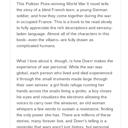
This Pulitzer Prize-winning World War II novel tells
the story of a blind French teen, a young German
soldier, and how they come together during the war
in occupied France. This is a book to be read slowly
to fully appreciate the rich descriptions and sensory-
laden language. Almost all of the characters in this
book--even the villains--are fully drawn as
complicated humans.
What I love about it, though, is how Doerr makes the
experience of war personal. While the war was
global, each person who lived and died experienced
it through the small moments made large through
their own senses: a girl finds refuge running her
hands across the snails lining a grotto; a boy closes
his eyes and visualizes the electrons allowing the
voices to carry over the airwaves; an old woman
whispers a few words to sustain a resistance, finding
the only power she has. There are millions of these
stories, many forever lost, and Doerr's telling is a
reminder that wars aren't just history, but personal