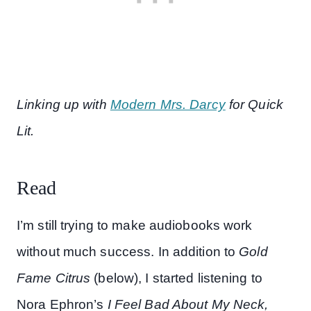
Linking up with
Modern Mrs. Darcy
for Quick
Lit.
Read
I’m still trying to make audiobooks work
without much success. In addition to
Gold
Fame Citrus
(below), I started listening to
Nora Ephron’s
I Feel Bad About My Neck,