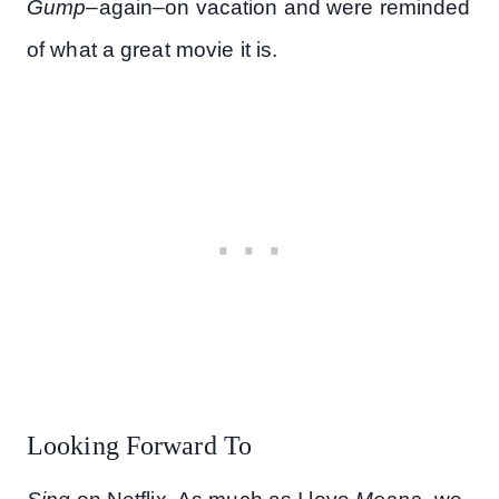
Gump
–again–on vacation and were reminded
of what a great movie it is.
Looking Forward To