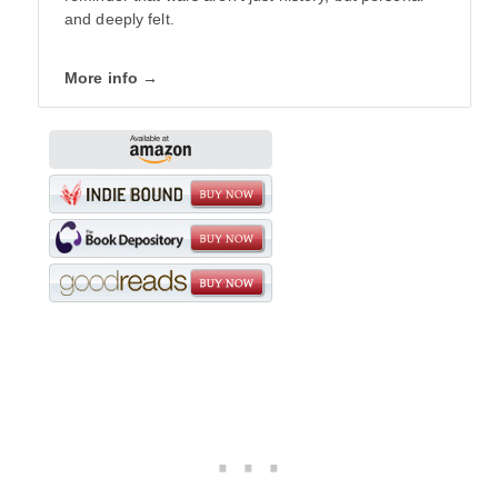
and deeply felt.
More info →