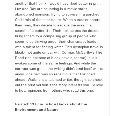
another that I think I would have liked better in print.
Luz and Ray are squatting in a movie star's
abandoned mansion, trying to survive in a parched
California of the near future. When a toddler enters
their lives, they decide to escape the area in a
search of a better life. Their trek across the desert
brings them to a compelling group of people who
seem to be thriving under their charismatic leader
with a talent for finding water. This dystopian novel is
bleak--not quite on par with Cormac McCarthy's The
Road (the epitome of bleak novels, for me), but it
evokes some of the same feelings. And while the
narrator was good, the writing didn't lend itself well to
audio; one part was so repetitious that I skipped
ahead. Watkins is a talented writer, though, so check
out the print version if the story interests you. I'd love
to hear opinions from others who read this one.
Related:
13 Eco-Fiction Books about the
Environment and Nature