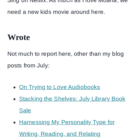
Sing
on Netflix. As much as I love
Moana
, we
need a new kids movie around here.
Wrote
Not much to report here, other than my blog
posts from July:
On Trying to Love Audiobooks
Stacking the Shelves: July Library Book
Sale
Harnessing My Personality Type for
Writing, Reading, and Relating