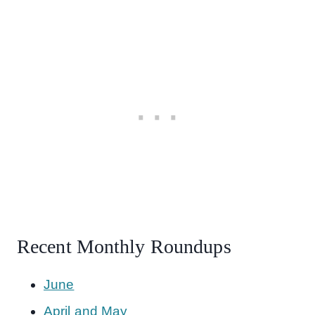
Recent Monthly Roundups
June
April and May