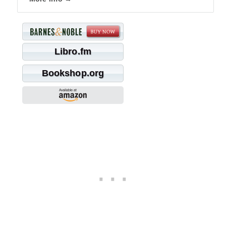
Libro.fm
Bookshop.org