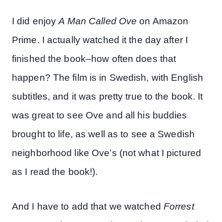
I did enjoy
A Man Called Ove
on Amazon
Prime. I actually watched it the day after I
finished the book–how often does that
happen? The film is in Swedish, with English
subtitles, and it was pretty true to the book. It
was great to see Ove and all his buddies
brought to life, as well as to see a Swedish
neighborhood like Ove’s (not what I pictured
as I read the book!).
And I have to add that we watched
Forrest