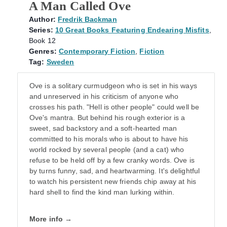
A Man Called Ove
Author:
Fredrik Backman
Series:
10 Great Books Featuring Endearing Misfits
,
Book 12
Genres:
Contemporary Fiction
,
Fiction
Tag:
Sweden
Ove is a solitary curmudgeon who is set in his ways
and unreserved in his criticism of anyone who
crosses his path. "Hell is other people" could well be
Ove's mantra. But behind his rough exterior is a
sweet, sad backstory and a soft-hearted man
committed to his morals who is about to have his
world rocked by several people (and a cat) who
refuse to be held off by a few cranky words. Ove is
by turns funny, sad, and heartwarming. It's delightful
to watch his persistent new friends chip away at his
hard shell to find the kind man lurking within.
More info →