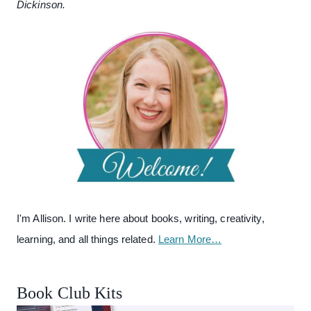
Dickinson.
I'm Allison. I write here about books, writing, creativity,
learning, and all things related.
Learn More…
Book Club Kits