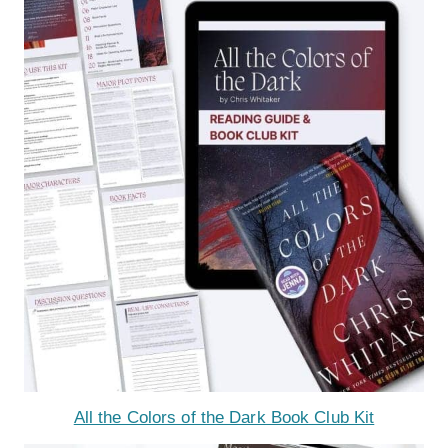
All the Colors of the Dark Book Club Kit