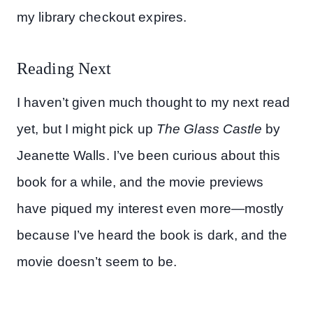
my library checkout expires.
Reading Next
I haven’t given much thought to my next read
yet, but I might pick up
The Glass Castle
by
Jeanette Walls. I’ve been curious about this
book for a while, and the movie previews
have piqued my interest even more—mostly
because I’ve heard the book is dark, and the
movie doesn’t seem to be.