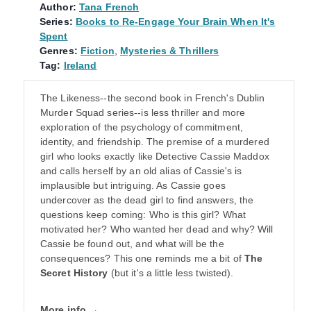
Author:
Tana French
Series:
Books to Re-Engage Your Brain When It's
Spent
Genres:
Fiction
,
Mysteries & Thrillers
Tag:
Ireland
The Likeness--the second book in French's Dublin
Murder Squad series--is less thriller and more
exploration of the psychology of commitment,
identity, and friendship. The premise of a murdered
girl who looks exactly like Detective Cassie Maddox
and calls herself by an old alias of Cassie's is
implausible but intriguing. As Cassie goes
undercover as the dead girl to find answers, the
questions keep coming: Who is this girl? What
motivated her? Who wanted her dead and why? Will
Cassie be found out, and what will be the
consequences? This one reminds me a bit of
The
Secret History
(but it's a little less twisted).
More info →