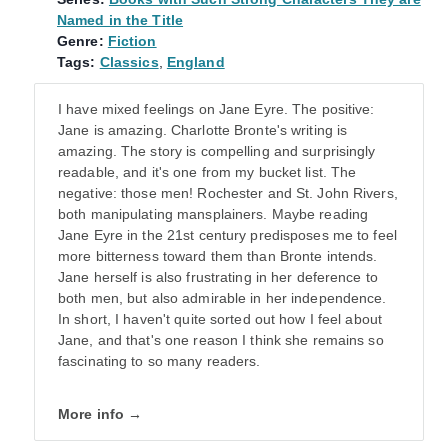
Named in the Title
Genre:
Fiction
Tags:
Classics
,
England
I have mixed feelings on Jane Eyre. The positive:
Jane is amazing. Charlotte Bronte's writing is
amazing. The story is compelling and surprisingly
readable, and it's one from my bucket list. The
negative: those men! Rochester and St. John Rivers,
both manipulating mansplainers. Maybe reading
Jane Eyre in the 21st century predisposes me to feel
more bitterness toward them than Bronte intends.
Jane herself is also frustrating in her deference to
both men, but also admirable in her independence.
In short, I haven't quite sorted out how I feel about
Jane, and that's one reason I think she remains so
fascinating to so many readers.
More info →