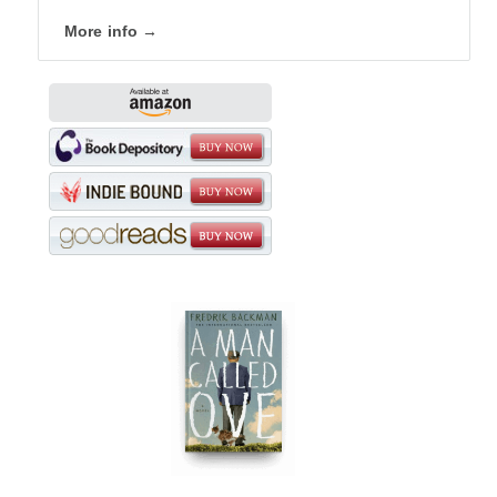
More info →