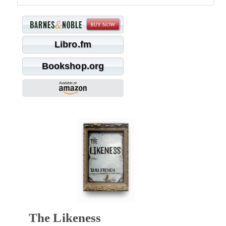
Libro.fm
Bookshop.org
The Likeness