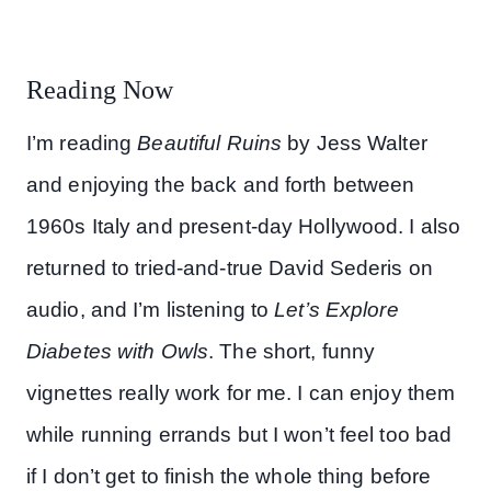
Reading Now
I’m reading
Beautiful Ruins
by Jess Walter
and enjoying the back and forth between
1960s Italy and present-day Hollywood. I also
returned to tried-and-true David Sederis on
audio, and I’m listening to
Let’s Explore
Diabetes with Owls
. The short, funny
vignettes really work for me. I can enjoy them
while running errands but I won’t feel too bad
if I don’t get to finish the whole thing before