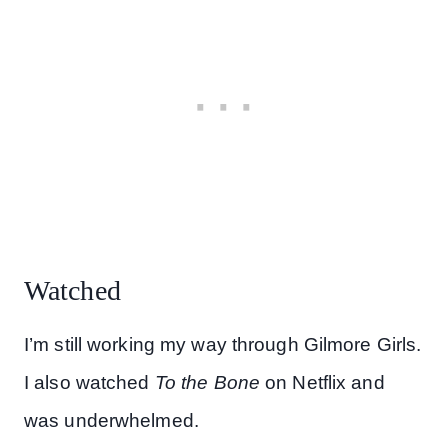
Watched
I’m still working my way through Gilmore Girls.
I also watched
To the Bone
on Netflix and
was underwhelmed.