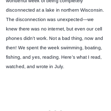
wonderful week of being completely
disconnected at a lake in northern Wisconsin.
The disconnection was unexpected—we
knew there was no internet, but even our cell
phones didn’t work. Not a bad thing, now and
then! We spent the week swimming, boating,
fishing, and yes, reading. Here’s what I read,
watched, and wrote in July.