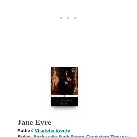
Jane Eyre
Author:
Charlotte Bronte
Series:
Books with Such Strong Characters They are