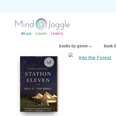
Skip
to
content
books by genre
book l