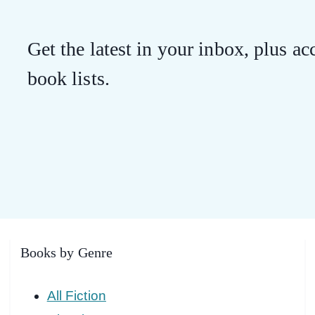
Get the latest in your inbox, plus acc
book lists.
Books by Genre
All Fiction