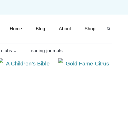
Home
Blog
About
Shop
 clubs
reading journals