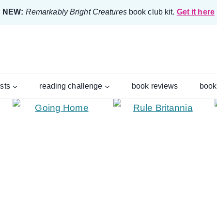
NEW:
Remarkably Bright Creatures
book club kit.
Get it here
ists
reading challenge
book reviews
book