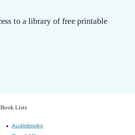
ess to a library of free printable
Book Lists
Audiobooks