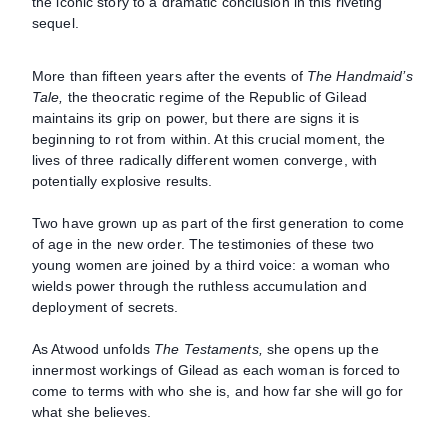
the iconic story to a dramatic conclusion in this riveting
sequel.
More than fifteen years after the events of
The Handmaid’s
Tale,
the theocratic regime of the Republic of Gilead
maintains its grip on power, but there are signs it is
beginning to rot from within. At this crucial moment, the
lives of three radically different women converge, with
potentially explosive results.
Two have grown up as part of the first generation to come
of age in the new order. The testimonies of these two
young women are joined by a third voice: a woman who
wields power through the ruthless accumulation and
deployment of secrets.
As Atwood unfolds
The Testaments,
she opens up the
innermost workings of Gilead as each woman is forced to
come to terms with who she is, and how far she will go for
what she believes.