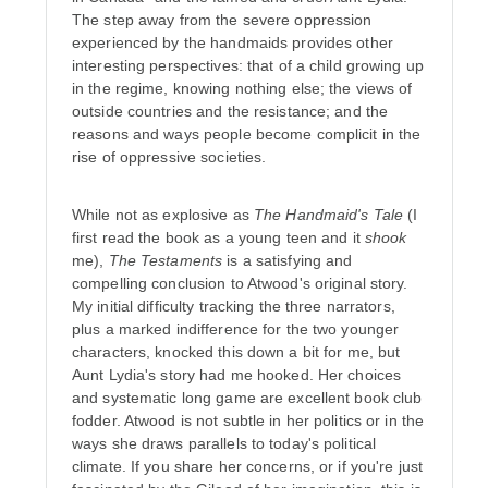
The step away from the severe oppression
experienced by the handmaids provides other
interesting perspectives: that of a child growing up
in the regime, knowing nothing else; the views of
outside countries and the resistance; and the
reasons and ways people become complicit in the
rise of oppressive societies.
While not as explosive as
The Handmaid's Tale
(I
first read the book as a young teen and it
shook
me),
The Testaments
is a satisfying and
compelling conclusion to Atwood's original story.
My initial difficulty tracking the three narrators,
plus a marked indifference for the two younger
characters, knocked this down a bit for me, but
Aunt Lydia's story had me hooked. Her choices
and systematic long game are excellent book club
fodder. Atwood is not subtle in her politics or in the
ways she draws parallels to today's political
climate. If you share her concerns, or if you're just