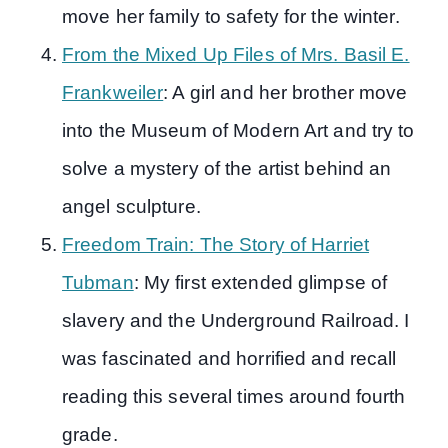
move her family to safety for the winter.
From the Mixed Up Files of Mrs. Basil E.
Frankweiler
: A girl and her brother move
into the Museum of Modern Art and try to
solve a mystery of the artist behind an
angel sculpture.
Freedom Train: The Story of Harriet
Tubman
: My first extended glimpse of
slavery and the Underground Railroad. I
was fascinated and horrified and recall
reading this several times around fourth
grade.