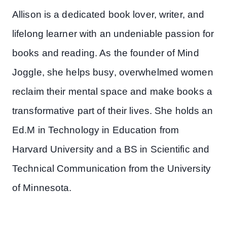
Allison is a dedicated book lover, writer, and
lifelong learner with an undeniable passion for
books and reading. As the founder of Mind
Joggle, she helps busy, overwhelmed women
reclaim their mental space and make books a
transformative part of their lives. She holds an
Ed.M in Technology in Education from
Harvard University and a BS in Scientific and
Technical Communication from the University
of Minnesota.