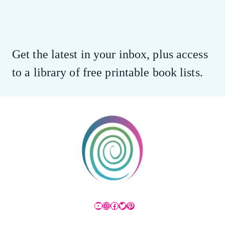
Get the latest in your inbox, plus access
to a library of free printable book lists.
YouTube
Instagram
Facebook
Twitter
Pinterest