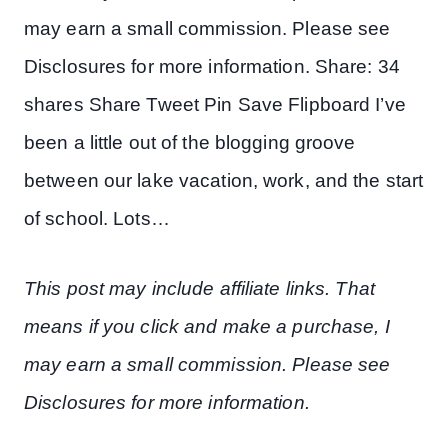
may earn a small commission. Please see
Disclosures for more information. Share: 34
shares Share Tweet Pin Save Flipboard I’ve
been a little out of the blogging groove
between our lake vacation, work, and the start
of school. Lots…
This post may include affiliate links. That
means if you click and make a purchase, I
may earn a small commission. Please see
Disclosures for more information.