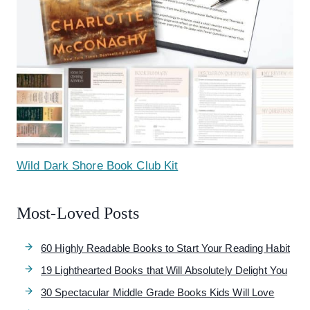
Wild Dark Shore Book Club Kit
Most-Loved Posts
60 Highly Readable Books to Start Your Reading Habit
19 Lighthearted Books that Will Absolutely Delight You
30 Spectacular Middle Grade Books Kids Will Love