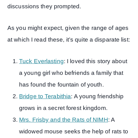
discussions they prompted.
As you might expect, given the range of ages
at which I read these, it’s quite a disparate list:
Tuck Everlasting
: I loved this story about
a young girl who befriends a family that
has found the fountain of youth.
Bridge to Terabithia
: A young friendship
grows in a secret forest kingdom.
Mrs. Frisby and the Rats of NIMH
: A
widowed mouse seeks the help of rats to