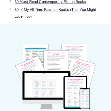
30 Must-Read Contemporary Fiction Books
30 of My All-Time Favorite Books (That You Might
Love, Too)