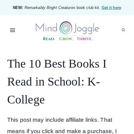
Skip
NEW:
Remarkably Bright Creatures
book club kit.
Get it here
to
content
The 10 Best Books I
Read in School: K-
College
This post may include affiliate links. That
means if you click and make a purchase, I