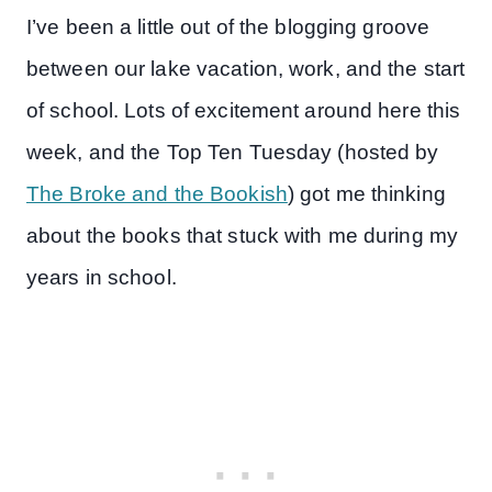
I’ve been a little out of the blogging groove
between our lake vacation, work, and the start
of school. Lots of excitement around here this
week, and the Top Ten Tuesday (hosted by
The Broke and the Bookish
) got me thinking
about the books that stuck with me during my
years in school.