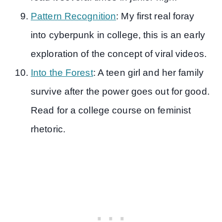
Pattern Recognition
: My first real foray
into cyberpunk in college, this is an early
exploration of the concept of viral videos.
Into the Forest
: A teen girl and her family
survive after the power goes out for good.
Read for a college course on feminist
rhetoric.