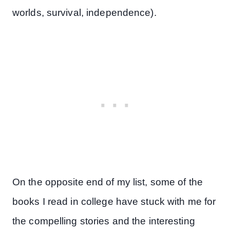
worlds, survival, independence).
On the opposite end of my list, some of the
books I read in college have stuck with me for
the compelling stories and the interesting