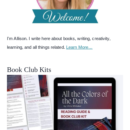
I'm Allison. I write here about books, writing, creativity,
learning, and all things related.
Learn More…
Book Club Kits