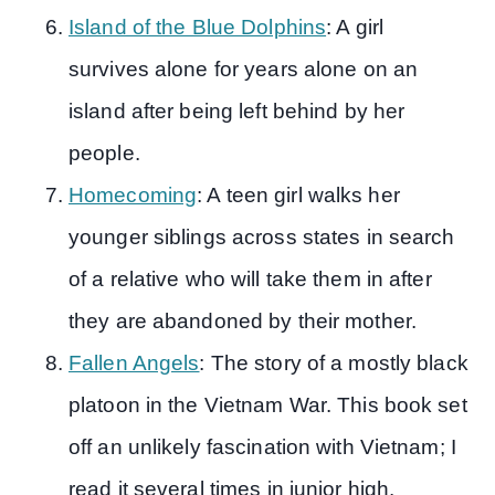
Island of the Blue Dolphins
: A girl
survives alone for years alone on an
island after being left behind by her
people.
Homecoming
: A teen girl walks her
younger siblings across states in search
of a relative who will take them in after
they are abandoned by their mother.
Fallen Angels
: The story of a mostly black
platoon in the Vietnam War. This book set
off an unlikely fascination with Vietnam; I
read it several times in junior high.