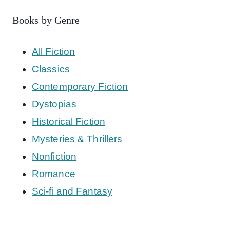
Books by Genre
All Fiction
Classics
Contemporary Fiction
Dystopias
Historical Fiction
Mysteries & Thrillers
Nonfiction
Romance
Sci-fi and Fantasy