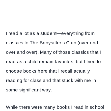
I read a lot as a student—everything from
classics to The Babysitter’s Club (over and
over and over). Many of those classics that I
read as a child remain favorites, but I tried to
choose books here that I recall actually
reading for class and that stuck with me in
some significant way.
While there were many books I read in school