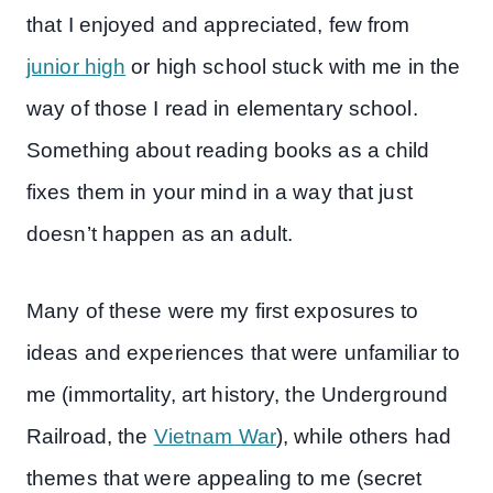
that I enjoyed and appreciated, few from
junior high
or high school stuck with me in the
way of those I read in elementary school.
Something about reading books as a child
fixes them in your mind in a way that just
doesn’t happen as an adult.
Many of these were my first exposures to
ideas and experiences that were unfamiliar to
me (immortality, art history, the Underground
Railroad, the
Vietnam War
), while others had
themes that were appealing to me (secret