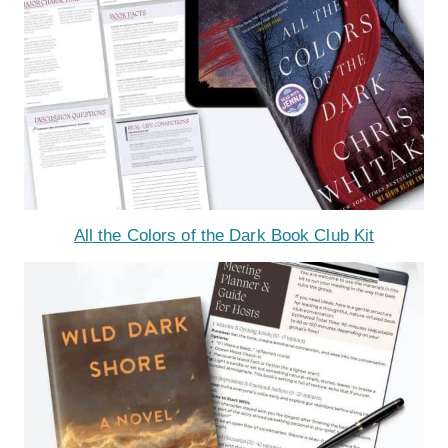
All the Colors of the Dark Book Club Kit