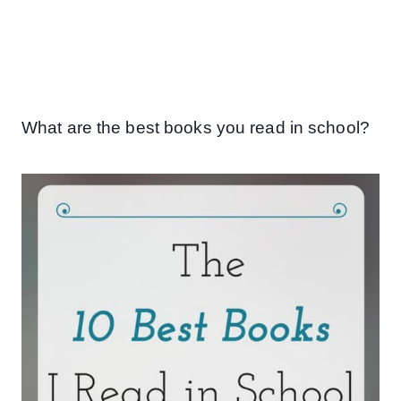
What are the best books you read in school?