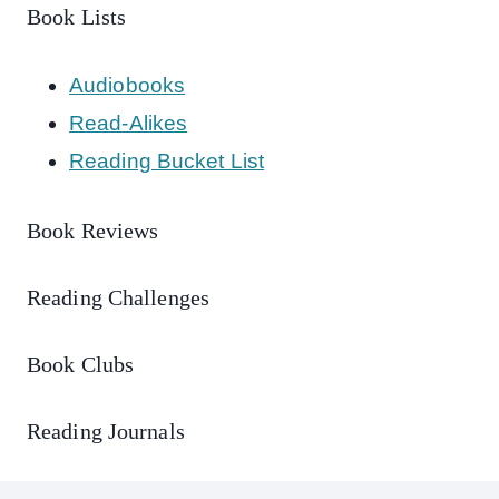
Book Lists
Audiobooks
Read-Alikes
Reading Bucket List
Book Reviews
Reading Challenges
Book Clubs
Reading Journals