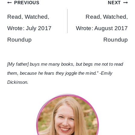
Post
PREVIOUS
NEXT
navigation
Read, Watched,
Read, Watched,
Wrote: July 2017
Wrote: August 2017
Roundup
Roundup
[My father] buys me many books, but begs me not to read
them, because he fears they joggle the mind.” -Emily
Dickinson.