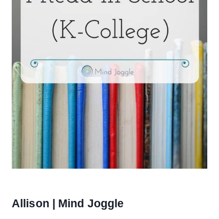
Allison | Mind Joggle