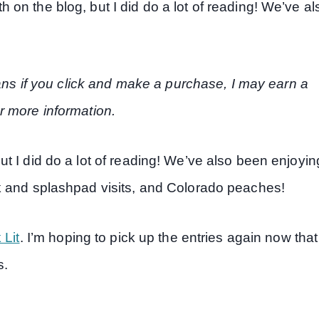
on the blog, but I did do a lot of reading! We’ve al
eans if you click and make a purchase, I may earn a
r more information.
t I did do a lot of reading! We’ve also been enjoyin
k and splashpad visits, and Colorado peaches!
 Lit
. I’m hoping to pick up the entries again now that
s.