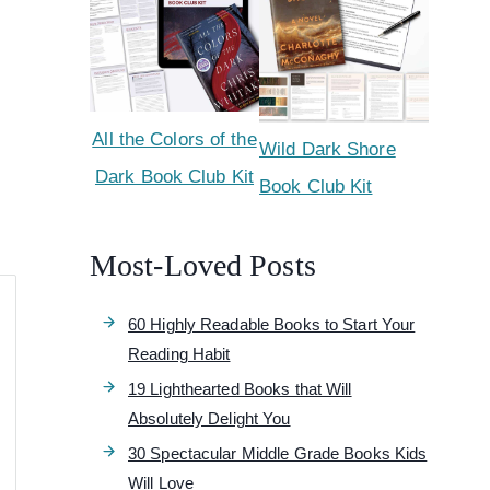
All the Colors of the
Wild Dark Shore
Dark Book Club Kit
Book Club Kit
Most-Loved Posts
60 Highly Readable Books to Start Your
Reading Habit
19 Lighthearted Books that Will
Absolutely Delight You
30 Spectacular Middle Grade Books Kids
Will Love