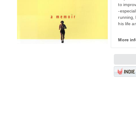
to improv
-especial
running, 
his life 
More in