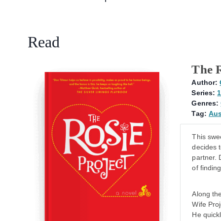
Read
The R
Author:
Series:
1
Genres:
Tag:
Aus
This swe
decides t
partner.
of findin
Along th
Wife Proj
He quickl