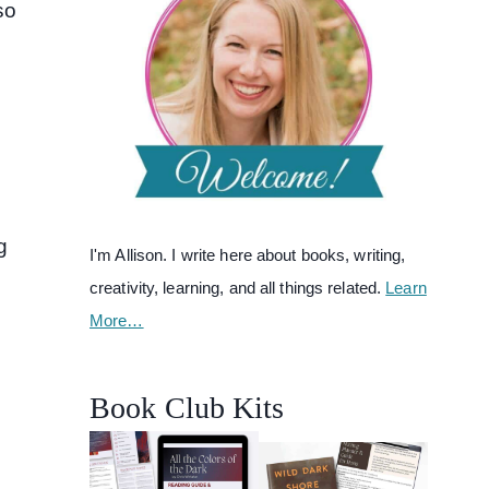
so
g
I'm Allison. I write here about books, writing,
creativity, learning, and all things related.
Learn
More…
Book Club Kits