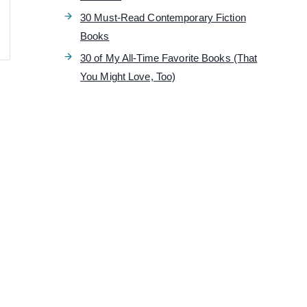
30 Must-Read Contemporary Fiction
Books
30 of My All-Time Favorite Books (That
You Might Love, Too)