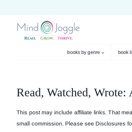
Skip
to
content
books by genre
book l
Read, Watched, Wrote:
This post may include affiliate links. That m
small commission. Please see Disclosures fo