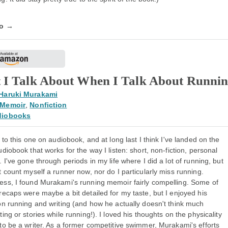
fo →
 I Talk About When I Talk About Runni
Haruki Murakami
Memoir
,
Nonfiction
diobooks
d to this one on audiobook, and at long last I think I've landed on the
udiobook that works for the way I listen: short, non-fiction, personal
. I've gone through periods in my life where I did a lot of running, but
t count myself a runner now, nor do I particularly miss running.
ess, I found Murakami's running memoir fairly compelling. Some of
recaps were maybe a bit detailed for my taste, but I enjoyed his
on running and writing (and how he actually doesn't think much
ting or stories while running!). I loved his thoughts on the physicality
to be a writer. As a former competitive swimmer, Murakami's efforts