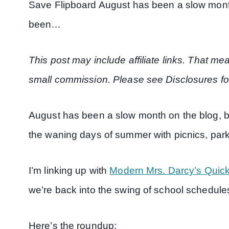
Save Flipboard August has been a slow month 
been…
This post may include affiliate links. That m
small commission. Please see Disclosures fo
August has been a slow month on the blog, bu
the waning days of summer with picnics, par
I’m linking up with
Modern Mrs. Darcy’s Quick
we’re back into the swing of school schedule
Here’s the roundup: