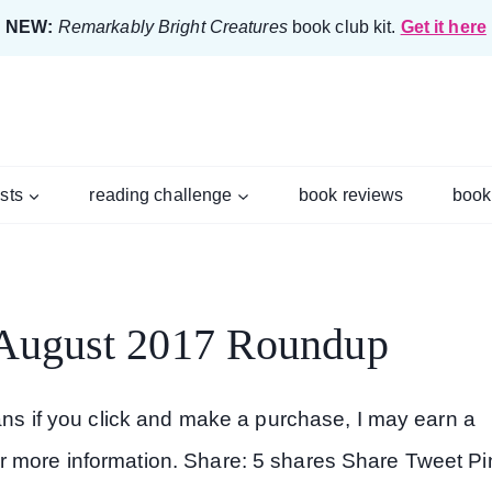
NEW:
Remarkably Bright Creatures
book club kit.
Get it here
ists
reading challenge
book reviews
book
 August 2017 Roundup
eans if you click and make a purchase, I may earn a
r more information. Share: 5 shares Share Tweet Pi