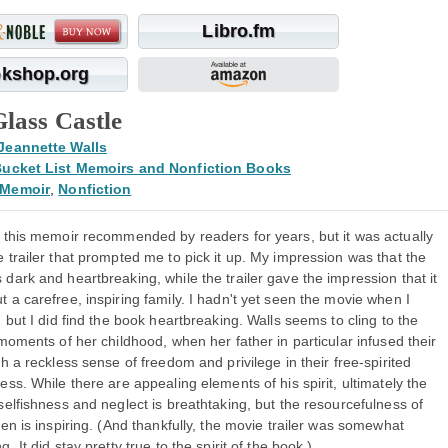
Libro.fm
kshop.org
lass Castle
Jeannette Walls
ucket List Memoirs and Nonfiction Books
Memoir
,
Nonfiction
n this memoir recommended by readers for years, but it was actually
 trailer that prompted me to pick it up. My impression was that the
dark and heartbreaking, while the trailer gave the impression that it
 a carefree, inspiring family. I hadn't yet seen the movie when I
, but I did find the book heartbreaking. Walls seems to cling to the
 moments of her childhood, when her father in particular infused their
th a reckless sense of freedom and privilege in their free-spirited
ess. While there are appealing elements of his spirit, ultimately the
selfishness and neglect is breathtaking, but the resourcefulness of
ren is inspiring. (And thankfully, the movie trailer was somewhat
g. It did stay pretty true to the spirit of the book.)