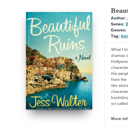
Beaut
Author:
Series:
B
Genres:
Tag:
Ital
What I lo
dramas o
Hollywood
character
the peop
from the 
like stor
character
backstory
so-called
More in