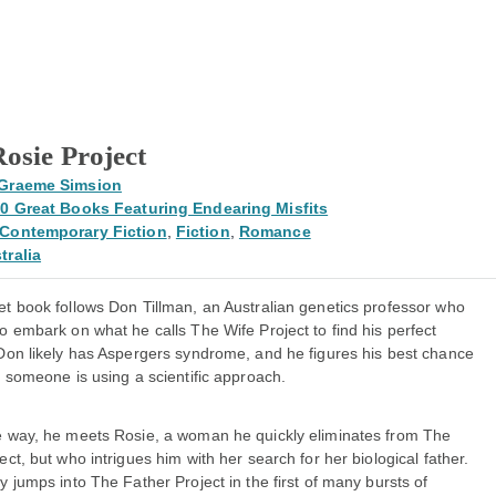
osie Project
Graeme Simsion
0 Great Books Featuring Endearing Misfits
Contemporary Fiction
,
Fiction
,
Romance
tralia
et book follows Don Tillman, an Australian genetics professor who
o embark on what he calls The Wife Project to find his perfect
 Don likely has Aspergers syndrome, and he figures his best chance
g someone is using a scientific approach.
e way, he meets Rosie, a woman he quickly eliminates from The
ect, but who intrigues him with her search for her biological father.
y jumps into The Father Project in the first of many bursts of