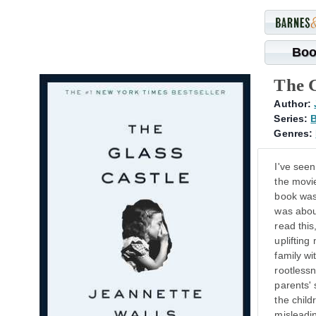
Boo
The G
Author:
Series:
B
Genres:
I've see
the movie
book was 
was about
read this
uplifting
family wi
rootlessn
parents' 
the child
misleadin