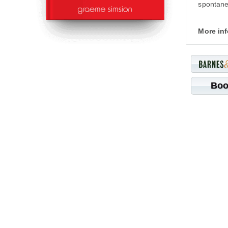
spontanei
More in
Boo