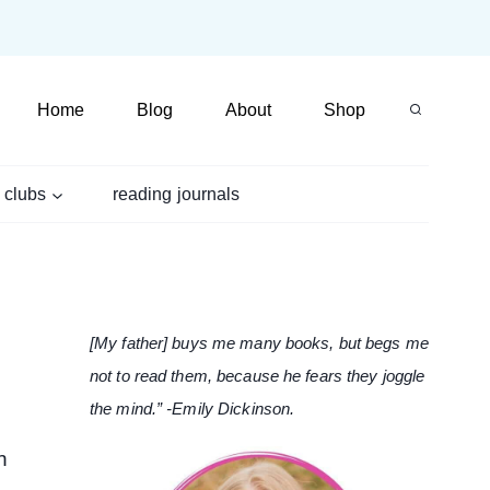
Home
Blog
About
Shop
 clubs
reading journals
[My father] buys me many books, but begs me
not to read them, because he fears they joggle
the mind.” -Emily Dickinson.
n