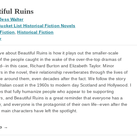
iful Ruins
Jess Walter
ucket List Historical Fiction Novels
Fiction
,
Historical Fiction
y
ve about Beautiful Ruins is how it plays out the smaller-scale
f the people caught in the wake of the over-the-top dramas of
--in this case, Richard Burton and Elizabeth Taylor. Minor
s in the novel, their relationship reverberates through the lives of
le around them, even decades after the fact. We follow the story
Italian coast in the 1960s to modern day Scotland and Hollywood. I
ies that fully humanize people who appear to be supporting
s, and Beautiful Ruins is a great reminder that everyone has a
, and everyone is the protagonist of their own life--even after the
 main characters have left the spotlight.
fo →