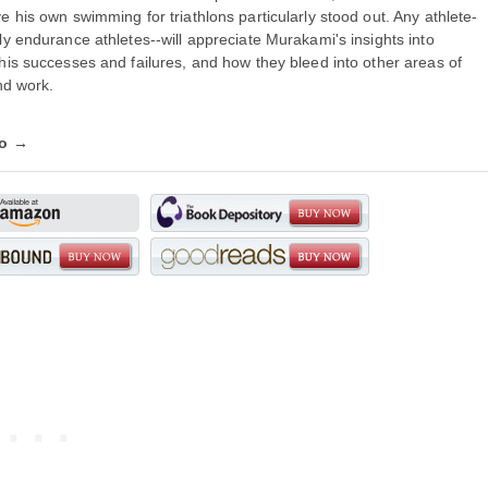
e his own swimming for triathlons particularly stood out. Any athlete-
ly endurance athletes--will appreciate Murakami's insights into
his successes and failures, and how they bleed into other areas of
and work.
fo →