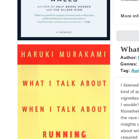
More in
What
Author:
Genres:
Tag:
Au
I listene
kind of a
vignettes
I wouldn'
Nonethel
the race 
insights 
about wri
required 