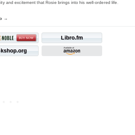
ty and excitement that Rosie brings into his well-ordered life.
fo →
Libro.fm
kshop.org