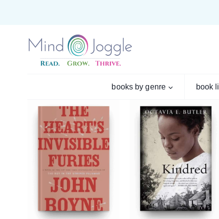
Skip
to
content
books by genre
book l