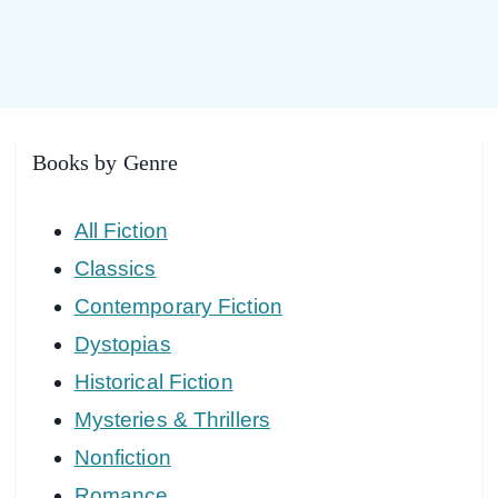
Books by Genre
All Fiction
Classics
Contemporary Fiction
Dystopias
Historical Fiction
Mysteries & Thrillers
Nonfiction
Romance