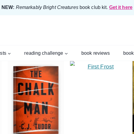
NEW:
Remarkably Bright Creatures
book club kit.
Get it here
ists
reading challenge
book reviews
book