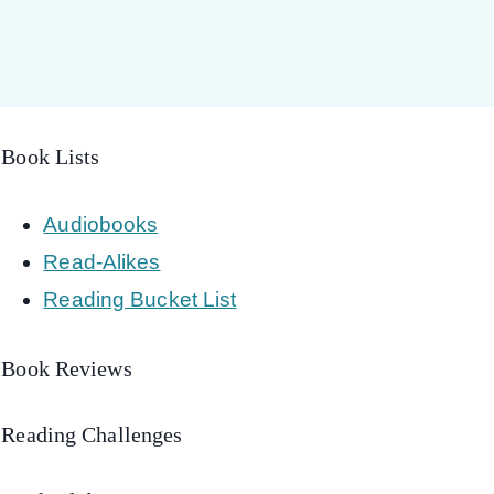
Book Lists
Audiobooks
Read-Alikes
Reading Bucket List
Book Reviews
Reading Challenges