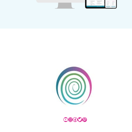
YouTube
Instagram
Facebook
Twitter
Pinterest