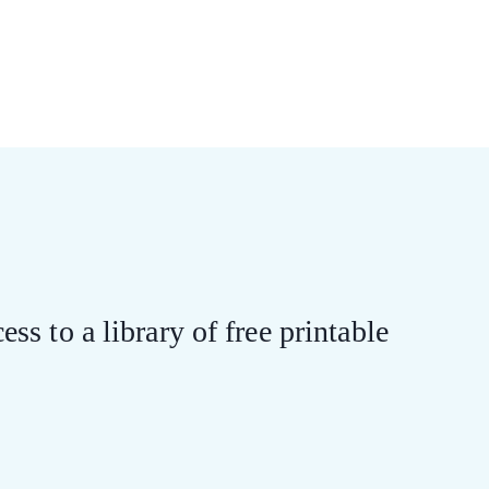
ess to a library of free printable