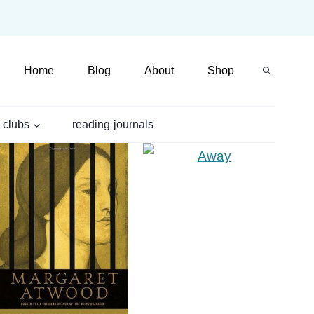
Home
Blog
About
Shop
 clubs
reading journals