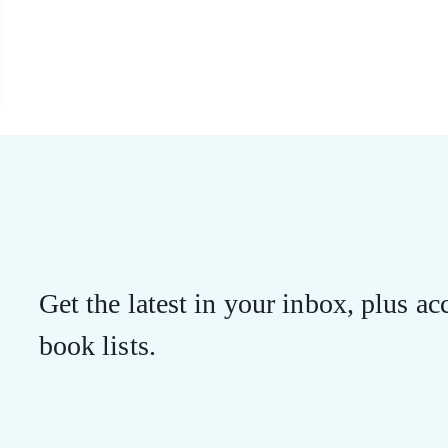
Get the latest in your inbox, plus acc
book lists.