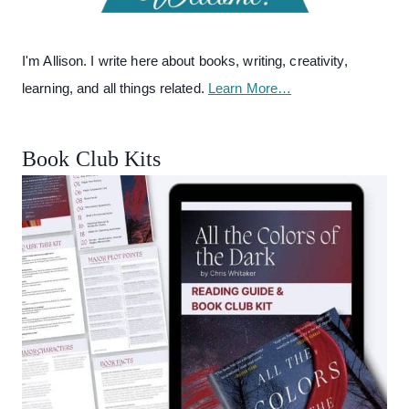
I'm Allison. I write here about books, writing, creativity,
learning, and all things related.
Learn More…
Book Club Kits