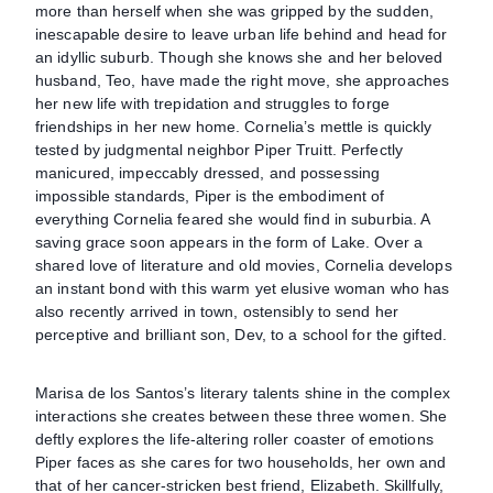
more than herself when she was gripped by the sudden,
inescapable desire to leave urban life behind and head for
an idyllic suburb. Though she knows she and her beloved
husband, Teo, have made the right move, she approaches
her new life with trepidation and struggles to forge
friendships in her new home. Cornelia’s mettle is quickly
tested by judgmental neighbor Piper Truitt. Perfectly
manicured, impeccably dressed, and possessing
impossible standards, Piper is the embodiment of
everything Cornelia feared she would find in suburbia. A
saving grace soon appears in the form of Lake. Over a
shared love of literature and old movies, Cornelia develops
an instant bond with this warm yet elusive woman who has
also recently arrived in town, ostensibly to send her
perceptive and brilliant son, Dev, to a school for the gifted.
Marisa de los Santos’s literary talents shine in the complex
interactions she creates between these three women. She
deftly explores the life-altering roller coaster of emotions
Piper faces as she cares for two households, her own and
that of her cancer-stricken best friend, Elizabeth. Skillfully,