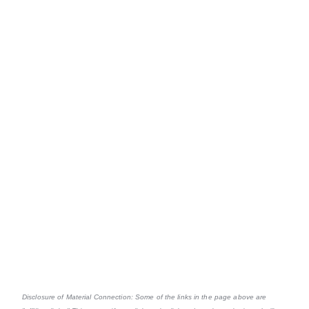
Disclosure of Material Connection: Some of the links in the page above are