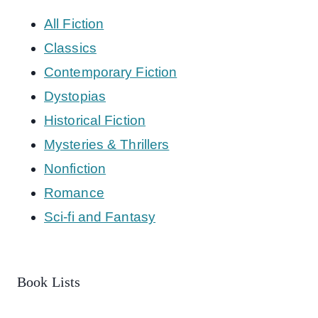
All Fiction
Classics
Contemporary Fiction
Dystopias
Historical Fiction
Mysteries & Thrillers
Nonfiction
Romance
Sci-fi and Fantasy
Book Lists