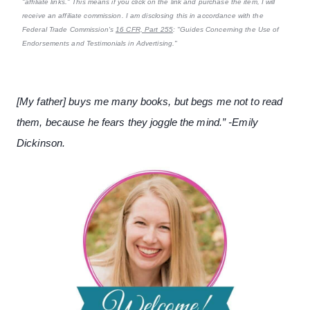
"affiliate links." This means if you click on the link and purchase the item, I will
receive an affiliate commission. I am disclosing this in accordance with the
Federal Trade Commission's
16 CFR, Part 255
: "Guides Concerning the Use of
Endorsements and Testimonials in Advertising."
[My father] buys me many books, but begs me not to read
them, because he fears they joggle the mind.” -Emily
Dickinson.