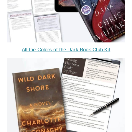
All the Colors of the Dark Book Club Kit