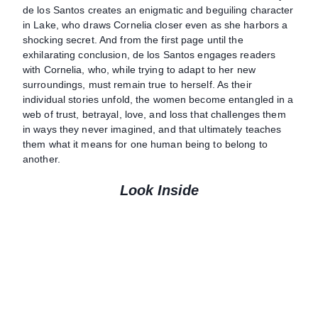
de los Santos creates an enigmatic and beguiling character
in Lake, who draws Cornelia closer even as she harbors a
shocking secret. And from the first page until the
exhilarating conclusion, de los Santos engages readers
with Cornelia, who, while trying to adapt to her new
surroundings, must remain true to herself. As their
individual stories unfold, the women become entangled in a
web of trust, betrayal, love, and loss that challenges them
in ways they never imagined, and that ultimately teaches
them what it means for one human being to belong to
another.
Look Inside