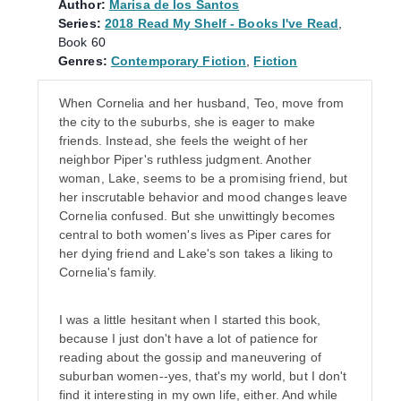
Author:
Marisa de los Santos
Series:
2018 Read My Shelf - Books I've Read
,
Book 60
Genres:
Contemporary Fiction
,
Fiction
When Cornelia and her husband, Teo, move from
the city to the suburbs, she is eager to make
friends. Instead, she feels the weight of her
neighbor Piper's ruthless judgment. Another
woman, Lake, seems to be a promising friend, but
her inscrutable behavior and mood changes leave
Cornelia confused. But she unwittingly becomes
central to both women's lives as Piper cares for
her dying friend and Lake's son takes a liking to
Cornelia's family.
I was a little hesitant when I started this book,
because I just don't have a lot of patience for
reading about the gossip and maneuvering of
suburban women--yes, that's my world, but I don't
find it interesting in my own life, either. And while