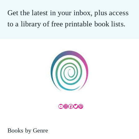
Get the latest in your inbox, plus access
to a library of free printable book lists.
YouTube
Instagram
Facebook
Twitter
Pinterest
Books by Genre