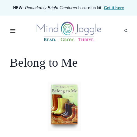
Skip
NEW:
Remarkably Bright Creatures
book club kit.
Get it here
to
content
Belong to Me