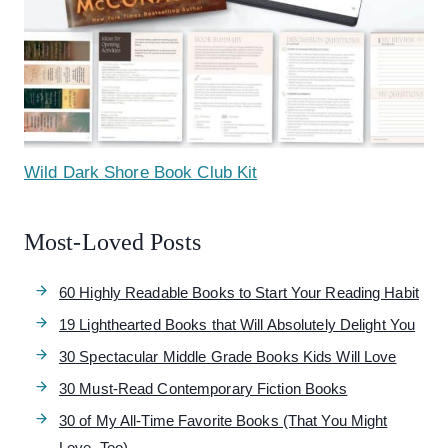
Wild Dark Shore Book Club Kit
Most-Loved Posts
60 Highly Readable Books to Start Your Reading Habit
19 Lighthearted Books that Will Absolutely Delight You
30 Spectacular Middle Grade Books Kids Will Love
30 Must-Read Contemporary Fiction Books
30 of My All-Time Favorite Books (That You Might
Love, Too)