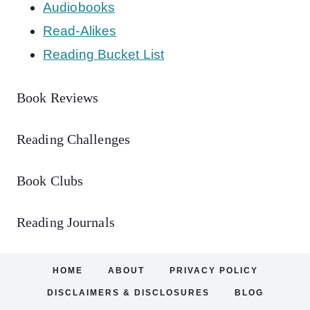
Audiobooks
Read-Alikes
Reading Bucket List
Book Reviews
Reading Challenges
Book Clubs
Reading Journals
HOME
ABOUT
PRIVACY POLICY
DISCLAIMERS & DISCLOSURES
BLOG