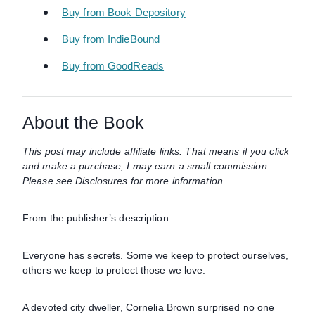
Buy from Book Depository
Buy from IndieBound
Buy from GoodReads
About the Book
This post may include affiliate links. That means if you click
and make a purchase, I may earn a small commission.
Please see Disclosures for more information.
From the publisher’s description:
Everyone has secrets. Some we keep to protect ourselves,
others we keep to protect those we love.
A devoted city dweller, Cornelia Brown surprised no one