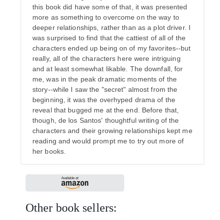
this book did have some of that, it was presented
more as something to overcome on the way to
deeper relationships, rather than as a plot driver. I
was surprised to find that the cattiest of all of the
characters ended up being on of my favorites--but
really, all of the characters here were intriguing
and at least somewhat likable. The downfall, for
me, was in the peak dramatic moments of the
story--while I saw the "secret" almost from the
beginning, it was the overhyped drama of the
reveal that bugged me at the end. Before that,
though, de los Santos' thoughtful writing of the
characters and their growing relationships kept me
reading and would prompt me to try out more of
her books.
Other book sellers: