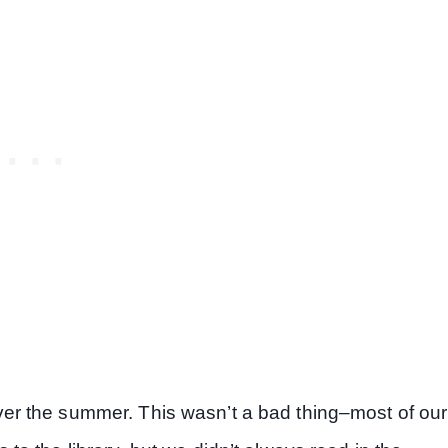
s over the summer. This wasn’t a bad thing–most of our