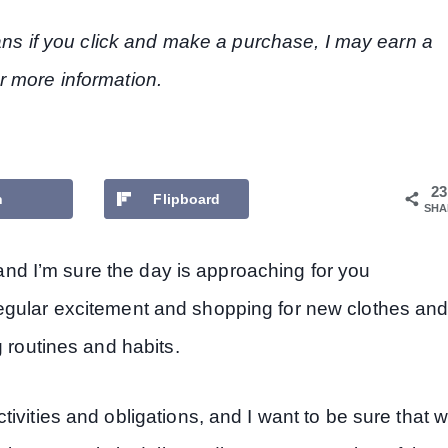
eans if you click and make a purchase, I may earn a
r more information.
23
n
Flipboard
SHA
, and I’m sure the day is approaching for you
he regular excitement and shopping for new clothes an
g routines and habits.
ivities and obligations, and I want to be sure that 