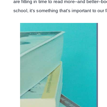
are fitting in time to read more–and better–bo
school, it’s something that’s important to our f