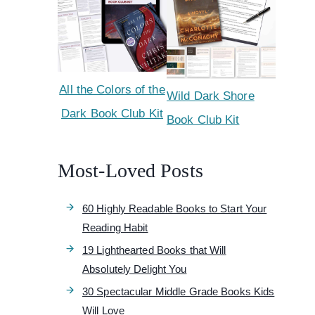
All the Colors of the
Wild Dark Shore
Dark Book Club Kit
Book Club Kit
Most-Loved Posts
60 Highly Readable Books to Start Your
Reading Habit
19 Lighthearted Books that Will
Absolutely Delight You
30 Spectacular Middle Grade Books Kids
Will Love