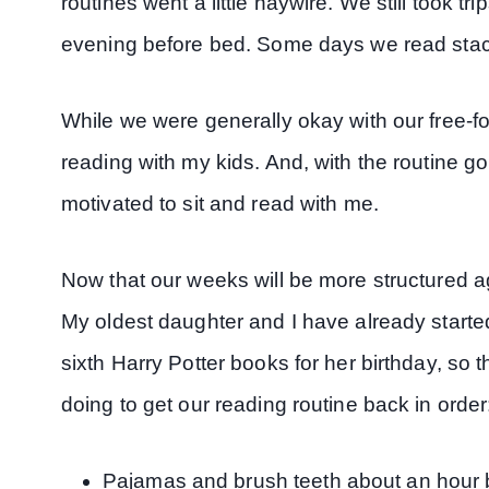
routines went a little haywire. We still took tri
evening before bed. Some days we read stac
While we were generally okay with our free-f
reading with my kids. And, with the routine go
motivated to sit and read with me.
Now that our weeks will be more structured ag
My oldest daughter and I have already started
sixth Harry Potter books for her birthday, so 
doing to get our reading routine back in order
Pajamas and brush teeth about an hour 