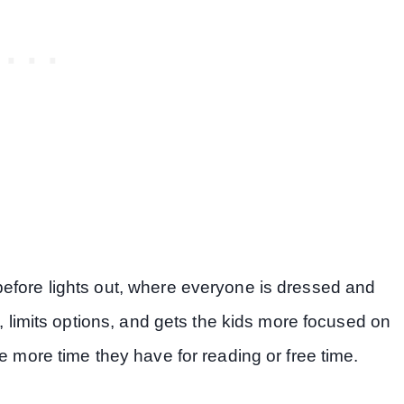
efore lights out, where everyone is dressed and
s, limits options, and gets the kids more focused on
e more time they have for reading or free time.