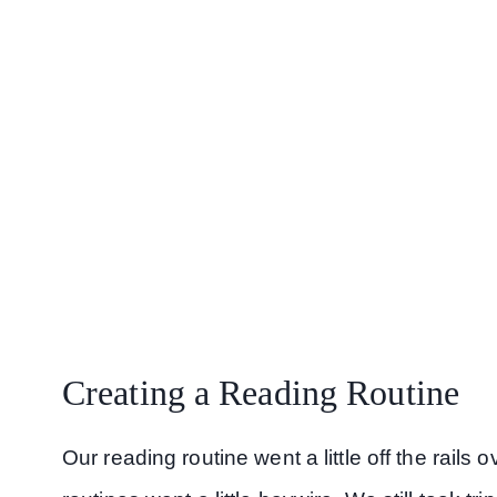
Creating a Reading Routine
Our reading routine went a little off the rail