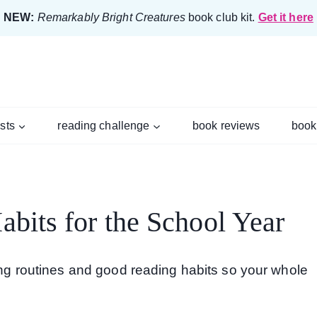
NEW:
Remarkably Bright Creatures
book club kit.
Get it here
ists
reading challenge
book reviews
book
bits for the School Year
ding routines and good reading habits so your whole