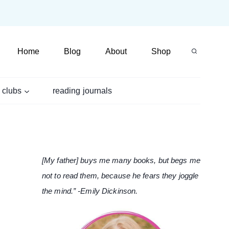
Home
Blog
About
Shop
 clubs
reading journals
[My father] buys me many books, but begs me
not to read them, because he fears they joggle
the mind.” -Emily Dickinson.