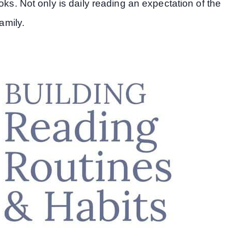
oks. Not only is daily reading an expectation of the
amily.