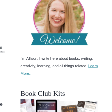
0
RES
I'm Allison. I write here about books, writing,
creativity, learning, and all things related.
Learn
More…
d
Book Club Kits
we