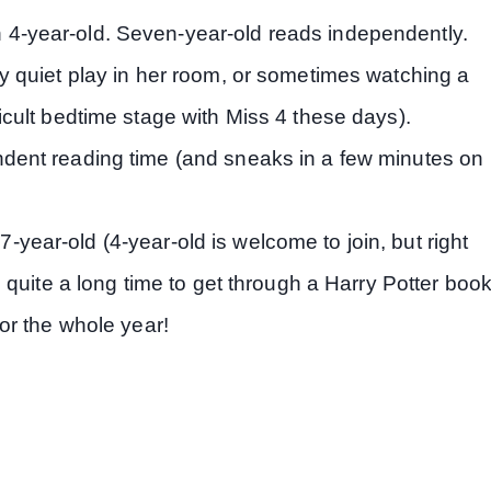
 4-year-old. Seven-year-old reads independently.
ly quiet play in her room, or sometimes watching a
ficult bedtime stage with Miss 4 these days).
ndent reading time (and sneaks in a few minutes on
7-year-old (4-year-old is welcome to join, but right
us quite a long time to get through a Harry Potter book
for the whole year!