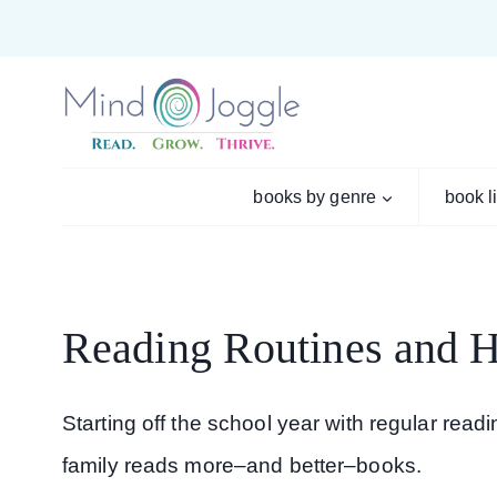
Skip
to
content
books by genre
book l
Reading Routines and Ha
Starting off the school year with regular rea
family reads more–and better–books.