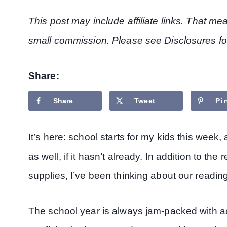
This post may include affiliate links. That m
small commission. Please see Disclosures fo
Share:
Share
Tweet
Pi
It’s here: school starts for my kids this week
as well, if it hasn’t already. In addition to t
supplies, I’ve been thinking about our readin
The school year is always jam-packed with act