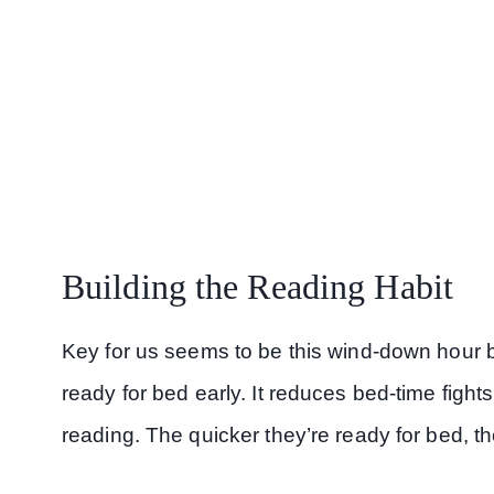
Building the Reading Habit
Key for us seems to be this wind-down hour b
ready for bed early. It reduces bed-time fight
reading. The quicker they’re ready for bed, th