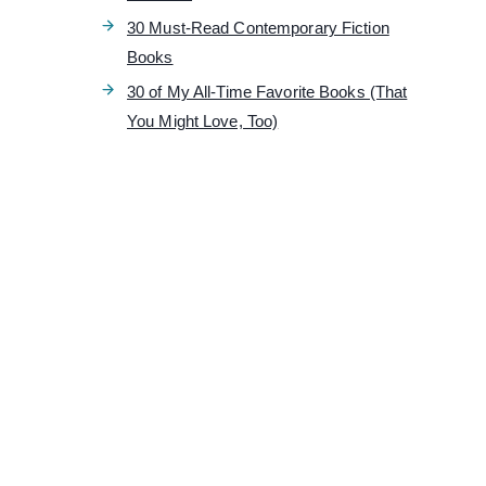
30 Must-Read Contemporary Fiction
Books
30 of My All-Time Favorite Books (That
You Might Love, Too)