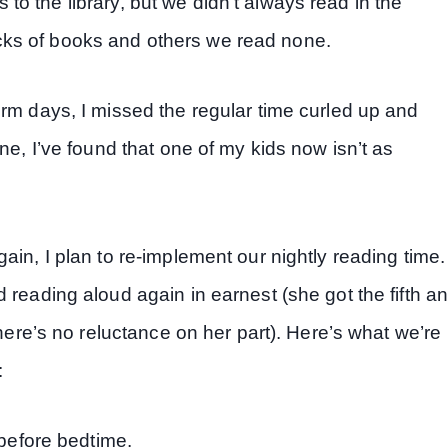
ps to the library, but we didn’t always read in the
ks of books and others we read none.
orm days, I missed the regular time curled up and
ne, I’ve found that one of my kids now isn’t as
ain, I plan to re-implement our nightly reading time.
 reading aloud again in earnest (she got the fifth a
there’s no reluctance on her part). Here’s what we’re
:
before bedtime.