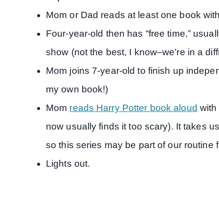
Mom or Dad reads at least one book with
Four-year-old then has “free time,” usual
show (not the best, I know–we’re in a dif
Mom joins 7-year-old to finish up indepe
my own book!)
Mom
reads Harry Potter book aloud
with 
now usually finds it too scary). It takes 
so this series may be part of our routine 
Lights out.