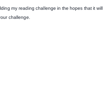
ding my reading challenge in the hopes that it will
your challenge.