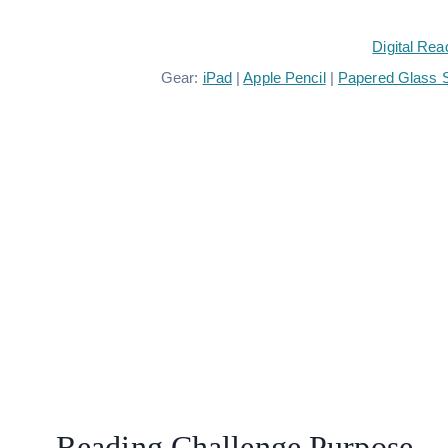
Digital Rea
Gear:
iPad
|
Apple Pencil
|
Papered Glass S
Reading Challenge Purpose