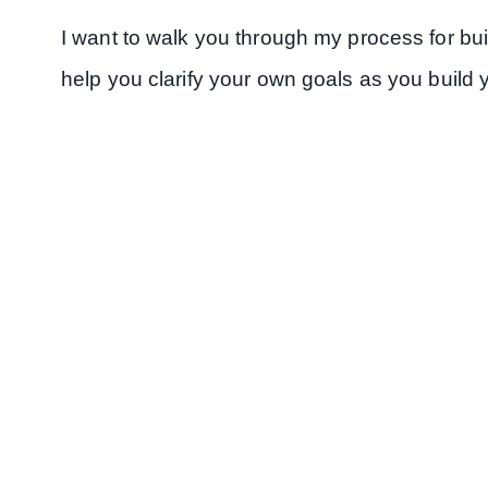
I want to walk you through my process for buil
help you clarify your own goals as you build 