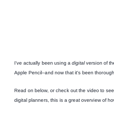
I’ve actually been using a
digital
version of t
Apple Pencil–and now that it’s been thoroughly
Read on below, or check out the video to see 
digital planners, this is a great overview of 