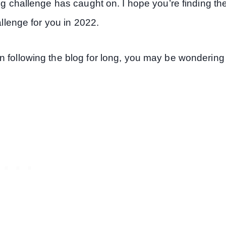
ng challenge has caught on. I hope you’re finding th
allenge for you in 2022.
n following the blog for long, you may be wondering