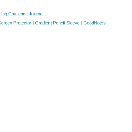
ding Challenge Journal
creen Protector
|
Gradient Pencil Sleeve
|
GoodNotes