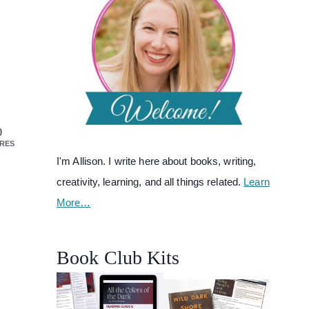
0
RES
I'm Allison. I write here about books, writing,
creativity, learning, and all things related.
Learn
More…
Book Club Kits