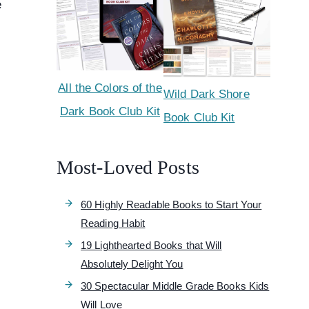
e
All the Colors of the
Wild Dark Shore
Dark Book Club Kit
Book Club Kit
Most-Loved Posts
60 Highly Readable Books to Start Your
Reading Habit
19 Lighthearted Books that Will
Absolutely Delight You
30 Spectacular Middle Grade Books Kids
Will Love