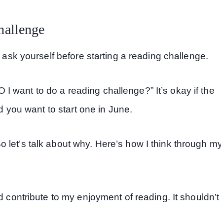
hallenge
o ask yourself before starting a reading challenge.
 want to do a reading challenge?” It’s okay if the
nd you want to start one in June.
 let’s talk about why. Here’s how I think through m
 contribute to my enjoyment of reading. It shouldn’t