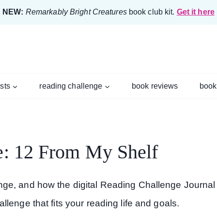
NEW:
Remarkably Bright Creatures
book club kit.
Get it here
ists
reading challenge
book reviews
book
e: 12 From My Shelf
ge, and how the digital Reading Challenge Journal
lenge that fits your reading life and goals.