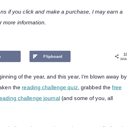
eans if you click and make a purchase, I may earn a
r more information.
1
n
Flipboard
SHA
inning of the year, and this year, I’m blown away by
taken the
reading challenge quiz
, grabbed the
free
eading challenge journal
(and some of you, all