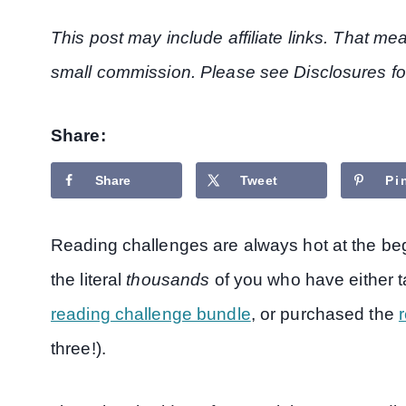
This post may include affiliate links. That m
small commission. Please see Disclosures fo
Share:
Share
Tweet
Pi
Reading challenges are always hot at the beg
the literal
thousands
of you who have either 
reading challenge bundle
, or purchased the
r
three!).