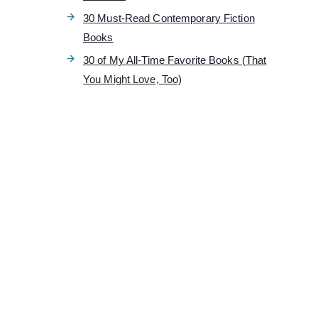
30 Must-Read Contemporary Fiction
Books
30 of My All-Time Favorite Books (That
You Might Love, Too)