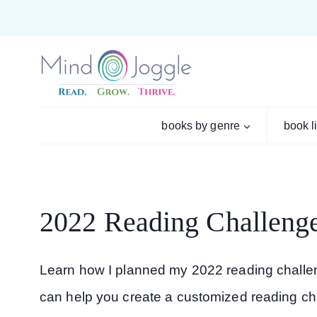
Skip
to
content
books by genre
book l
2022 Reading Challeng
Learn how I planned my 2022 reading challen
can help you create a customized reading chal