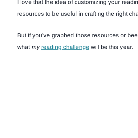
I love that the idea of customizing your readi
resources to be useful in crafting the right ch
But if you’ve grabbed those resources or bee
what
my
reading challenge
will be this year.