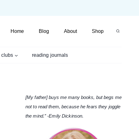
Home
Blog
About
Shop
 clubs
reading journals
[My father] buys me many books, but begs me
not to read them, because he fears they joggle
the mind.” -Emily Dickinson.