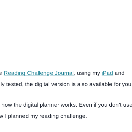
he
R
eading Challenge Journal
, using my
iPad
and
 tested, the digital version is also available for you
how the digital planner works. Even if you don’t us
how I planned my reading challenge.