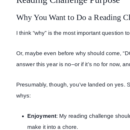
Why You Want to Do a Reading C
I think “why” is the most important question t
Or, maybe even before why should come, “DO I
answer this year is no–or if it’s no for now, a
Presumably, though, you’ve landed on yes. So
whys:
Enjoyment
: My reading challenge should
make it into a chore.