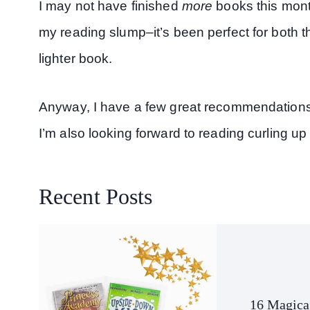
I may not have finished
more
books this month
my reading slump–it’s been perfect for both t
lighter book.
Anyway, I have a few great recommendations 
I’m also looking forward to reading curling up 
Recent Posts
16 Magica