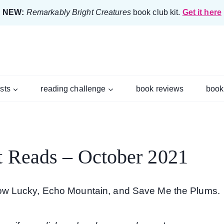
NEW:
Remarkably Bright Creatures
book club kit.
Get it here
ists
reading challenge
book reviews
book
t Reads – October 2021
ow Lucky, Echo Mountain, and Save Me the Plums.