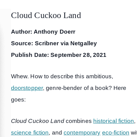
Cloud Cuckoo Land
Author: Anthony Doerr
Source: Scribner via Netgalley
Publish Date: September 28, 2021
Whew. How to describe this ambitious,
doorstopper
, genre-bender of a book? Here
goes:
Cloud Cuckoo Land
combines
historical fiction
,
science fiction
, and
contemporary
eco-fiction
wi