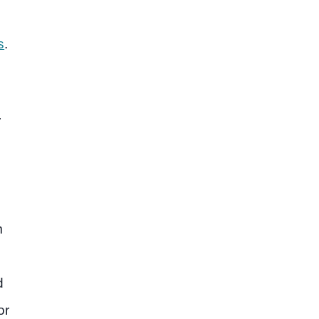
s
.
r
m
d
or