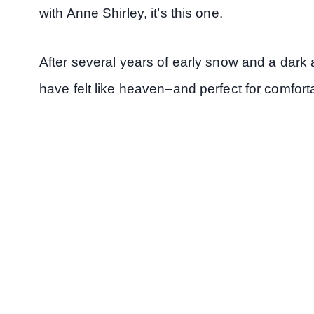
with Anne Shirley, it’s this one.
After several years of early snow and a dark 
have felt like heaven–and perfect for comfort