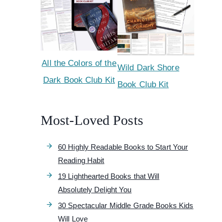
All the Colors of the
Wild Dark Shore
Dark Book Club Kit
Book Club Kit
Most-Loved Posts
60 Highly Readable Books to Start Your
Reading Habit
19 Lighthearted Books that Will
Absolutely Delight You
30 Spectacular Middle Grade Books Kids
Will Love