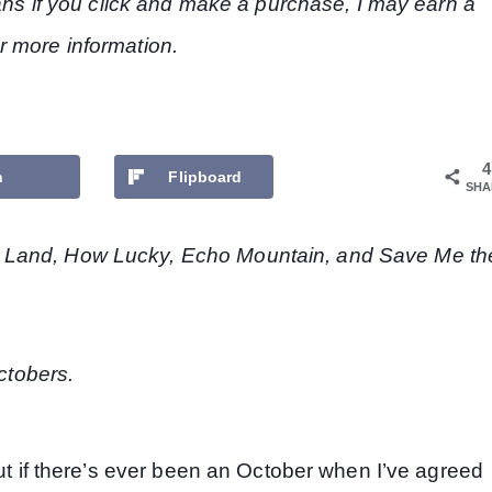
eans if you click and make a purchase, I may earn a
r more information.
4
n
Flipboard
SHA
 Land, How Lucky, Echo Mountain, and Save Me th
Octobers.
but if there’s ever been an October when I’ve agreed