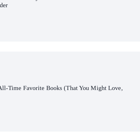
der
All-Time Favorite Books (That You Might Love,