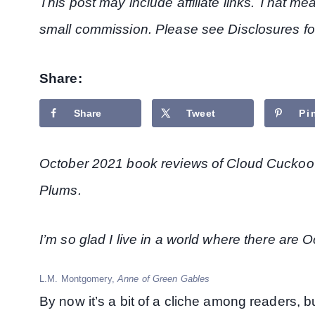
This post may include affiliate links. That m
small commission. Please see Disclosures fo
Share:
Share
Tweet
Pi
October 2021 book reviews of Cloud Cuckoo
Plums.
I’m so glad I live in a world where there are 
L.M. Montgomery,
Anne of Green Gables
By now it’s a bit of a cliche among readers, 