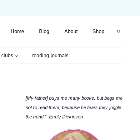
Home
Blog
About
Shop
 clubs
reading journals
[My father] buys me many books, but begs me
not to read them, because he fears they joggle
the mind.” -Emily Dickinson.