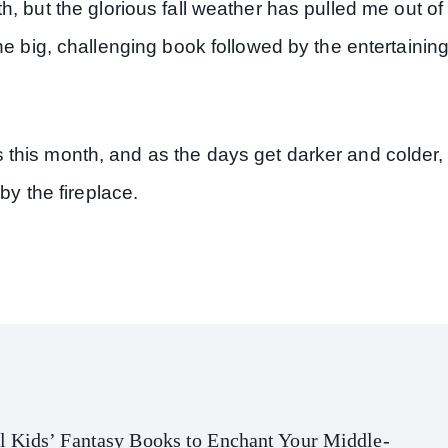
, but the glorious fall weather has pulled me out of
he big, challenging book followed by the entertainin
this month, and as the days get darker and colder,
by the fireplace.
l Kids’ Fantasy Books to Enchant Your Middle-