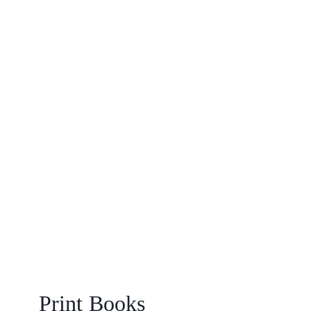
Print Books