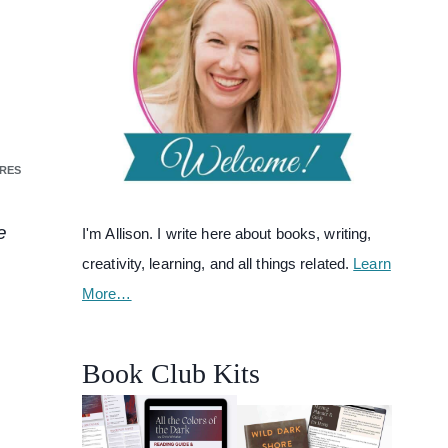
RES
e
I'm Allison. I write here about books, writing,
creativity, learning, and all things related.
Learn
More…
Book Club Kits