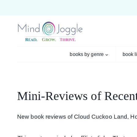
Skip
to
content
books by genre
book l
Mini-Reviews of Recen
New book reviews of Cloud Cuckoo Land, H