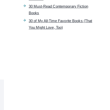
30 Must-Read Contemporary Fiction
g
Books
30 of My All-Time Favorite Books (That
You Might Love, Too)