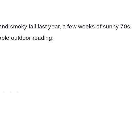
and smoky fall last year, a few weeks of sunny 70s
able outdoor reading.