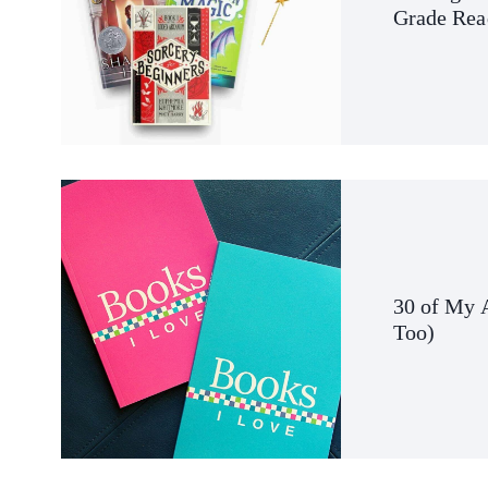
Grade Rea
30 of My 
Too
)