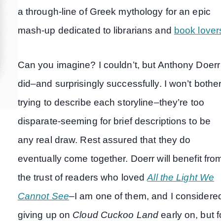
a through-line of Greek mythology for an epic
mash-up dedicated to librarians and
book lover
Can you imagine? I couldn’t, but Anthony Doerr
did–and surprisingly successfully. I won’t bothe
trying to describe each storyline–they’re too
disparate-seeming for brief descriptions to be
any real draw. Rest assured that they do
eventually come together. Doerr will benefit fro
the trust of readers who loved
All the Light We
Cannot See
–I am one of them, and I considere
giving up on
Cloud Cuckoo Land
early on, but f