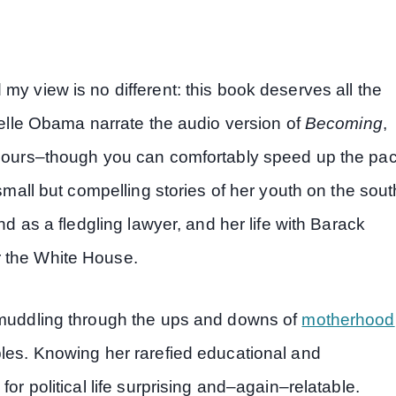
my view is no different: this book deserves all the
chelle Obama narrate the audio version of
Becoming
,
+ hours–though you can comfortably speed up the pa
 small but compelling stories of her youth on the sout
nd as a fledgling lawyer, and her life with Barack
r the White House.
, muddling through the ups and downs of
motherhood
bles. Knowing her rarefied educational and
or political life surprising and–again–relatable.