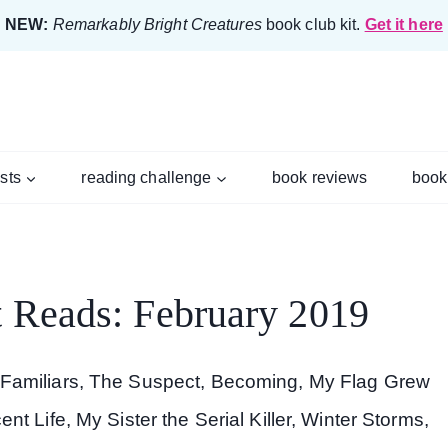
NEW:
Remarkably Bright Creatures
book club kit.
Get it here
ists
reading challenge
book reviews
book
 Reads: February 2019
 Familiars, The Suspect, Becoming, My Flag Grew
t Life, My Sister the Serial Killer, Winter Storms,