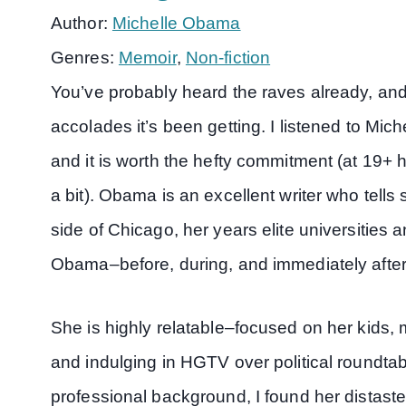
Author:
Michelle Obama
Genres:
Memoir
,
Non-fiction
You’ve probably heard the raves already, and 
accolades it’s been getting. I listened to Mi
and it is worth the hefty commitment (at 19
a bit). Obama is an excellent writer who tells
side of Chicago, her years elite universities a
Obama–before, during, and immediately afte
She is highly relatable–focused on her kids
and indulging in HGTV over political roundta
professional background, I found her distaste f