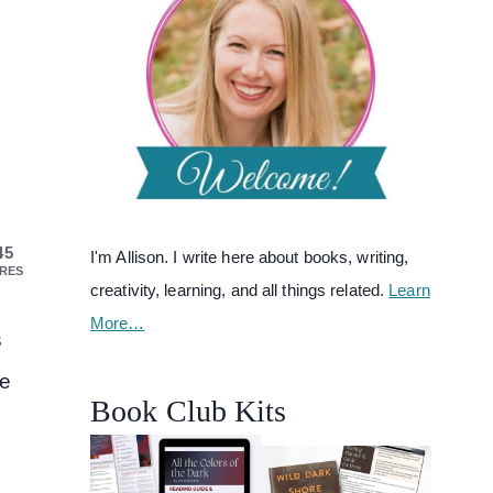
45
I'm Allison. I write here about books, writing,
RES
creativity, learning, and all things related.
Learn
More…
s
re
Book Club Kits