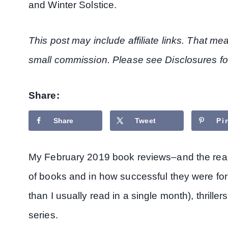
and Winter Solstice.
This post may include affiliate links. That m
small commission. Please see Disclosures fo
Share:
Share
Tweet
Pi
My February 2019 book reviews–and the readi
of books and in how successful they were for
than I usually read in a single month), thrillers
series.