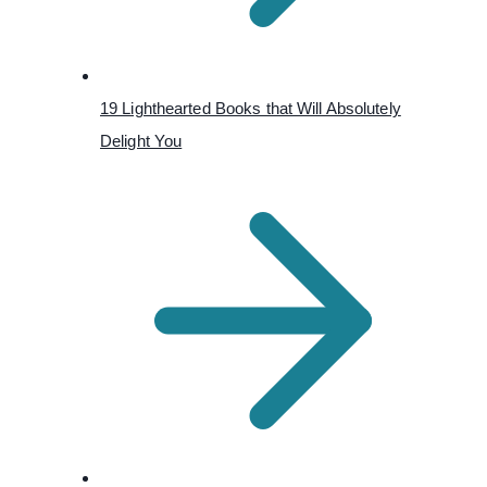
19 Lighthearted Books that Will Absolutely
Delight You