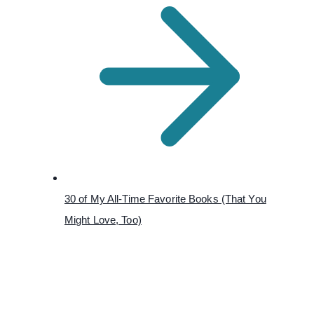
30 of My All-Time Favorite Books (That You
Might Love, Too)