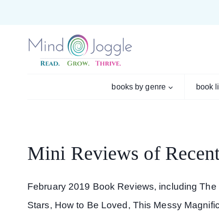
Skip
to
content
books by genre
book l
Mini Reviews of Recent
February 2019 Book Reviews, including The
Stars, How to Be Loved, This Messy Magnificen