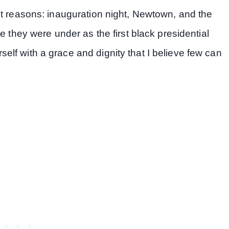
nt reasons: inauguration night, Newtown, and the
e they were under as the first black presidential
lf with a grace and dignity that I believe few can