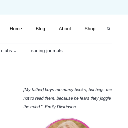
Home
Blog
About
Shop
 clubs
reading journals
[My father] buys me many books, but begs me
not to read them, because he fears they joggle
the mind.” -Emily Dickinson.