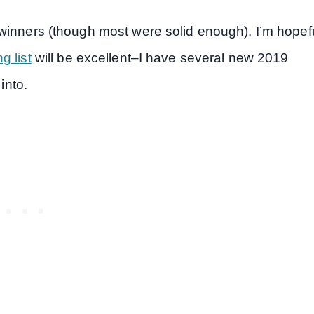
winners (though most were solid enough). I’m hopef
g list
will be excellent–I have several new 2019
into.