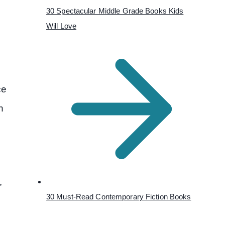
30 Spectacular Middle Grade Books Kids
Will Love
ce
h
,
30 Must-Read Contemporary Fiction Books