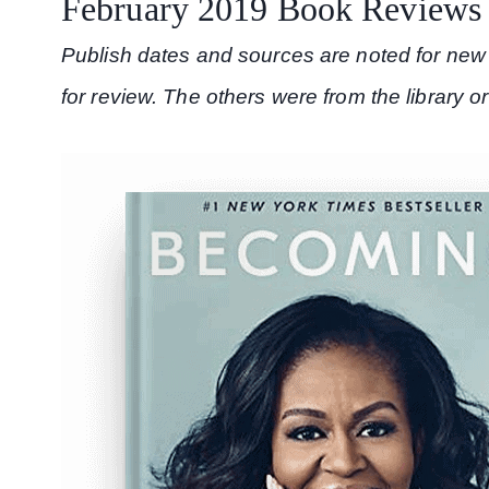
February 2019 Book Reviews
Publish dates and sources are noted for new 
for review. The others were from the library o