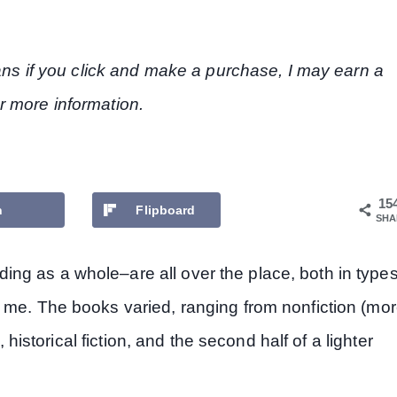
eans if you click and make a purchase, I may earn a
r more information.
15
n
Flipboard
SHA
ng as a whole–are all over the place, both in type
 me. The books varied, ranging from nonfiction (mo
, historical fiction, and the second half of a lighter