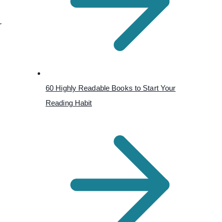
r
60 Highly Readable Books to Start Your
Reading Habit