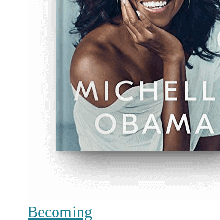
Becoming