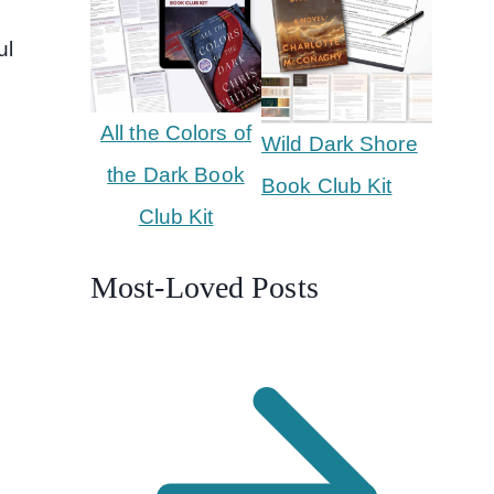
ul
All the Colors of
Wild Dark Shore
the Dark Book
Book Club Kit
Club Kit
Most-Loved Posts