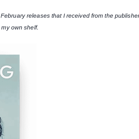
February releases that I received from the publishe
r my own shelf.