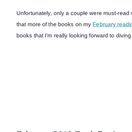
Unfortunately, only a couple were must-read 
that more of the books on my
February readin
books that I’m really looking forward to diving 