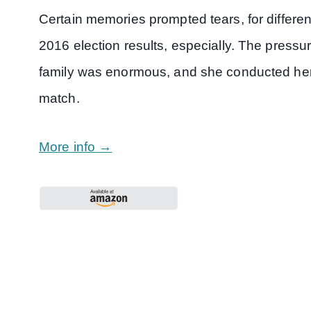
Certain memories prompted tears, for differe
2016 election results, especially. The pressur
family was enormous, and she conducted herse
match.
More info →