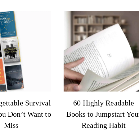
ettable Survival
60 Highly Readable
ou Don’t Want to
Books to Jumpstart You
Miss
Reading Habit