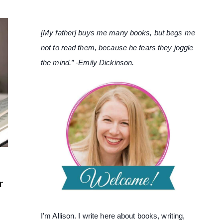
[My father] buys me many books, but begs me
not to read them, because he fears they joggle
the mind.” -Emily Dickinson.
r
I'm Allison. I write here about books, writing,