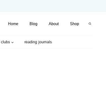
Home
Blog
About
Shop
 clubs
reading journals