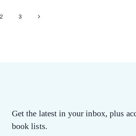
Next
2
3
Page
Get the latest in your inbox, plus acc
book lists.