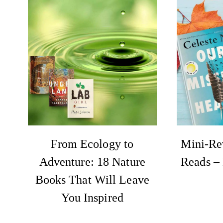
From Ecology to
Mini-Re
Adventure: 18 Nature
Reads –
Books That Will Leave
You Inspired