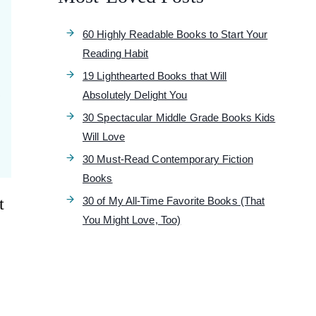
60 Highly Readable Books to Start Your
Reading Habit
19 Lighthearted Books that Will
Absolutely Delight You
30 Spectacular Middle Grade Books Kids
Will Love
30 Must-Read Contemporary Fiction
Books
t
30 of My All-Time Favorite Books (That
You Might Love, Too)