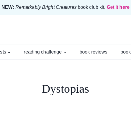
NEW:
Remarkably Bright Creatures
book club kit.
Get it here
ists
reading challenge
book reviews
book
Dystopias