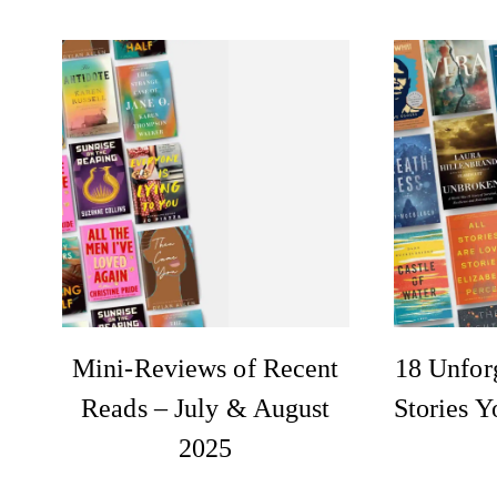
Mini-Reviews of Recent
18 Unforg
Reads – July & August
Stories Y
2025