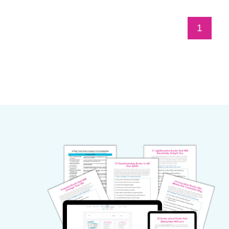
Page
1
navigation