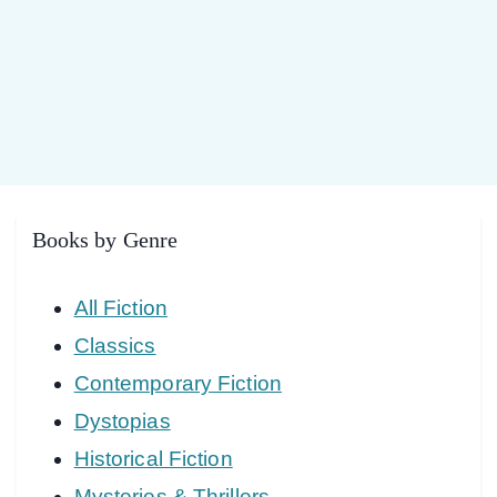
Books by Genre
All Fiction
Classics
Contemporary Fiction
Dystopias
Historical Fiction
Mysteries & Thrillers