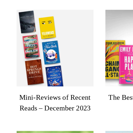
Mini-Reviews of Recent
The Bes
Reads – December 2023