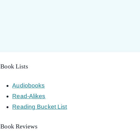
Book Lists
Audiobooks
Read-Alikes
Reading Bucket List
Book Reviews