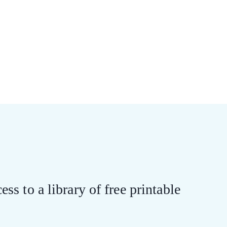
ess to a library of free printable