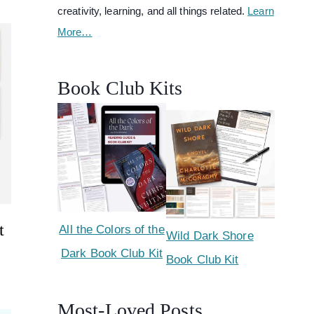
creativity, learning, and all things related.
Learn
More…
Book Club Kits
t
All the Colors of the
Wild Dark Shore
Dark Book Club Kit
Book Club Kit
Most-Loved Posts