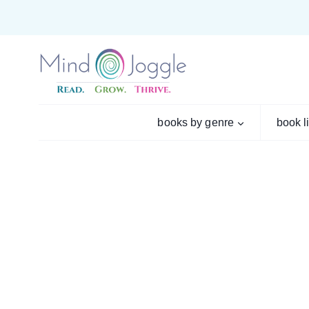
Skip
to
content
books by genre
book l