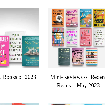
t Books of 2023
Mini-Reviews of Recen
Reads – May 2023