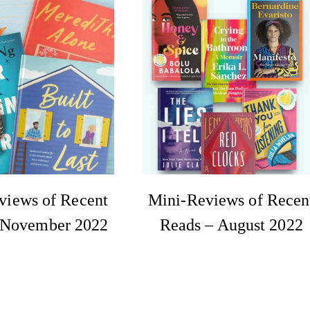
views of Recent
Mini-Reviews of Recen
 November 2022
Reads – August 2022