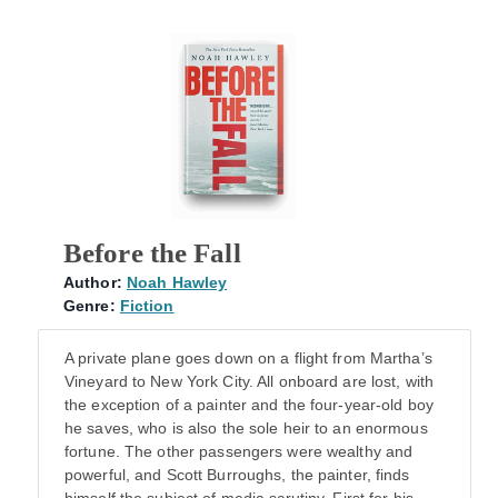
Before the Fall
Author:
Noah Hawley
Genre:
Fiction
A private plane goes down on a flight from Martha’s
Vineyard to New York City. All onboard are lost, with
the exception of a painter and the four-year-old boy
he saves, who is also the sole heir to an enormous
fortune. The other passengers were wealthy and
powerful, and Scott Burroughs, the painter, finds
himself the subject of media scrutiny. First for his