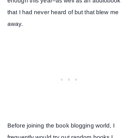
enough this year–as well as an audiobook
that I had never heard of but that blew me
away.
Before joining the book blogging world, I
frequently would try out random books I