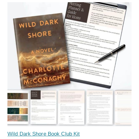
Wild Dark Shore Book Club Kit