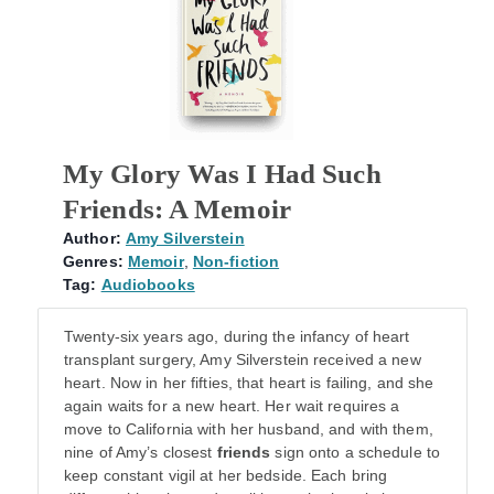
My Glory Was I Had Such
Friends: A Memoir
Author:
Amy Silverstein
Genres:
Memoir
,
Non-fiction
Tag:
Audiobooks
Twenty-six years ago, during the infancy of heart
transplant surgery, Amy Silverstein received a new
heart. Now in her fifties, that heart is failing, and she
again waits for a new heart. Her wait requires a
move to California with her husband, and with them,
nine of Amy’s closest
friends
sign onto a schedule to
keep constant vigil at her bedside. Each bring