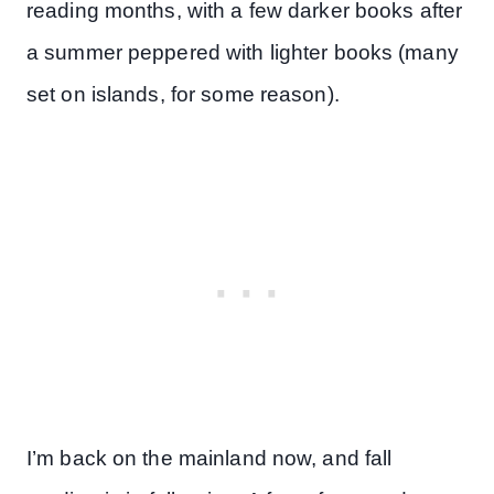
reading months, with a few darker books after
a summer peppered with lighter books (many
set on islands, for some reason).
I’m back on the mainland now, and fall