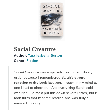
Social Creature
Author:
Tara Isabella Burton
Genre:
Fiction
Social Creature
was a spur-of-the-moment library
grab, because I remembered Sarah’s
strong
reaction
to the book last year. It stuck in my mind as
one I had to check out. And everything Sarah said
was right: I almost put this down several times, but it
took turns that kept me reading and was truly a
messed up story.