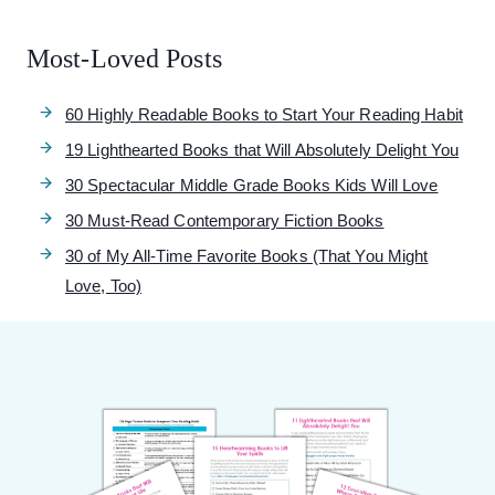
Most-Loved Posts
60 Highly Readable Books to Start Your Reading Habit
19 Lighthearted Books that Will Absolutely Delight You
30 Spectacular Middle Grade Books Kids Will Love
30 Must-Read Contemporary Fiction Books
30 of My All-Time Favorite Books (That You Might
Love, Too)