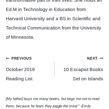
transformative part of their lives. She holds an
Ed.M in Technology in Education from
Harvard University and a BS in Scientific and
Technical Communication from the University
of Minnesota.
Post
PREVIOUS
NEXT
navigation
October 2019
10 Escapist Books
Reading List
Set on Islands
[My father] buys me many books, but begs me not to read
them, because he fears they joggle the mind.” -Emily