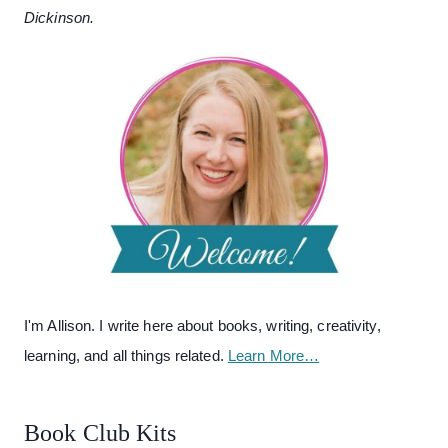
Dickinson.
I'm Allison. I write here about books, writing, creativity,
learning, and all things related.
Learn More…
Book Club Kits