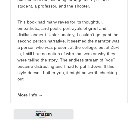
student, a professor, and the shooter.
This book had many raves for its thoughtful,
empathetic, and poetic portrayals of
grief
and
disillusionment. Unfortunately, I couldn’t get past the
second person narrative. It seemed the narrator was
a person who was present at the college, but at 25%
in, I still had no notion of who that was or why they
were telling the story. The endless stream of “you”
became distracting and I had to put it down. If this
style doesn’t bother you, it might be worth checking
out.
More info →