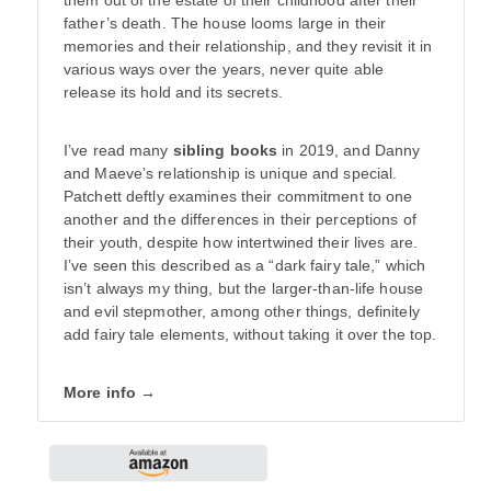
them out of the estate of their childhood after their
father’s death. The house looms large in their
memories and their relationship, and they revisit it in
various ways over the years, never quite able
release its hold and its secrets.
I’ve read many
sibling books
in 2019, and Danny
and Maeve’s relationship is unique and special.
Patchett deftly examines their commitment to one
another and the differences in their perceptions of
their youth, despite how intertwined their lives are.
I’ve seen this described as a “dark fairy tale,” which
isn’t always my thing, but the larger-than-life house
and evil stepmother, among other things, definitely
add fairy tale elements, without taking it over the top.
More info →