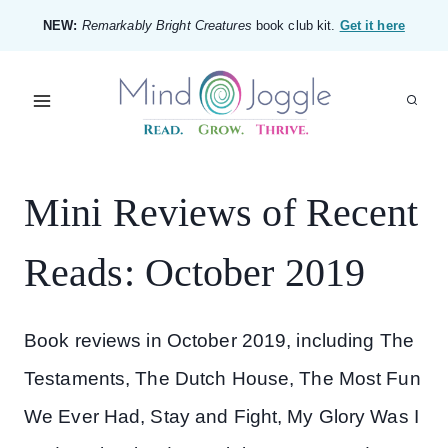
Skip
NEW:
Remarkably Bright Creatures
book club kit.
Get it here
to
content
Mini Reviews of Recent
Reads: October 2019
Book reviews in October 2019, including The
Testaments, The Dutch House, The Most Fun
We Ever Had, Stay and Fight, My Glory Was I