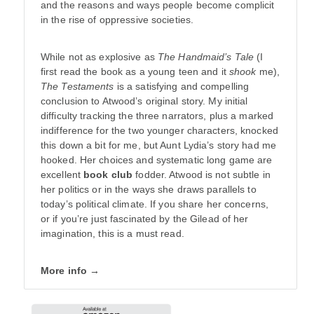
and the reasons and ways people become complicit
in the rise of oppressive societies.
While not as explosive as
The Handmaid’s Tale
(I
first read the book as a young teen and it
shook
me),
The Testaments
is a satisfying and compelling
conclusion to Atwood’s original story. My initial
difficulty tracking the three narrators, plus a marked
indifference for the two younger characters, knocked
this down a bit for me, but Aunt Lydia’s story had me
hooked. Her choices and systematic long game are
excellent
book club
fodder. Atwood is not subtle in
her politics or in the ways she draws parallels to
today’s political climate. If you share her concerns,
or if you’re just fascinated by the Gilead of her
imagination, this is a must read.
More info →