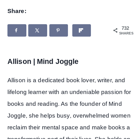
Share:
732
SHARES
Allison | Mind Joggle
Allison is a dedicated book lover, writer, and
lifelong learner with an undeniable passion for
books and reading. As the founder of Mind
Joggle, she helps busy, overwhelmed women
reclaim their mental space and make books a