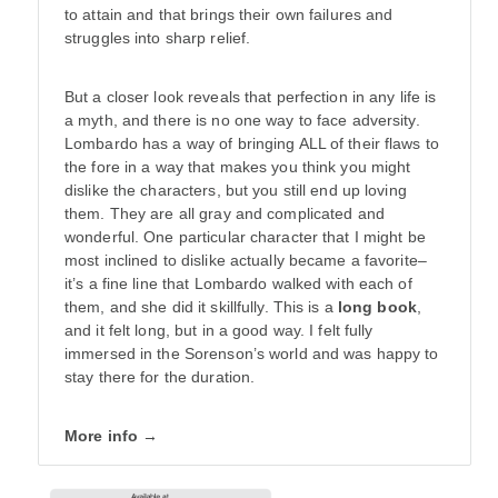
to attain and that brings their own failures and
struggles into sharp relief.
But a closer look reveals that perfection in any life is
a myth, and there is no one way to face adversity.
Lombardo has a way of bringing ALL of their flaws to
the fore in a way that makes you think you might
dislike the characters, but you still end up loving
them. They are all gray and complicated and
wonderful. One particular character that I might be
most inclined to dislike actually became a favorite–
it’s a fine line that Lombardo walked with each of
them, and she did it skillfully. This is a
long book
,
and it felt long, but in a good way. I felt fully
immersed in the Sorenson’s world and was happy to
stay there for the duration.
More info →