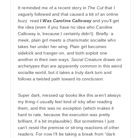
It reminded me of a recent story in
The Cut
that I
vaguely followed and that caused a bit of an online
buzz: read
I Was Caroline Calloway
and you’ll get
the idea (even if you have no idea who Caroline
Calloway is, because I certainly didn’t). Briefly: a
meek, plain girl meets a charismatic socialite who
takes her under her wing. Plain girl becomes
sidekick and hanger-on, and both exploit one
another in their own ways.
Social Creature
draws on
archetypes that are apparently common in this weird
socialite world, but it takes a truly dark turn and
follows a twisted path toward its conclusion.
Super dark, messed up books like this aren’t always
my thing–I usually feel kind of icky after reading
them, and this was no exception (which makes it
hard to rate, because the execution was pretty
brilliant, if a bit implausible). But sometimes I just
can’t resist the premise or strong reactions of other
readers. For now I’ll be taking a break from “dark