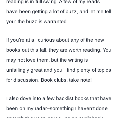
reading is in full swing. A few of my reads
have been getting a lot of buzz, and let me tell
you: the buzz is warranted.
If you’re at all curious about any of the new
books out this fall, they are worth reading. You
may not love them, but the writing is
unfailingly great and you’ll find plenty of topics
for discussion. Book clubs, take note!
I also dove into a few backlist books that have
been on my radar–something I haven’t done