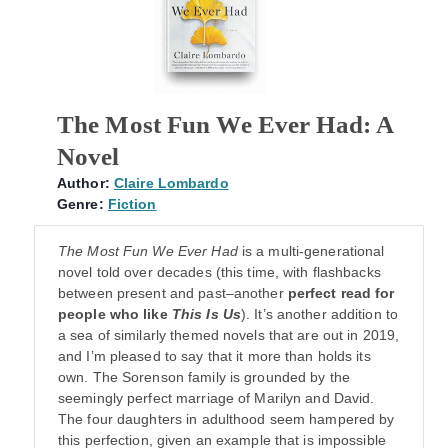
The Most Fun We Ever Had: A
Novel
Author:
Claire Lombardo
Genre:
Fiction
The Most Fun We Ever Had
is a multi-generational
novel told over decades (this time, with flashbacks
between present and past–another
perfect read for
people who like
This Is Us
). It’s another addition to
a sea of similarly themed novels that are out in 2019,
and I’m pleased to say that it more than holds its
own. The Sorenson family is grounded by the
seemingly perfect marriage of Marilyn and David.
The four daughters in adulthood seem hampered by
this perfection, given an example that is impossible