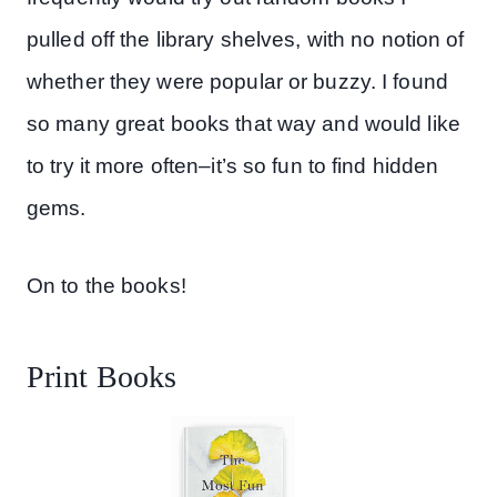
pulled off the library shelves, with no notion of
whether they were popular or buzzy. I found
so many great books that way and would like
to try it more often–it’s so fun to find hidden
gems.
On to the books!
Print Books