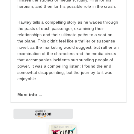
heroism, and then for his possible role in the crash.
Hawley tells a compelling story as he wades through
the pasts of each passenger, examining their
relationships and their ultimate paths to a seat on
the plane. This didn’t feel like a thriller or suspense
novel, as the marketing would suggest, but rather an
examination of the characters and the media circus
that accompanies incidents surrounding people of
power. It was a compelling listen; I found the end
somewhat disappointing, but the journey to it was
enjoyable.
More info →