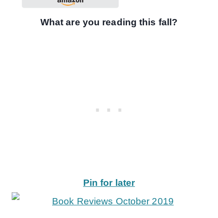
What are you reading this fall?
Pin for later