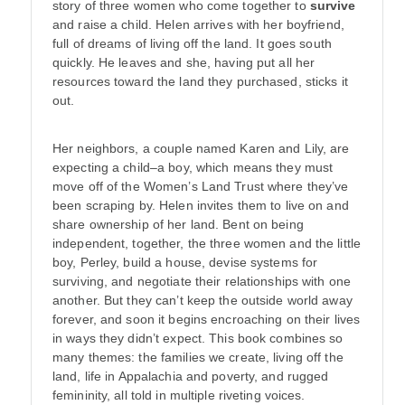
story of three women who come together to
survive
and raise a child. Helen arrives with her boyfriend,
full of dreams of living off the land. It goes south
quickly. He leaves and she, having put all her
resources toward the land they purchased, sticks it
out.
Her neighbors, a couple named Karen and Lily, are
expecting a child–a boy, which means they must
move off of the Women’s Land Trust where they’ve
been scraping by. Helen invites them to live on and
share ownership of her land. Bent on being
independent, together, the three women and the little
boy, Perley, build a house, devise systems for
surviving, and negotiate their relationships with one
another. But they can’t keep the outside world away
forever, and soon it begins encroaching on their lives
in ways they didn’t expect. This book combines so
many themes: the families we create, living off the
land, life in Appalachia and poverty, and rugged
femininity, all told in multiple riveting voices.