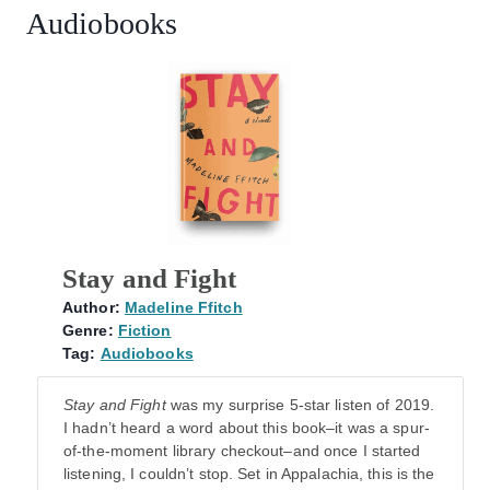
Audiobooks
Stay and Fight
Author:
Madeline Ffitch
Genre:
Fiction
Tag:
Audiobooks
Stay and
Fight
was my surprise 5-star listen of 2019.
I hadn’t heard a word about this book–it was a spur-
of-the-moment library checkout–and once I started
listening, I couldn’t stop. Set in Appalachia, this is the