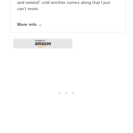
and twisted” until another comes along that I just
can’t resist.
More info →