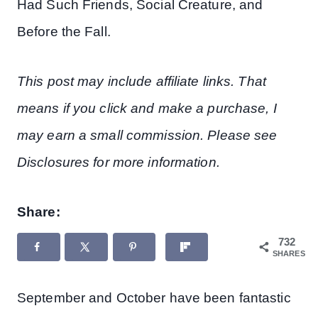
Had Such Friends, Social Creature, and
Before the Fall.
This post may include affiliate links. That
means if you click and make a purchase, I
may earn a small commission. Please see
Disclosures for more information.
Share:
732
SHARES
September and October have been fantastic