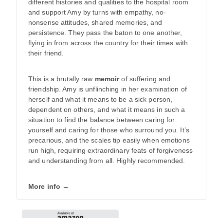
different histories and qualities to the hospital room
and support Amy by turns with empathy, no-
nonsense attitudes, shared memories, and
persistence. They pass the baton to one another,
flying in from across the country for their times with
their friend.
This is a brutally raw
memoir
of suffering and
friendship. Amy is unflinching in her examination of
herself and what it means to be a sick person,
dependent on others, and what it means in such a
situation to find the balance between caring for
yourself and caring for those who surround you. It’s
precarious, and the scales tip easily when emotions
run high, requiring extraordinary feats of forgiveness
and understanding from all. Highly recommended.
More info →