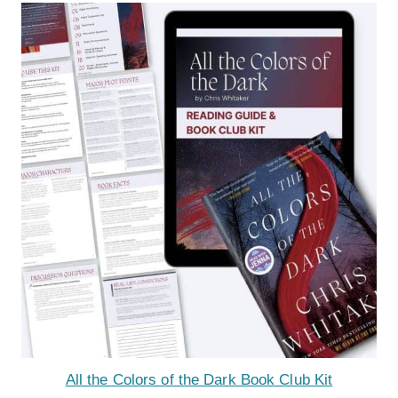
All the Colors of the Dark Book Club Kit