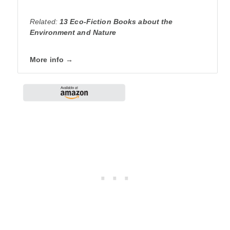
Related:
13 Eco-Fiction Books about the
Environment and Nature
More info →