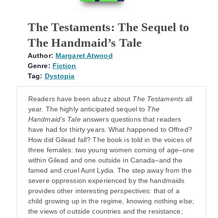
The Testaments: The Sequel to
The Handmaid’s Tale
Author:
Margaret Atwood
Genre:
Fiction
Tag:
Dystopia
Readers have been abuzz about
The Testaments
all
year. The highly anticipated sequel to
The
Handmaid’s Tale
answers questions that readers
have had for thirty years. What happened to Offred?
How did Gilead fall? The book is told in the voices of
three females: two young women coming of age–one
within Gilead and one outside in Canada–and the
famed and cruel Aunt Lydia. The step away from the
severe oppression experienced by the handmaids
provides other interesting perspectives: that of a
child growing up in the regime, knowing nothing else;
the views of outside countries and the resistance;