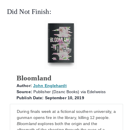
Did Not Finish:
Bloomland
Author:
John Englehardt
Source:
Publisher (Dzanc Books) via Edelweiss
Publish Date: September 10, 2019
During finals week at a fictional southern university, a
gunman opens fire in the library, killing 12 people.
Bloomland
explores both the origin and the
aftermath of the shooting through the eyes of a