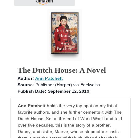
The Dutch House: A Novel
Author:
Ann Patchett
Source:
Publisher (Harper) via Edelweiss
Publish Date: September 12, 2019
Ann Patchett
holds the very top spot on my list of
favorite authors, and she further cements it with The
Dutch House. Set at the end of World War II and told
over five decades, this is the story of a brother,
Danny, and sister, Maeve, whose stepmother casts