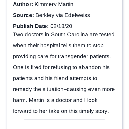
Author:
Kimmery Martin
Source:
Berkley via Edelweiss
Publish Date:
02/18/20
Two doctors in South Carolina are tested
when their hospital tells them to stop
providing care for transgender patients.
One is fired for refusing to abandon his
patients and his friend attempts to
remedy the situation–causing even more
harm. Martin is a doctor and I look
forward to her take on this timely story.