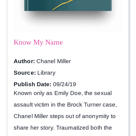
Know My Name
Author:
Chanel Miller
Source:
Library
Publish Date:
09/24/19
Known only as Emily Doe, the sexual
assault victim in the Brock Turner case,
Chanel Miller steps out of anonymity to
share her story. Traumatized both the