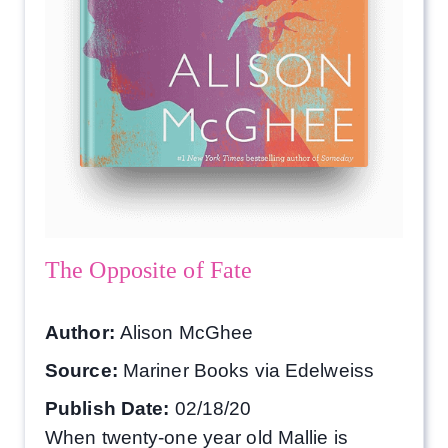
The Opposite of Fate
Author:
Alison McGhee
Source:
Mariner Books via Edelweiss
Publish Date:
02/18/20
When twenty-one year old Mallie is