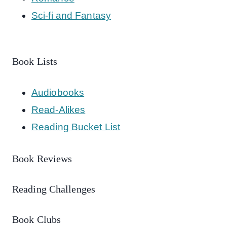
Sci-fi and Fantasy
Book Lists
Audiobooks
Read-Alikes
Reading Bucket List
Book Reviews
Reading Challenges
Book Clubs