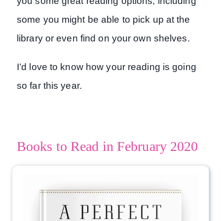
you some great reading options, including
some you might be able to pick up at the
library or even find on your own shelves.
I’d love to know how your reading is going
so far this year.
Books to Read in February 2020