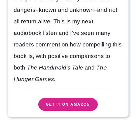
dangers–known and unknown–and not
all return alive. This is my next
audiobook listen and I’ve seen many
readers comment on how compelling this
book is, with positive comparisons to
both
The Handmaid’s Tale
and
The
Hunger Games.
GET IT ON AMAZON