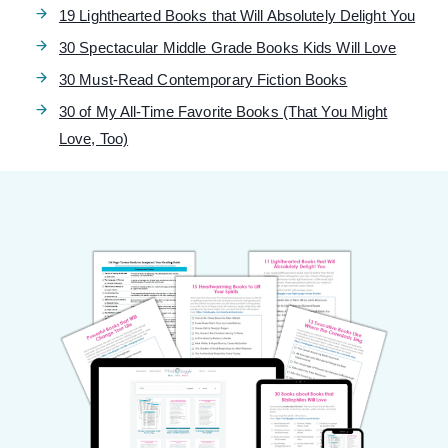
19 Lighthearted Books that Will Absolutely Delight You
30 Spectacular Middle Grade Books Kids Will Love
30 Must-Read Contemporary Fiction Books
30 of My All-Time Favorite Books (That You Might
Love, Too)