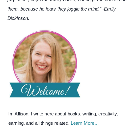
them, because he fears they joggle the mind.” -Emily
Dickinson.
I'm Allison. I write here about books, writing, creativity,
learning, and all things related.
Learn More…