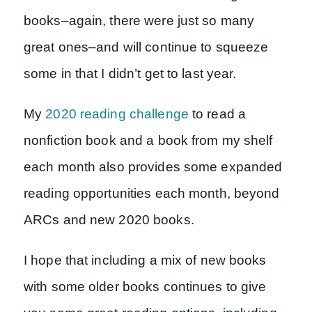
books–again, there were just so many
great ones–and will continue to squeeze
some in that I didn’t get to last year.
My
2020 reading challenge
to read a
nonfiction book and a book from my shelf
each month also provides some expanded
reading opportunities each month, beyond
ARCs and new 2020 books.
I hope that including a mix of new books
with some older books continues to give