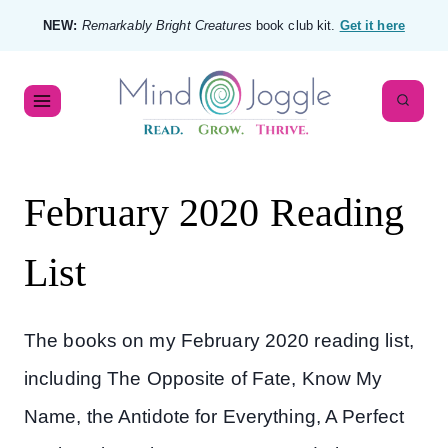
NEW:
Remarkably Bright Creatures
book club kit.
Get it here
February 2020 Reading
List
The books on my February 2020 reading list,
including The Opposite of Fate, Know My
Name, the Antidote for Everything, A Perfect