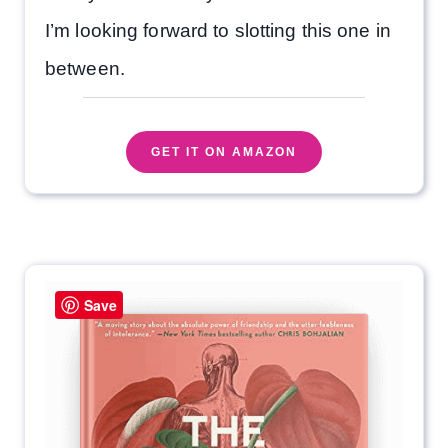
I’m looking forward to slotting this one in
between.
GET IT ON AMAZON
Save