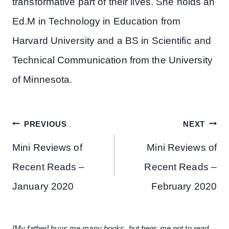
transformative part of their lives. She holds an
Ed.M in Technology in Education from
Harvard University and a BS in Scientific and
Technical Communication from the University
of Minnesota.
PREVIOUS
NEXT
Mini Reviews of
Mini Reviews of
Recent Reads –
Recent Reads –
January 2020
February 2020
[My father] buys me many books, but begs me not to read