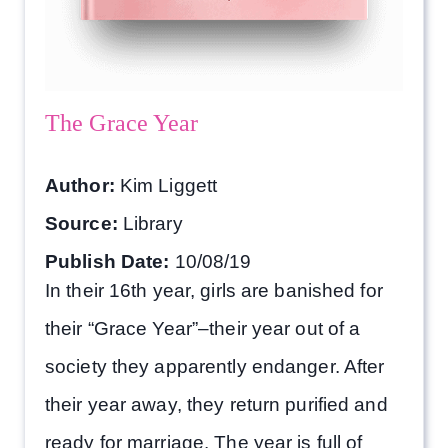
The Grace Year
Author:
Kim Liggett
Source:
Library
Publish Date:
10/08/19
In their 16th year, girls are banished for
their “Grace Year”–their year out of a
society they apparently endanger. After
their year away, they return purified and
ready for marriage. The year is full of