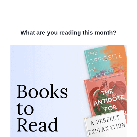
What are you reading this month?