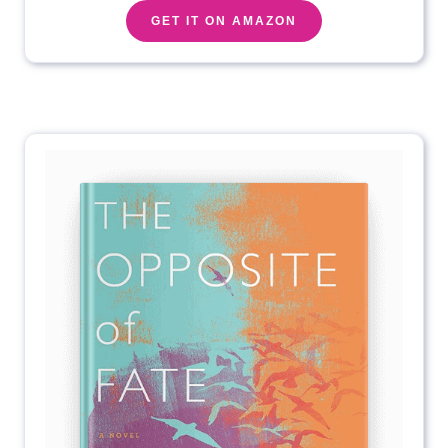
GET IT ON AMAZON