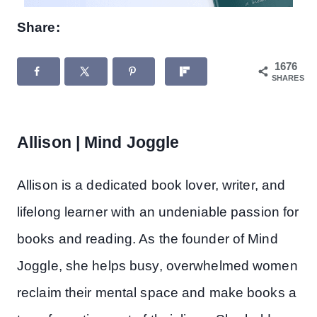
Share:
1676
SHARES
Allison | Mind Joggle
Allison is a dedicated book lover, writer, and
lifelong learner with an undeniable passion for
books and reading. As the founder of Mind
Joggle, she helps busy, overwhelmed women
reclaim their mental space and make books a