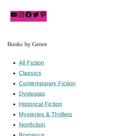
Books by Genre
All Fiction
Classics
Contemporary Fiction
Dystopias
Historical Fiction
Mysteries & Thrillers
Nonfiction
Romance