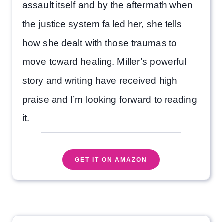
assault itself and by the aftermath when
the justice system failed her, she tells
how she dealt with those traumas to
move toward healing. Miller’s powerful
story and writing have received high
praise and I’m looking forward to reading
it.
GET IT ON AMAZON