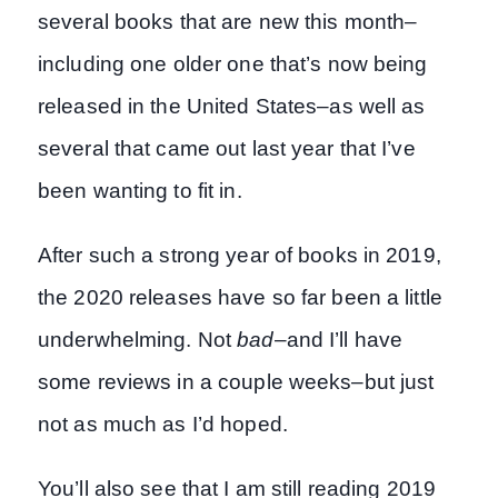
several books that are new this month–
including one older one that’s now being
released in the United States–as well as
several that came out last year that I’ve
been wanting to fit in.
After such a strong year of books in 2019,
the 2020 releases have so far been a little
underwhelming. Not
bad
–and I’ll have
some reviews in a couple weeks–but just
not as much as I’d hoped.
You’ll also see that I am still reading 2019