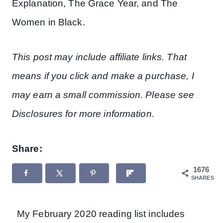
Explanation, The Grace Year, and The
Women in Black.
This post may include affiliate links. That
means if you click and make a purchase, I
may earn a small commission. Please see
Disclosures for more information.
Share:
1676
SHARES
My February 2020 reading list includes