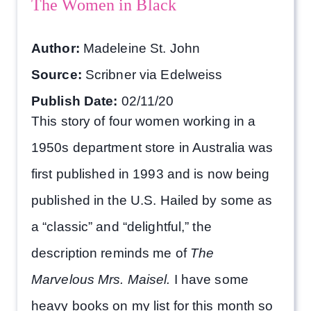
The Women in Black
Author:
Madeleine St. John
Source:
Scribner via Edelweiss
Publish Date:
02/11/20
This story of four women working in a
1950s department store in Australia was
first published in 1993 and is now being
published in the U.S. Hailed by some as
a “classic” and “delightful,” the
description reminds me of
The
Marvelous Mrs. Maisel.
I have some
heavy books on my list for this month so