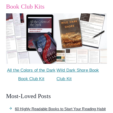
Book Club Kits
All the Colors of the Dark
Wild Dark Shore Book
Book Club Kit
Club Kit
Most-Loved Posts
60 Highly Readable Books to Start Your Reading Habit