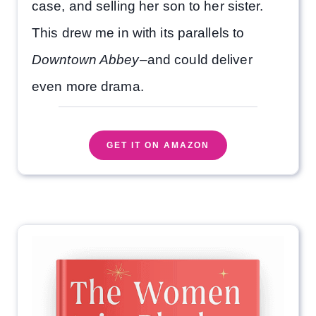
case, and selling her son to her sister.
This drew me in with its parallels to
Downtown Abbey
–and could deliver
even more drama.
GET IT ON AMAZON