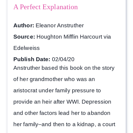
A Perfect Explanation
Author:
Eleanor Anstruther
Source:
Houghton Mifflin Harcourt via
Edelweiss
Publish Date:
02/04/20
Anstruther based this book on the story
of her grandmother who was an
aristocrat under family pressure to
provide an heir after WWI. Depression
and other factors lead her to abandon
her family–and then to a kidnap, a court