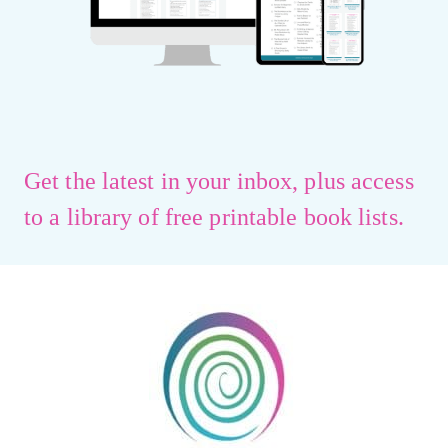
Get the latest in your inbox, plus access
to a library of free printable book lists.