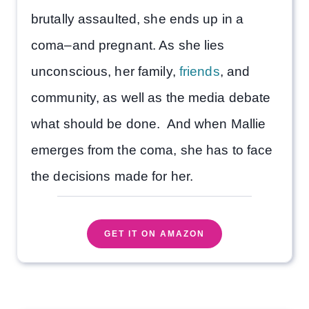
brutally assaulted, she ends up in a
coma–and pregnant. As she lies
unconscious, her family,
friends
, and
community, as well as the media debate
what should be done. And when Mallie
emerges from the coma, she has to face
the decisions made for her.
GET IT ON AMAZON