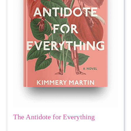
The Antidote for Everything