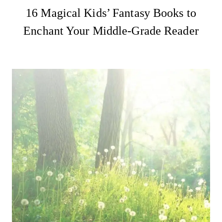
16 Magical Kids’ Fantasy Books to
Enchant Your Middle-Grade Reader