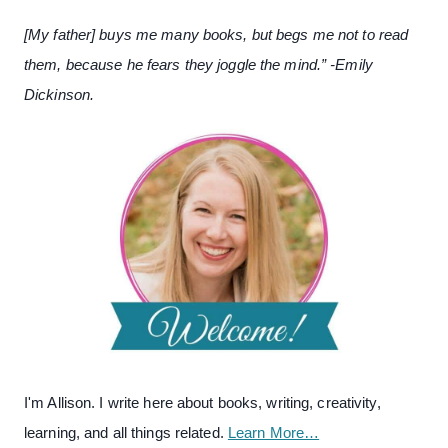
[My father] buys me many books, but begs me not to read
them, because he fears they joggle the mind.” -Emily
Dickinson.
I'm Allison. I write here about books, writing, creativity,
learning, and all things related.
Learn More…