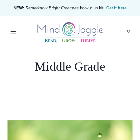
Skip
NEW:
Remarkably Bright Creatures
book club kit.
Get it here
to
content
Middle Grade