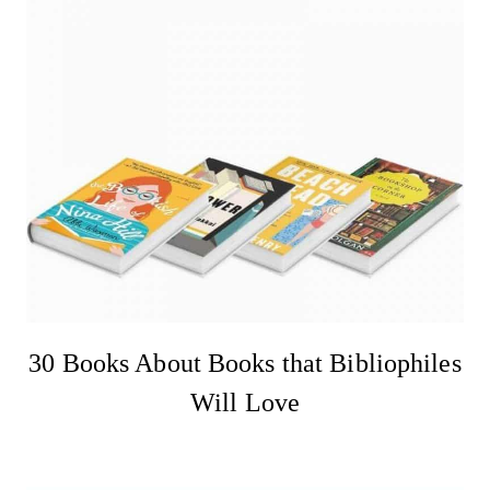
30 Books About Books that Bibliophiles
Will Love