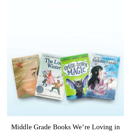
Middle Grade Books We’re Loving in