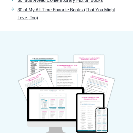
30 Must-Read Contemporary Fiction Books
30 of My All-Time Favorite Books (That You Might
Love, Too)