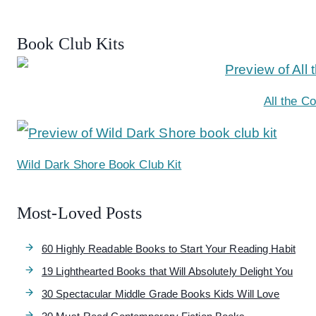
Book Club Kits
All the C
Wild Dark Shore Book Club Kit
Most-Loved Posts
60 Highly Readable Books to Start Your Reading Habit
19 Lighthearted Books that Will Absolutely Delight You
30 Spectacular Middle Grade Books Kids Will Love