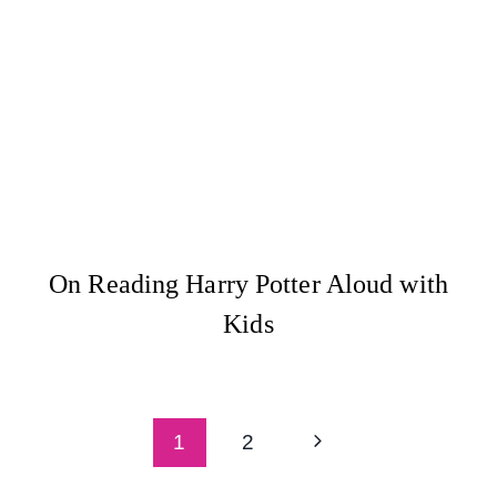
On Reading Harry Potter Aloud with
Kids
Page
Next
1
2
navigation
Page