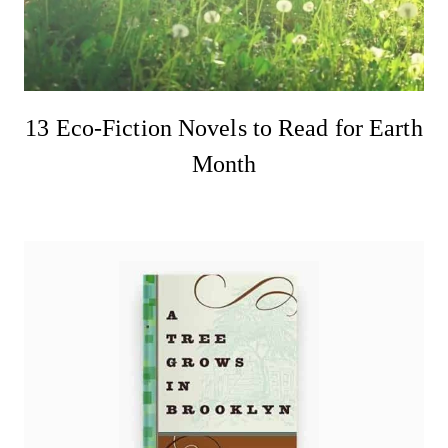
13 Eco-Fiction Novels to Read for Earth
Month