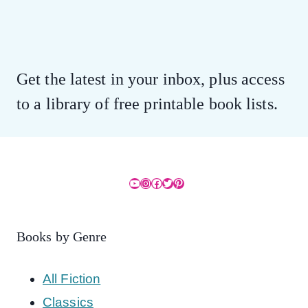
Get the latest in your inbox, plus access
to a library of free printable book lists.
YouTube
Instagram
Facebook
Twitter
Pinterest
Books by Genre
All Fiction
Classics