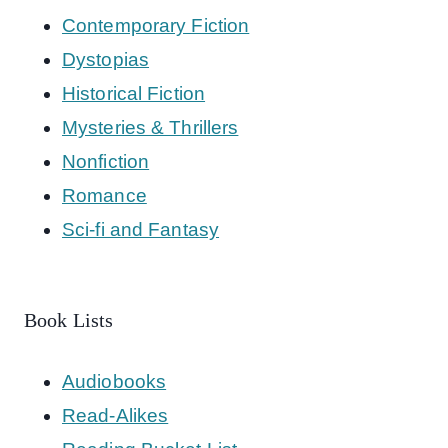
Contemporary Fiction
Dystopias
Historical Fiction
Mysteries & Thrillers
Nonfiction
Romance
Sci-fi and Fantasy
Book Lists
Audiobooks
Read-Alikes