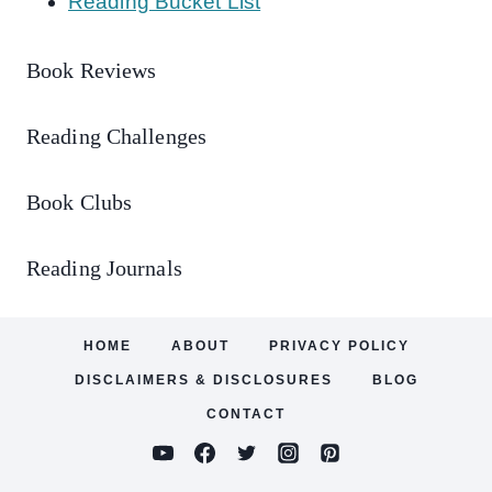
Reading Bucket List
Book Reviews
Reading Challenges
Book Clubs
Reading Journals
HOME
ABOUT
PRIVACY POLICY
DISCLAIMERS & DISCLOSURES
BLOG
CONTACT