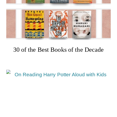
30 of the Best Books of the Decade