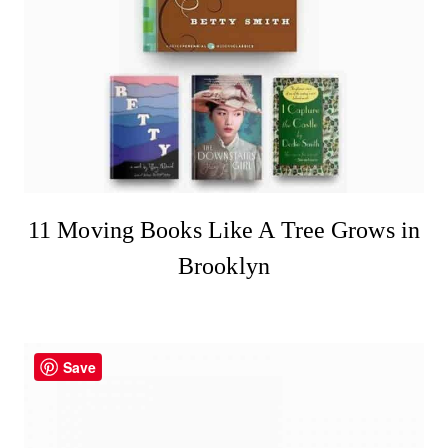
11 Moving Books Like A Tree Grows in
Brooklyn
Save