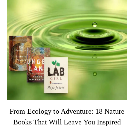
From Ecology to Adventure: 18 Nature
Books That Will Leave You Inspired