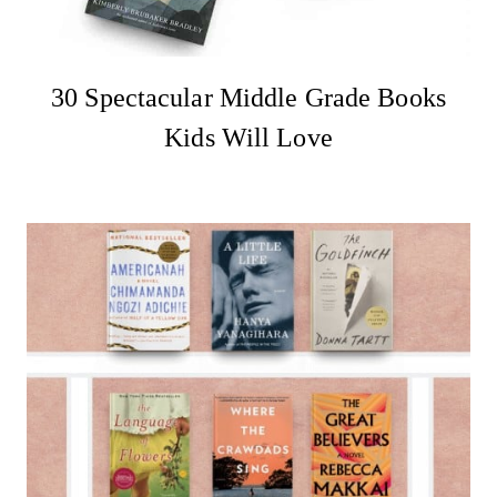
30 Spectacular Middle Grade Books
Kids Will Love