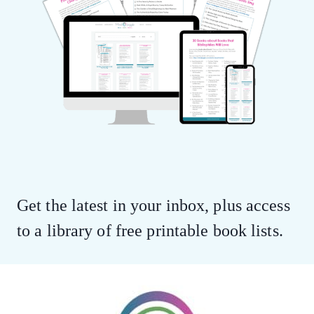
Get the latest in your inbox, plus access
to a library of free printable book lists.