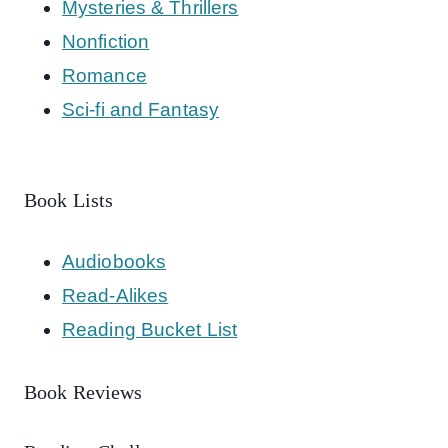
Mysteries & Thrillers
Nonfiction
Romance
Sci-fi and Fantasy
Book Lists
Audiobooks
Read-Alikes
Reading Bucket List
Book Reviews