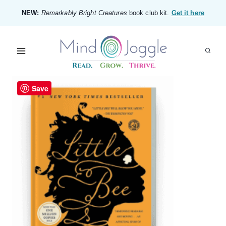
Skip
NEW:
Remarkably Bright Creatures
book club kit.
Get it here
to
content
Save