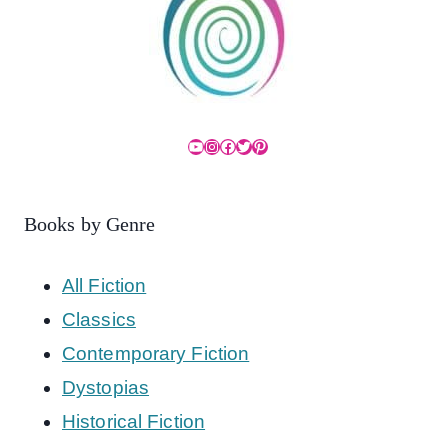
YouTube
Instagram
Facebook
Twitter
Pinterest
Books by Genre
All Fiction
Classics
Contemporary Fiction
Dystopias
Historical Fiction