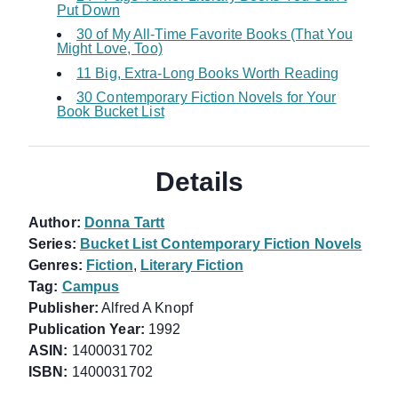
Put Down
30 of My All-Time Favorite Books (That You
Might Love, Too)
11 Big, Extra-Long Books Worth Reading
30 Contemporary Fiction Novels for Your
Book Bucket List
Details
Author:
Donna Tartt
Series:
Bucket List Contemporary Fiction Novels
Genres:
Fiction
,
Literary Fiction
Tag:
Campus
Publisher:
Alfred A Knopf
Publication Year:
1992
ASIN:
1400031702
ISBN:
1400031702