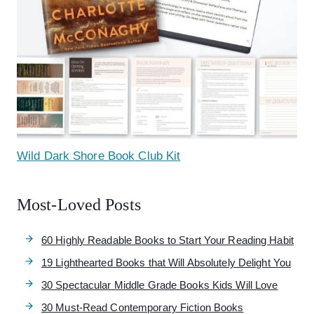
Wild Dark Shore Book Club Kit
Most-Loved Posts
60 Highly Readable Books to Start Your Reading Habit
19 Lighthearted Books that Will Absolutely Delight You
30 Spectacular Middle Grade Books Kids Will Love
30 Must-Read Contemporary Fiction Books