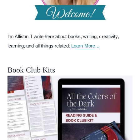
I'm Allison. I write here about books, writing, creativity,
learning, and all things related.
Learn More…
Book Club Kits