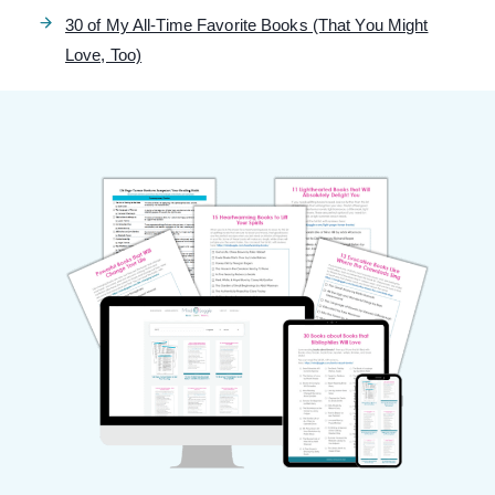
30 of My All-Time Favorite Books (That You Might
Love, Too)