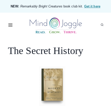
Skip
NEW:
Remarkably Bright Creatures
book club kit.
Get it here
to
content
The Secret History