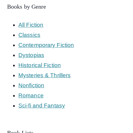
Books by Genre
All Fiction
Classics
Contemporary Fiction
Dystopias
Historical Fiction
Mysteries & Thrillers
Nonfiction
Romance
Sci-fi and Fantasy
Book Lists