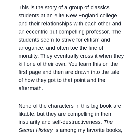
This is the story of a group of classics
students at an elite New England college
and their relationships with each other and
an eccentric but compelling professor. The
students seem to strive for elitism and
arrogance, and often toe the line of
morality. They eventually cross it when they
kill one of their own. You learn this on the
first page and then are drawn into the tale
of how they got to that point and the
aftermath.
None of the characters in this big book are
likable, but they are compelling in their
insularity and self-destructiveness.
The
Secret History
is among my favorite books,