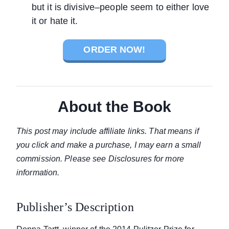
but it is divisive–people seem to either love
it or hate it.
ORDER NOW!
About the Book
This post may include affiliate links. That means if
you click and make a purchase, I may earn a small
commission. Please see Disclosures for more
information.
Publisher’s Description