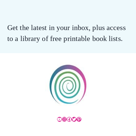
Get the latest in your inbox, plus access
to a library of free printable book lists.
YouTube
Instagram
Facebook
Twitter
Pinterest