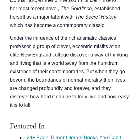
Donna Tartt, winner of the 2014 Pulitzer Prize for
her most recent novel,
The Goldfinch
, established
herself as a major talent with
The Secret
History,
which has become a contemporary classic.
Under the influence of their charismatic classics
professor, a group of clever, eccentric misfits at an
elite New England college discover a way of thinking
and living that is a world away from the humdrum
existence of their contemporaries. But when they go
beyond the boundaries of normal morality their lives
are changed profoundly and forever, and they
discover how hard it can be to truly live and how easy
it is to kill.
Featured In
24+ Page-Turner Literary Books You Can’t