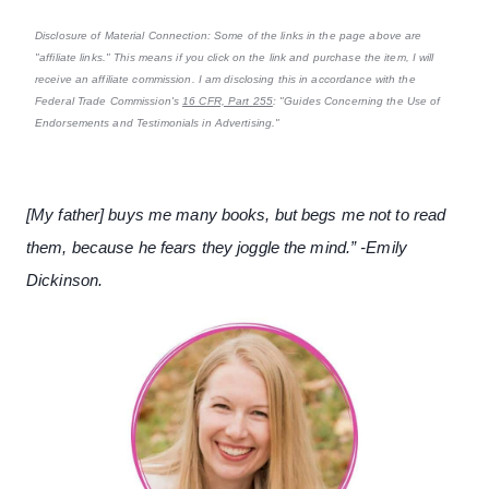
Disclosure of Material Connection: Some of the links in the page above are
"affiliate links." This means if you click on the link and purchase the item, I will
receive an affiliate commission. I am disclosing this in accordance with the
Federal Trade Commission's
16 CFR, Part 255
: "Guides Concerning the Use of
Endorsements and Testimonials in Advertising."
[My father] buys me many books, but begs me not to read
them, because he fears they joggle the mind.” -Emily
Dickinson.