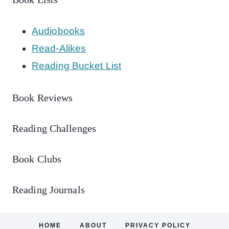
Audiobooks
Read-Alikes
Reading Bucket List
Book Reviews
Reading Challenges
Book Clubs
Reading Journals
HOME
ABOUT
PRIVACY POLICY