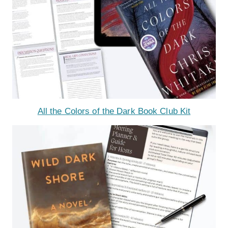
All the Colors of the Dark Book Club Kit