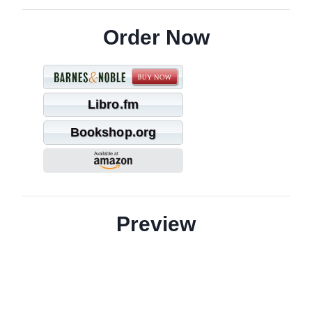
Order Now
Libro.fm
Bookshop.org
Preview