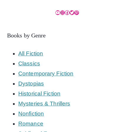
YouTube
Instagram
Facebook
Twitter
Pinterest
Books by Genre
All Fiction
Classics
Contemporary Fiction
Dystopias
Historical Fiction
Mysteries & Thrillers
Nonfiction
Romance