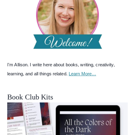
I'm Allison. I write here about books, writing, creativity,
learning, and all things related.
Learn More…
Book Club Kits