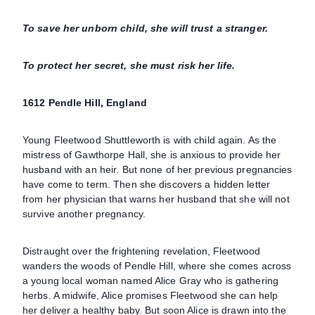
To save her unborn child, she will trust a stranger.
To protect her secret, she must risk her life.
1612 Pendle Hill, England
Young Fleetwood Shuttleworth is with child again. As the
mistress of Gawthorpe Hall, she is anxious to provide her
husband with an heir. But none of her previous pregnancies
have come to term. Then she discovers a hidden letter
from her physician that warns her husband that she will not
survive another pregnancy.
Distraught over the frightening revelation, Fleetwood
wanders the woods of Pendle Hill, where she comes across
a young local woman named Alice Gray who is gathering
herbs. A midwife, Alice promises Fleetwood she can help
her deliver a healthy baby. But soon Alice is drawn into the