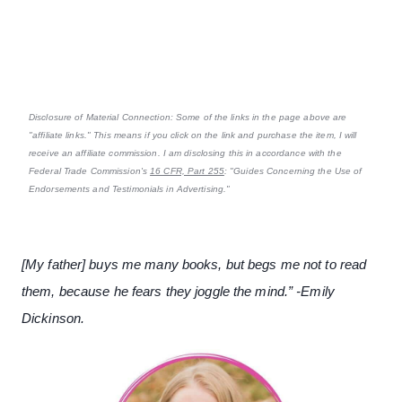
Disclosure of Material Connection: Some of the links in the page above are
"affiliate links." This means if you click on the link and purchase the item, I will
receive an affiliate commission. I am disclosing this in accordance with the
Federal Trade Commission's
16 CFR, Part 255
: "Guides Concerning the Use of
Endorsements and Testimonials in Advertising."
[My father] buys me many books, but begs me not to read
them, because he fears they joggle the mind.” -Emily
Dickinson.