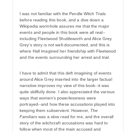
I was not familiar with the Pendle Witch Trials
before reading this book, and a dive down a
Wikipedia wormhole assures me that the major
events and people in this book were all real--
including Fleetwood Shuttleworth and Alice Grey.
Grey's story is not well-documented, and this is
where Hall imagined her friendship with Fleetwood
and the events surrounding her arrest and trial.
I have to admit that this deft imagining of events
around Alice Grey inserted into the larger factual
narrative improves my view of this book--it was
quite skillfully done. I also appreciated the various
ways that women's powerlessness were
portrayed--and how these accusations played into
keeping them subservient. However,
The
Familiars
was a slow read for me, and the overall
story of the witchcraft accusations was hard to
follow when most of the main accused and