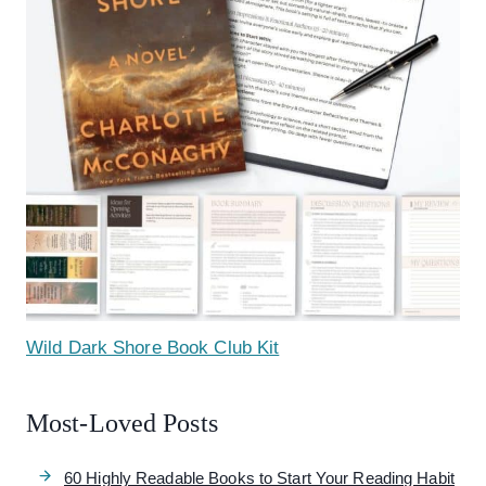
Wild Dark Shore Book Club Kit
Most-Loved Posts
60 Highly Readable Books to Start Your Reading Habit