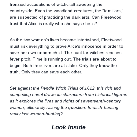
frenzied accusations of witchcraft sweeping the
countryside. Even the woodland creatures, the “familiars,”
are suspected of practicing the dark arts. Can Fleetwood
trust that Alice is really who she says she is?
As the two women’s lives become intertwined, Fleetwood
must risk everything to prove Alice’s innocence in order to
save her own unborn child. The hunt for witches reaches
fever pitch. Time is running out. The trials are about to
begin. Both their lives are at stake. Only they know the
truth. Only they can save each other.
Set against the Pendle Witch Trials of 1612, this rich and
compelling novel draws its characters from historical figures
as it explores the lives and rights of seventeenth-century
women, ultimately raising the question: Is witch-hunting
really just women-hunting?
Look Inside