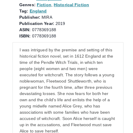
Genres:
Fiction
,
Historical Fiction
Tag:
England
Publisher:
MIRA
Publication Year:
2019
ASIN:
0778369188
ISBN:
0778369188
I was intrigued by the premise and setting of this
historical fiction novel, set in 1612 England at the
time of the Pendle Witch Trials, in which ten
people (eight women and two men) were
executed for witchcraft. The story follows a young
noblewoman, Fleetwood Shuttleworth, who is
pregnant for the fourth time, after three previous
devastating losses. She now fears for both her
own and the child's life and enlists the help of a
young midwife named Alice Grey, who has
associations with some families who have been
accused of witchcraft. Soon Alice herself is caught
up in the accusations, and Fleetwood must save
Alice to save herself.