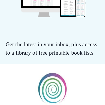
Get the latest in your inbox, plus access
to a library of free printable book lists.