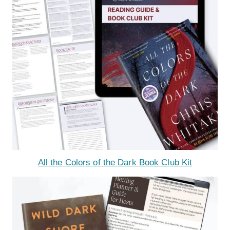
All the Colors of the Dark Book Club Kit