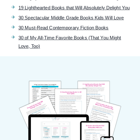
19 Lighthearted Books that Will Absolutely Delight You
30 Spectacular Middle Grade Books Kids Will Love
30 Must-Read Contemporary Fiction Books
30 of My All-Time Favorite Books (That You Might
Love, Too)