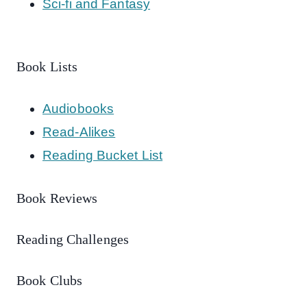
Sci-fi and Fantasy
Book Lists
Audiobooks
Read-Alikes
Reading Bucket List
Book Reviews
Reading Challenges
Book Clubs