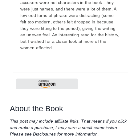
accusers were not characters in the book--they
were just names, and there were a lot of them. A
few odd turns of phrase were distracting (some
felt too modern, others felt dropped in because
they were fitting to the period), giving the writing
an uneven feel. An interesting read for the history,
but I wished for a closer look at more of the
women affected.
About the Book
This post may include affiliate links. That means if you click
and make a purchase, I may earn a small commission.
Please see Disclosures for more information.