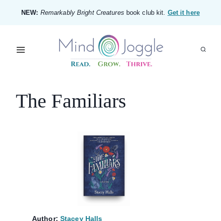
Skip
NEW:
Remarkably Bright Creatures
book club kit.
Get it here
to
content
The Familiars
Author:
Stacey Halls