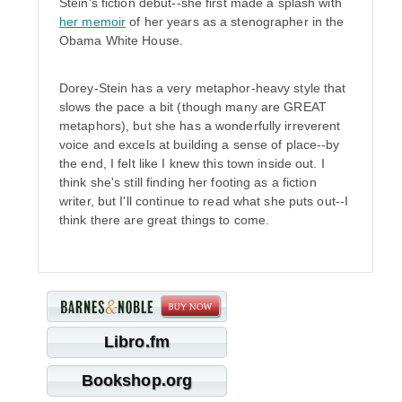
Stein's fiction debut--she first made a splash with
her memoir
of her years as a stenographer in the
Obama White House.
Dorey-Stein has a very metaphor-heavy style that
slows the pace a bit (though many are GREAT
metaphors), but she has a wonderfully irreverent
voice and excels at building a sense of place--by
the end, I felt like I knew this town inside out. I
think she's still finding her footing as a fiction
writer, but I'll continue to read what she puts out--I
think there are great things to come.
Libro.fm
Bookshop.org