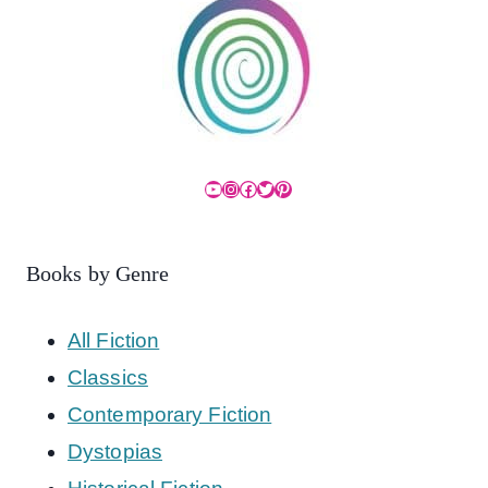
YouTube
Instagram
Facebook
Twitter
Pinterest
Books by Genre
All Fiction
Classics
Contemporary Fiction
Dystopias