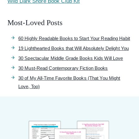
Wild Dark Shore Book Club Kit
Most-Loved Posts
60 Highly Readable Books to Start Your Reading Habit
19 Lighthearted Books that Will Absolutely Delight You
30 Spectacular Middle Grade Books Kids Will Love
30 Must-Read Contemporary Fiction Books
30 of My All-Time Favorite Books (That You Might
Love, Too)