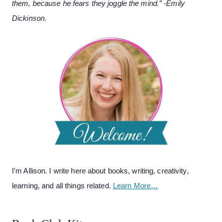
them, because he fears they joggle the mind.” -Emily
Dickinson.
I'm Allison. I write here about books, writing, creativity,
learning, and all things related.
Learn More…