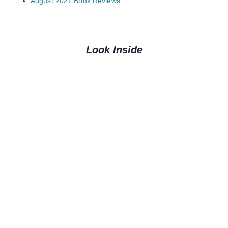
August 2021 Book Reviews
Look Inside