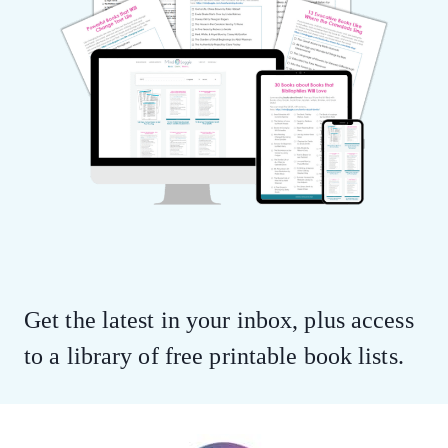
Get the latest in your inbox, plus access
to a library of free printable book lists.