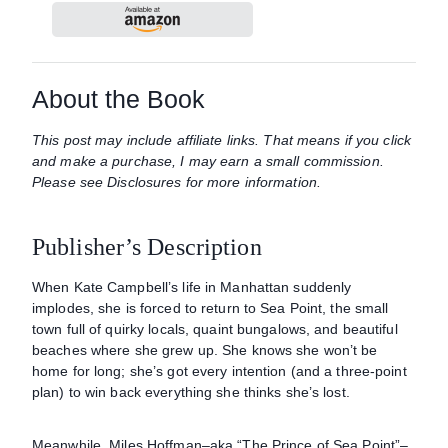
About the Book
This post may include affiliate links. That means if you click
and make a purchase, I may earn a small commission.
Please see Disclosures for more information.
Publisher’s Description
When Kate Campbell’s life in Manhattan suddenly
implodes, she is forced to return to Sea Point, the small
town full of quirky locals, quaint bungalows, and beautiful
beaches where she grew up. She knows she won’t be
home for long; she’s got every intention (and a three-point
plan) to win back everything she thinks she’s lost.
Meanwhile, Miles Hoffman–aka “The Prince of Sea Point”–