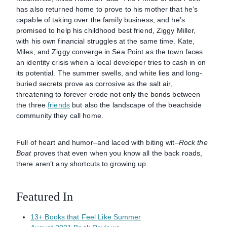
has also returned home to prove to his mother that he’s
capable of taking over the family business, and he’s
promised to help his childhood best friend, Ziggy Miller,
with his own financial struggles at the same time. Kate,
Miles, and Ziggy converge in Sea Point as the town faces
an identity crisis when a local developer tries to cash in on
its potential. The summer swells, and white lies and long-
buried secrets prove as corrosive as the salt air,
threatening to forever erode not only the bonds between
the three
friends
but also the landscape of the beachside
community they call home.
Full of heart and humor–and laced with biting wit–
Rock the
Boat
proves that even when you know all the back roads,
there aren’t any shortcuts to growing up.
Featured In
13+ Books that Feel Like Summer