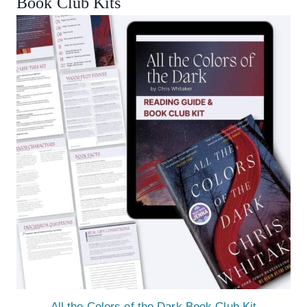
Book Club Kits
All the Colors of the Dark Book Club Kit