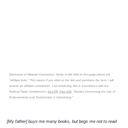
Disclosure of Material Connection: Some of the links in the page above are
"affiliate links." This means if you click on the link and purchase the item, I will
receive an affiliate commission. I am disclosing this in accordance with the
Federal Trade Commission's
16 CFR, Part 255
: "Guides Concerning the Use of
Endorsements and Testimonials in Advertising."
[My father] buys me many books, but begs me not to read