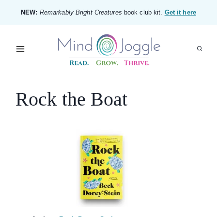
Skip
NEW:
Remarkably Bright Creatures
book club kit.
Get it here
to
content
Rock the Boat