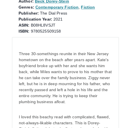
Author:
Beck Dorey-Stein
Genres:
Contemporary Fiction
,
Fiction
Publisher:
The Dial Press
Publication Year:
2021
ASIN:
B08HL8VSJT
ISBN:
9780525509158
Three 30-somethings reunite in their New Jersey
hometown on the beach after years apart. Kate's
boyfriend broke up with her and she wants him
back, while Miles wants to prove to his mother that
he can take over the family business. Ziggy never
left, but he is in deep mourning for his father, who
recently passed and left a hole in his life and the
entire community. He is trying to keep their
plumbing business afloat.
I loved this beachy read with complicated, flawed,
not-always-likable characters. This is Dorey-