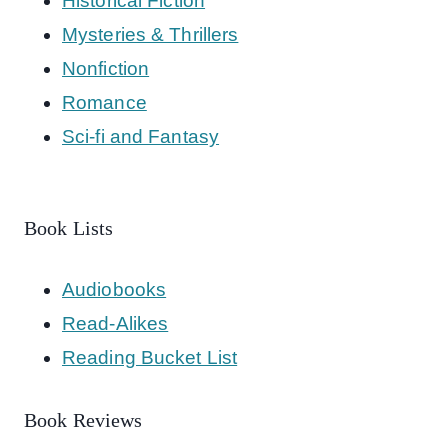
Historical Fiction
Mysteries & Thrillers
Nonfiction
Romance
Sci-fi and Fantasy
Book Lists
Audiobooks
Read-Alikes
Reading Bucket List
Book Reviews