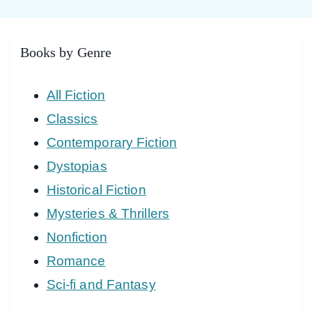
Books by Genre
All Fiction
Classics
Contemporary Fiction
Dystopias
Historical Fiction
Mysteries & Thrillers
Nonfiction
Romance
Sci-fi and Fantasy