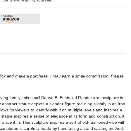
't be there reading yourself.
u click and make a purchase, I may earn a small commission. Please
ving family, this small Danya B. Encircled Reader iron sculpture is
y abstract statue depicts a slender figure reclining slightly in an iron
lows its viewers to identify with it on multiple levels and inspires a
 statue inspires a sense of elegance in its form and construction, it
place it in. This sculpture inspires a sort of old-fashioned vibe with
sculptures is carefully made by hand using a sand casting method.