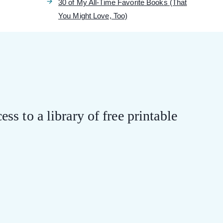
30 of My All-Time Favorite Books (That
You Might Love, Too)
ess to a library of free printable