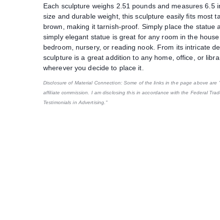
Each sculpture weighs 2.51 pounds and measures 6.5 inc
size and durable weight, this sculpture easily fits most t
brown, making it tarnish-proof. Simply place the statue a
simply elegant statue is great for any room in the house
bedroom, nursery, or reading nook. From its intricate deta
sculpture is a great addition to any home, office, or libr
wherever you decide to place it.
Disclosure of Material Connection: Some of the links in the page above are "af
affiliate commission. I am disclosing this in accordance with the Federal Tr
Testimonials in Advertising."