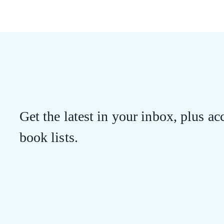
Get the latest in your inbox, plus acc
book lists.