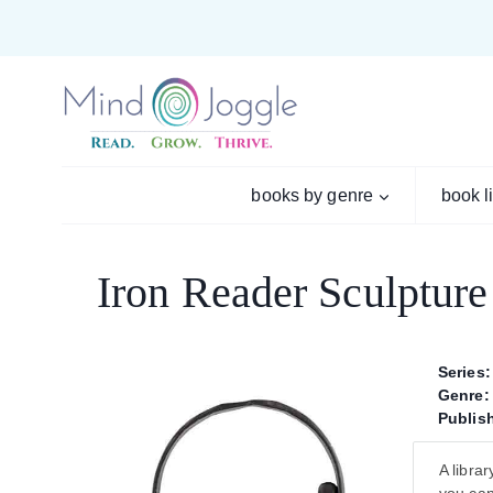
Skip
to
content
books by genre
book l
Iron Reader Sculpture
Series:
Genre:
Publish
A libra