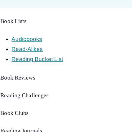
Book Lists
Audiobooks
Read-Alikes
Reading Bucket List
Book Reviews
Reading Challenges
Book Clubs
Reading Journals