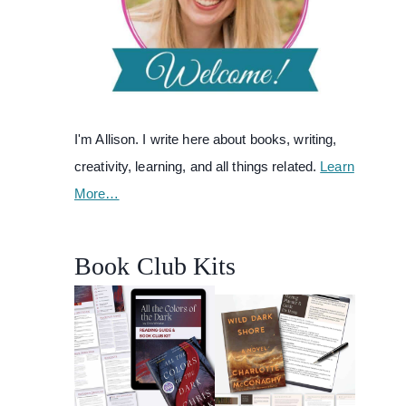
I'm Allison. I write here about books, writing,
creativity, learning, and all things related.
Learn
More…
Book Club Kits