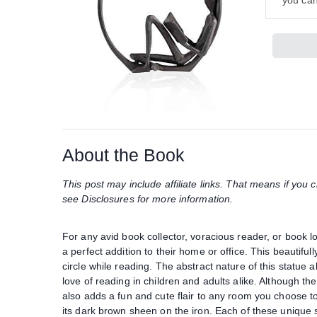
you can
About the Book
This post may include affiliate links. That means if yo
see Disclosures for more information.
For any avid book collector, voracious reader, or book lo
a perfect addition to their home or office. This beautifull
circle while reading. The abstract nature of this statue al
love of reading in children and adults alike. Although the
also adds a fun and cute flair to any room you choose to 
its dark brown sheen on the iron. Each of these unique 