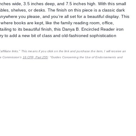
hes wide, 3.5 inches deep, and 7.5 inches high. With this small
ables, shelves, or desks. The finish on this piece is a classic dark
nywhere you please, and you’re all set for a beautiful display. This
 where books are kept, like the family reading room, office,
iling to its beautiful finish, this Danya B. Encircled Reader iron
ary to add a new bit of class and old-fashioned sophistication
filiate links." This means if you click on the link and purchase the item, I will receive an
ade Commission's
16 CFR, Part 255
: "Guides Concerning the Use of Endorsements and