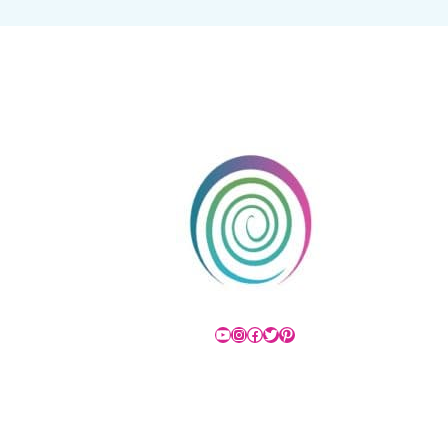
YouTube
Instagram
Facebook
Twitter
Pinterest