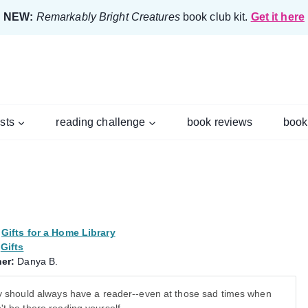
NEW:
Remarkably Bright Creatures
book club kit.
Get it here
ists
reading challenge
book reviews
book
Gifts for a Home Library
Gifts
er:
Danya B.
ry should always have a reader--even at those sad times when