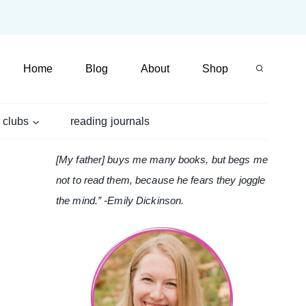
Home
Blog
About
Shop
 clubs
reading journals
[My father] buys me many books, but begs me
not to read them, because he fears they joggle
the mind.” -Emily Dickinson.