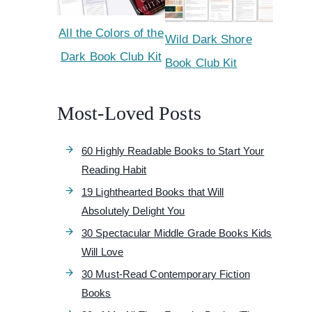
All the Colors of the
Wild Dark Shore
Dark Book Club Kit
Book Club Kit
Most-Loved Posts
60 Highly Readable Books to Start Your
Reading Habit
19 Lighthearted Books that Will
Absolutely Delight You
30 Spectacular Middle Grade Books Kids
Will Love
30 Must-Read Contemporary Fiction
Books