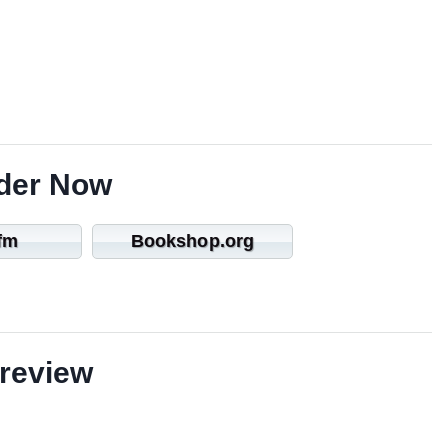
der Now
fm
Bookshop.org
review