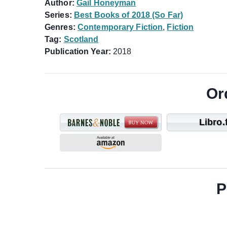
Author:
Gail Honeyman
Series:
Best Books of 2018 (So Far)
Genres:
Contemporary Fiction
,
Fiction
Tag:
Scotland
Publication Year:
2018
Or
Libro.
P