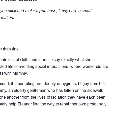
if you click and make a purchase, I may earn a small
rmation.
r than fine.
ate social skills and tends to say exactly what she’s
abled life of avoiding social interactions, where weekends are
ats with Mummy.
ond, the bumbling and deeply unhygienic IT guy from her
y, an elderly gentleman who has fallen on the sidewalk,
one another from the lives of isolation they have each been
mately help Eleanor find the way to repair her own profoundly