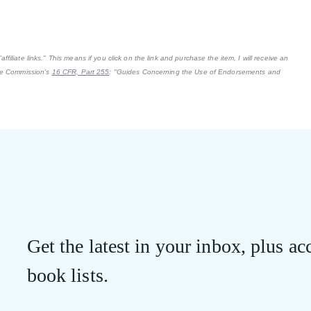
filiate links." This means if you click on the link and purchase the item, I will receive an
ade Commission's
16 CFR, Part 255
: "Guides Concerning the Use of Endorsements and
Get the latest in your inbox, plus acc
book lists.