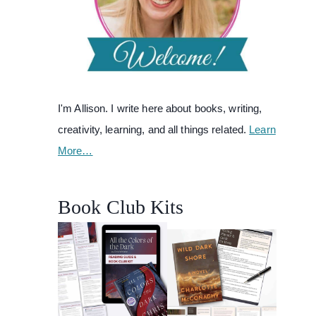
I'm Allison. I write here about books, writing,
creativity, learning, and all things related.
Learn
More…
Book Club Kits