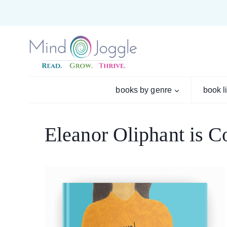
Skip
to
content
books by genre
book l
Eleanor Oliphant is C