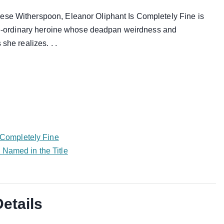
ese Witherspoon, Eleanor Oliphant Is Completely Fine is
-the-ordinary heroine whose deadpan weirdness and
she realizes. . .
s Completely Fine
 Named in the Title
Details