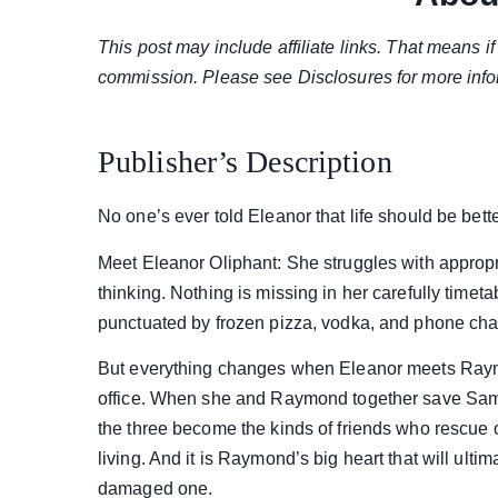
This post may include affiliate links. That means 
commission. Please see Disclosures for more info
Publisher’s Description
No one’s ever told Eleanor that life should be bette
Meet Eleanor Oliphant: She struggles with appropri
thinking. Nothing is missing in her carefully timet
punctuated by frozen pizza, vodka, and phone ch
But everything changes when Eleanor meets Raym
office. When she and Raymond together save Samm
the three become the kinds of friends who rescue 
living. And it is Raymond’s big heart that will ulti
damaged one.