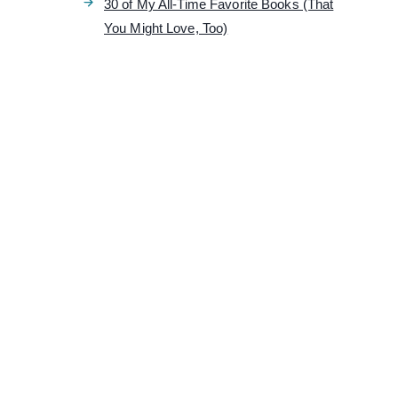
30 of My All-Time Favorite Books (That
You Might Love, Too)