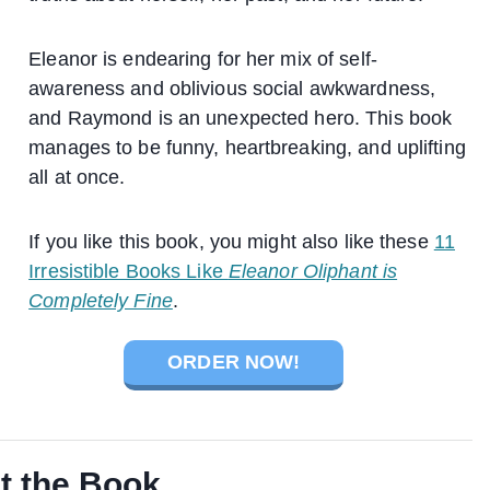
Eleanor is endearing for her mix of self-
awareness and oblivious social awkwardness,
and Raymond is an unexpected hero. This book
manages to be funny, heartbreaking, and uplifting
all at once.
If you like this book, you might also like these
11
Irresistible Books Like
Eleanor Oliphant is
Completely Fine
.
ORDER NOW!
t the Book