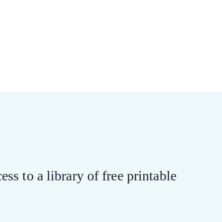
ess to a library of free printable