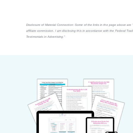
Disclosure of Material Connection: Some of the links in the page above are "af
affiliate commission. I am disclosing this in accordance with the Federal Tr
Testimonials in Advertising."