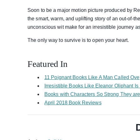
Soon to be a major motion picture produced by Re
the smart, warm, and uplifting story of an out-of
unconscious wit make for an irresistible journey as 
The only way to survive is to open your heart.
Featured In
11 Poignant Books Like A Man Called Ove
Irresistible Books Like Eleanor Oliphant I
Books with Characters So Strong They are
April 2018 Book Reviews