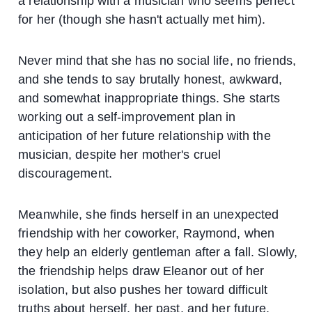
a relationship with a musician who seems perfect
for her (though she hasn't actually met him).
Never mind that she has no social life, no friends,
and she tends to say brutally honest, awkward,
and somewhat inappropriate things. She starts
working out a self-improvement plan in
anticipation of her future relationship with the
musician, despite her mother's cruel
discouragement.
Meanwhile, she finds herself in an unexpected
friendship with her coworker, Raymond, when
they help an elderly gentleman after a fall. Slowly,
the friendship helps draw Eleanor out of her
isolation, but also pushes her toward difficult
truths about herself, her past, and her future.