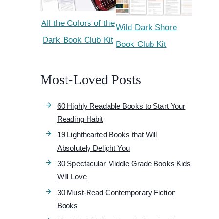
All the Colors of the
Wild Dark Shore
Dark Book Club Kit
Book Club Kit
Most-Loved Posts
60 Highly Readable Books to Start Your
Reading Habit
19 Lighthearted Books that Will
Absolutely Delight You
30 Spectacular Middle Grade Books Kids
Will Love
30 Must-Read Contemporary Fiction
Books