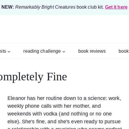
NEW:
Remarkably Bright Creatures
book club kit.
Get it here
ists
reading challenge
book reviews
book
ompletely Fine
Eleanor has her routine down to a science: work,
weekly phone calls with her mother, and
weekends with vodka (and nothing or no one
else). She's fine, and she's even ready to pursue