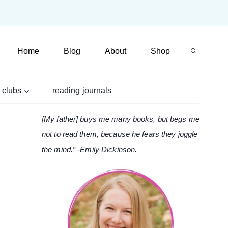
Home
Blog
About
Shop
 clubs
reading journals
[My father] buys me many books, but begs me
not to read them, because he fears they joggle
the mind.” -Emily Dickinson.