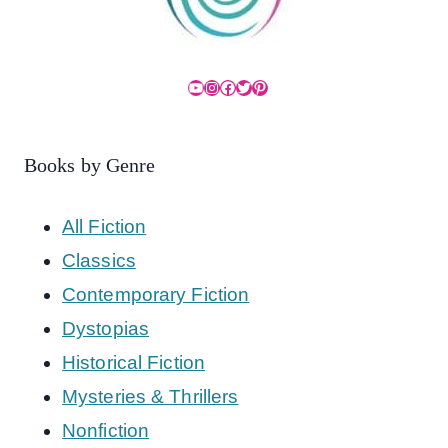
YouTube
Instagram
Facebook
Twitter
Pinterest
Books by Genre
All Fiction
Classics
Contemporary Fiction
Dystopias
Historical Fiction
Mysteries & Thrillers
Nonfiction