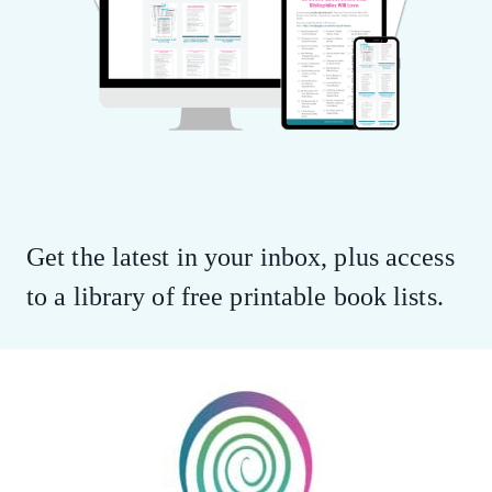
Get the latest in your inbox, plus access
to a library of free printable book lists.