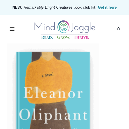
Skip
NEW:
Remarkably Bright Creatures
book club kit.
Get it here
to
content