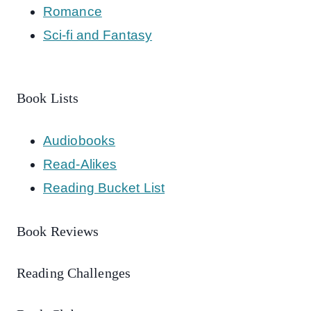
Romance
Sci-fi and Fantasy
Book Lists
Audiobooks
Read-Alikes
Reading Bucket List
Book Reviews
Reading Challenges