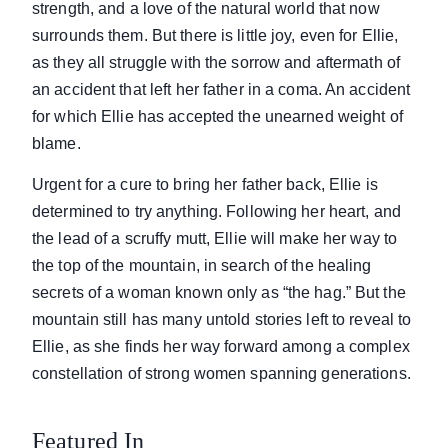
strength, and a love of the natural world that now
surrounds them. But there is little joy, even for Ellie,
as they all struggle with the sorrow and aftermath of
an accident that left her father in a coma. An accident
for which Ellie has accepted the unearned weight of
blame.
Urgent for a cure to bring her father back, Ellie is
determined to try anything. Following her heart, and
the lead of a scruffy mutt, Ellie will make her way to
the top of the mountain, in search of the healing
secrets of a woman known only as “the hag.” But the
mountain still has many untold stories left to reveal to
Ellie, as she finds her way forward among a complex
constellation of strong women spanning generations.
Featured In