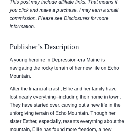
This post may include affiliate links. That means if
you click and make a purchase, I may earn a small
commission. Please see Disclosures for more
information.
Publisher’s Description
A young heroine in Depression-era Maine is
navigating the rocky terrain of her new life on Echo
Mountain.
After the financial crash, Ellie and her family have
lost nearly everything–including their home in town.
They have started over, carving out a new life in the
unforgiving terrain of Echo Mountain. Though her
sister Esther, especially, resents everything about the
mountain, Ellie has found more freedom, a new