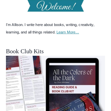
I'm Allison. I write here about books, writing, creativity,
learning, and all things related.
Learn More…
Book Club Kits