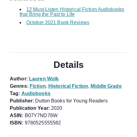
12 Must-Listen Historical Fiction Audiobooks
that Bring the Past to Life
October 2021 Book Reviews
Details
Author:
Lauren Wolk
Genres:
Fiction
,
Historical Fiction
,
Middle Grade
Tag:
Audiobooks
Publisher:
Dutton Books for Young Readers
Publication Year:
2020
ASIN:
B07Y7ND76W
ISBN:
9780525555582