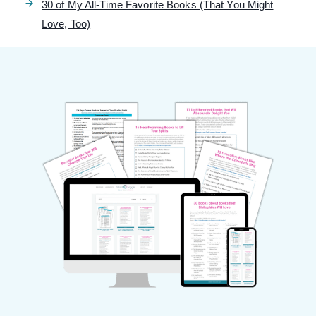
30 of My All-Time Favorite Books (That You Might
Love, Too)