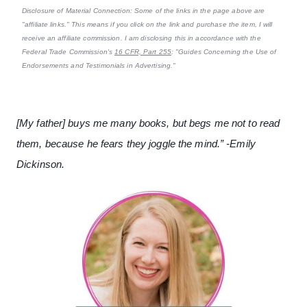
Disclosure of Material Connection: Some of the links in the page above are
"affiliate links." This means if you click on the link and purchase the item, I will
receive an affiliate commission. I am disclosing this in accordance with the
Federal Trade Commission's
16 CFR, Part 255
: "Guides Concerning the Use of
Endorsements and Testimonials in Advertising."
[My father] buys me many books, but begs me not to read
them, because he fears they joggle the mind.” -Emily
Dickinson.