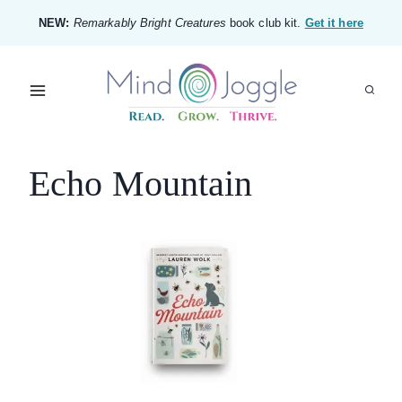
Skip
NEW:
Remarkably Bright Creatures
book club kit.
Get it here
to
content
Echo Mountain