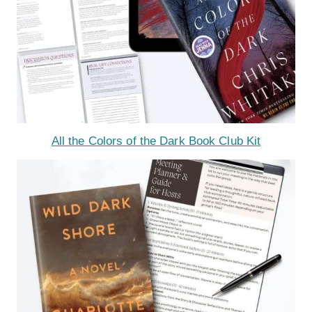
All the Colors of the Dark Book Club Kit