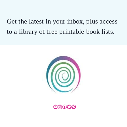
Get the latest in your inbox, plus access
to a library of free printable book lists.
YouTube
Instagram
Facebook
Twitter
Pinterest