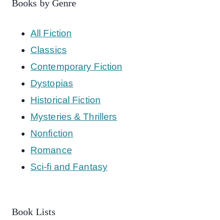
Books by Genre
All Fiction
Classics
Contemporary Fiction
Dystopias
Historical Fiction
Mysteries & Thrillers
Nonfiction
Romance
Sci-fi and Fantasy
Book Lists