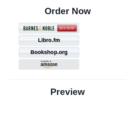
Order Now
Libro.fm
Bookshop.org
Preview