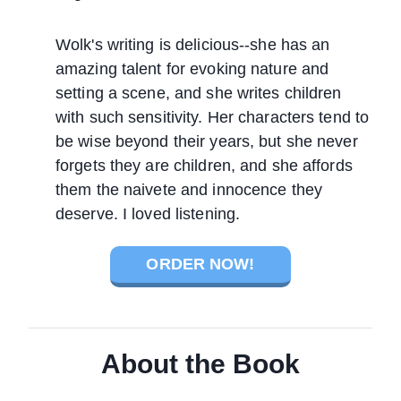
Wolk's writing is delicious--she has an
amazing talent for evoking nature and
setting a scene, and she writes children
with such sensitivity. Her characters tend to
be wise beyond their years, but she never
forgets they are children, and she affords
them the naivete and innocence they
deserve. I loved listening.
ORDER NOW!
About the Book