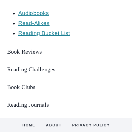
Audiobooks
Read-Alikes
Reading Bucket List
Book Reviews
Reading Challenges
Book Clubs
Reading Journals
HOME
ABOUT
PRIVACY POLICY