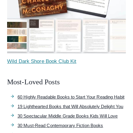
Wild Dark Shore Book Club Kit
Most-Loved Posts
60 Highly Readable Books to Start Your Reading Habit
19 Lighthearted Books that Will Absolutely Delight You
30 Spectacular Middle Grade Books Kids Will Love
30 Must-Read Contemporary Fiction Books