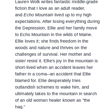
Lauren Wolk writes fantastic middle-grade
fiction that I love as an adult reader,
and
Echo Mountain
lived up to my high
expectations. After losing everything during
the Depression, Ellie and her family move
to Echo Mountain in the wilds of Maine.
Ellie loves it; she finds freedom in the
woods and nature and thrives on the
challenges of survival. Her mother and
sister resist it. Ellie's joy in the mountain is
short-lived when an accident leaves her
father in a coma--an accident that Ellie
blamed for. Ellie desperately tries
outlandish schemes to wake him, and
ultimately takes to the mountain in search
of an old woman healer known as "the
hag."