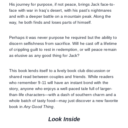
His journey for purpose, if not peace, brings Jack face-to-
face with war in Iraq’s desert, with his past’s nightmares
and with a deeper battle on a mountain peak. Along the
way, he both finds and loses parts of himself.
Perhaps it was never purpose he required but the ability to
discern selfishness from sacrifice. Will he cast off a lifetime
of crippling guilt to rest in redemption, or will peace remain
as elusive as any good thing for Jack?
This book lends itself to a lively book club discussion or
shared read between couples and friends. While readers
who remember 9-11 will have an instant bond with the
story, anyone who enjoys a well-paced tale full of larger-
than-life characters—with a dash of southern charm and a
whole batch of tasty food—may just discover a new favorite
book in
Any Good Thing
.
Look Inside