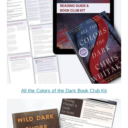
All the Colors of the Dark Book Club Kit