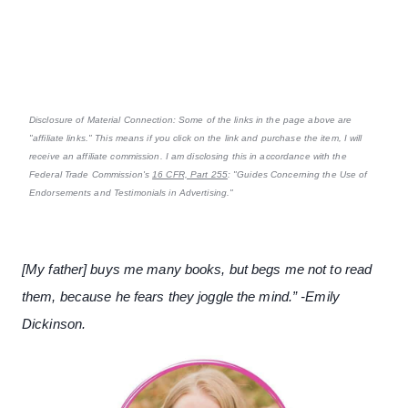
Disclosure of Material Connection: Some of the links in the page above are
"affiliate links." This means if you click on the link and purchase the item, I will
receive an affiliate commission. I am disclosing this in accordance with the
Federal Trade Commission's
16 CFR, Part 255
: "Guides Concerning the Use of
Endorsements and Testimonials in Advertising."
[My father] buys me many books, but begs me not to read
them, because he fears they joggle the mind.” -Emily
Dickinson.