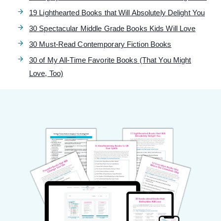
19 Lighthearted Books that Will Absolutely Delight You
30 Spectacular Middle Grade Books Kids Will Love
30 Must-Read Contemporary Fiction Books
30 of My All-Time Favorite Books (That You Might
Love, Too)