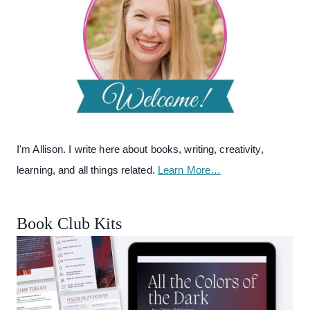
I'm Allison. I write here about books, writing, creativity,
learning, and all things related.
Learn More…
Book Club Kits