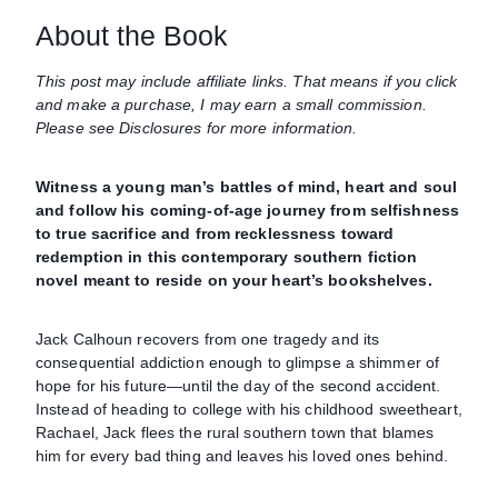
About the Book
This post may include affiliate links. That means if you click
and make a purchase, I may earn a small commission.
Please see Disclosures for more information.
Witness a young man’s battles of mind, heart and soul
and follow his coming-of-age journey from selfishness
to true sacrifice and from recklessness toward
redemption in this contemporary southern fiction
novel meant to reside on your heart’s bookshelves.
Jack Calhoun recovers from one tragedy and its
consequential addiction enough to glimpse a shimmer of
hope for his future—until the day of the second accident.
Instead of heading to college with his childhood sweetheart,
Rachael, Jack flees the rural southern town that blames
him for every bad thing and leaves his loved ones behind.