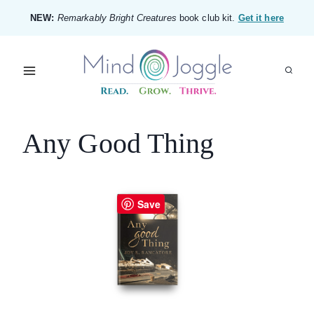
Skip
NEW:
Remarkably Bright Creatures
book club kit.
Get it here
to
content
Any Good Thing
Save