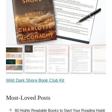
Wild Dark Shore Book Club Kit
Most-Loved Posts
60 Highly Readable Books to Start Your Reading Habit