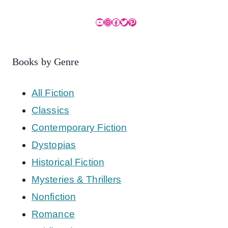
YouTube
Instagram
Facebook
Twitter
Pinterest
Books by Genre
All Fiction
Classics
Contemporary Fiction
Dystopias
Historical Fiction
Mysteries & Thrillers
Nonfiction
Romance