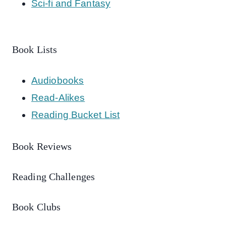
Sci-fi and Fantasy
Book Lists
Audiobooks
Read-Alikes
Reading Bucket List
Book Reviews
Reading Challenges
Book Clubs