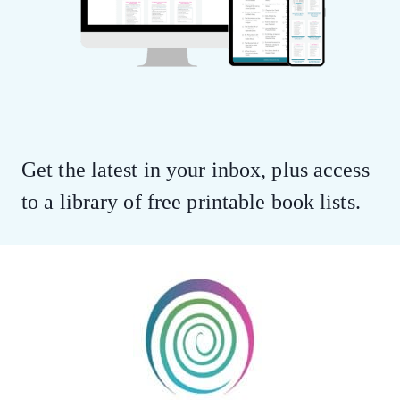
Get the latest in your inbox, plus access
to a library of free printable book lists.