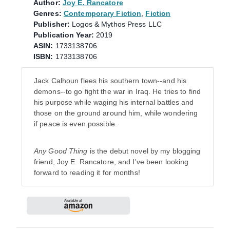
Author:
Joy E. Rancatore
Genres:
Contemporary Fiction
,
Fiction
Publisher:
Logos & Mythos Press LLC
Publication Year:
2019
ASIN:
1733138706
ISBN:
1733138706
Jack Calhoun flees his southern town--and his
demons--to go fight the war in Iraq. He tries to find
his purpose while waging his internal battles and
those on the ground around him, while wondering
if peace is even possible.
Any Good Thing
is the debut novel by my blogging
friend, Joy E. Rancatore, and I've been looking
forward to reading it for months!