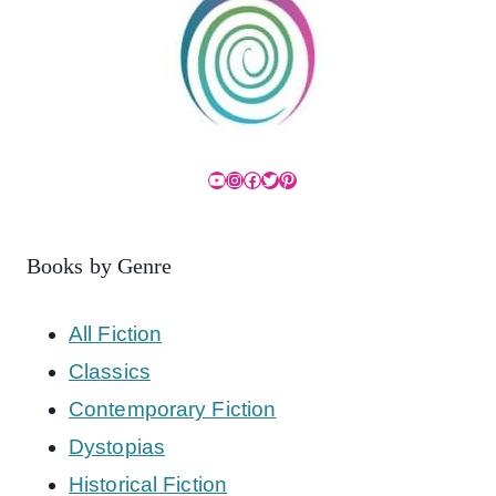
YouTube
Instagram
Facebook
Twitter
Pinterest
Books by Genre
All Fiction
Classics
Contemporary Fiction
Dystopias
Historical Fiction