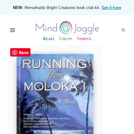
Skip
NEW:
Remarkably Bright Creatures
book club kit.
Get it here
to
content
Save