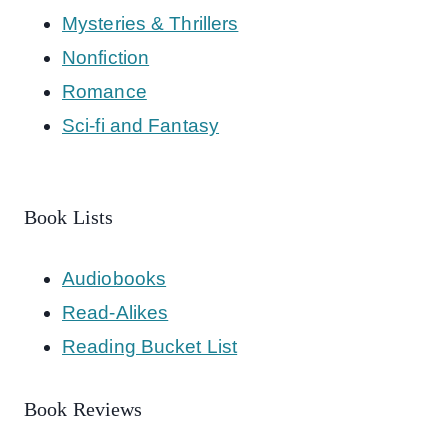
Mysteries & Thrillers
Nonfiction
Romance
Sci-fi and Fantasy
Book Lists
Audiobooks
Read-Alikes
Reading Bucket List
Book Reviews