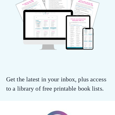
Get the latest in your inbox, plus access
to a library of free printable book lists.