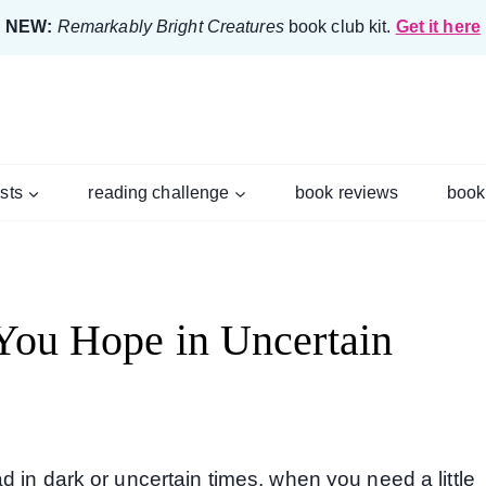
NEW:
Remarkably Bright Creatures
book club kit.
Get it here
ists
reading challenge
book reviews
book
 You Hope in Uncertain
 in dark or uncertain times, when you need a little