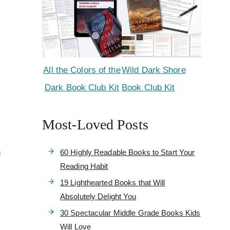
All the Colors of the
Wild Dark Shore
Dark Book Club Kit
Book Club Kit
Most-Loved Posts
n
60 Highly Readable Books to Start Your
Reading Habit
19 Lighthearted Books that Will
Absolutely Delight You
30 Spectacular Middle Grade Books Kids
Will Love