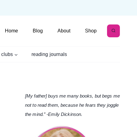
Home
Blog
About
Shop
 clubs
reading journals
[My father] buys me many books, but begs me
not to read them, because he fears they joggle
the mind.” -Emily Dickinson.