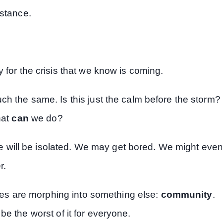
istance.
 for the crisis that we know is coming.
ch the same. Is this just the calm before the storm?
hat
can
we do?
. We will be isolated. We may get bored. We might eve
r.
tages are morphing into something else:
community
.
be the worst of it for everyone.