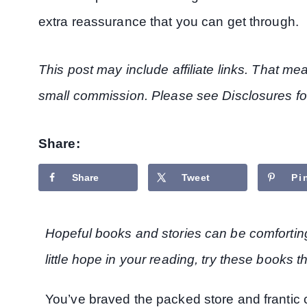
extra reassurance that you can get through.
This post may include affiliate links. That m
small commission. Please see Disclosures fo
Share:
Share
Tweet
Pi
Hopeful books and stories can be comforting t
little hope in your reading, try these books t
You’ve braved the packed store and frantic