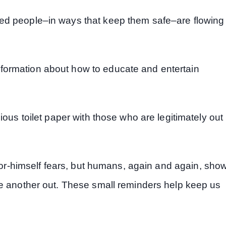
ed people–in ways that keep them safe–are flowing
formation about how to educate and entertain
ious toilet paper with those who are legitimately out
or-himself fears, but humans, again and again, sho
ne another out. These small reminders help keep us