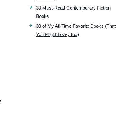
30 Must-Read Contemporary Fiction
Books
30 of My All-Time Favorite Books (That
You Might Love, Too)
w