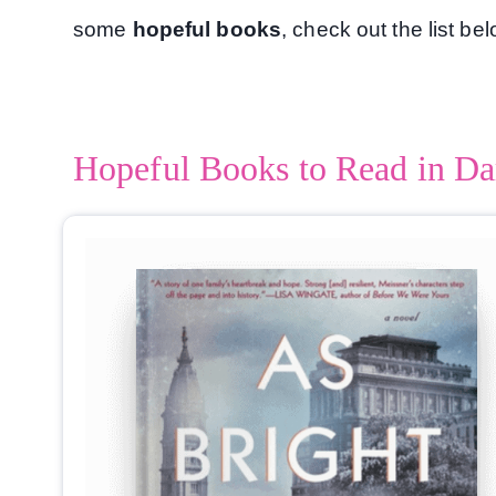
some
hopeful books
, check out the list be
Hopeful Books to Read in Da