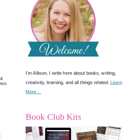
I'm Allison. I write here about books, writing,
4
creativity, learning, and all things related.
Learn
RES
More…
Book Club Kits
d