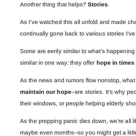
Another thing that helps?
Stories
.
As I’ve watched this all unfold and made ch
continually gone back to various stories I’ve
Some are eerily similar to what’s happening n
similar in one way: they offer
hope in times 
As the news and rumors flow nonstop, wha
maintain our hope
–are stories. It’s why pe
their windows, or people helping elderly sho
As the prepping panic dies down, we’re all
maybe even months–so you might get a little 