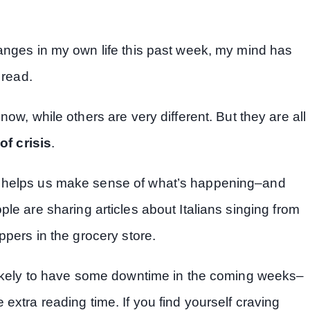
anges in my own life this past week, my mind has
 read.
ow, while others are very different. But they are all
of crisis
.
t helps us make sense of what’s happening–and
ople are sharing articles about Italians singing from
ppers in the grocery store.
 likely to have some downtime in the coming weeks–
extra reading time. If you find yourself craving