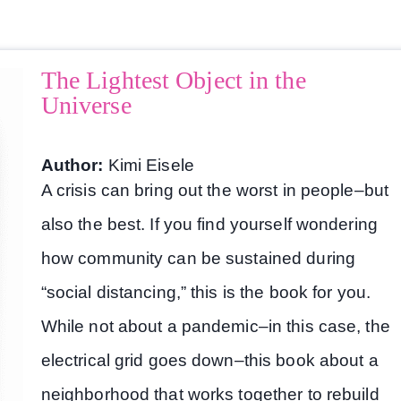
The Lightest Object in the
Universe
Author:
Kimi Eisele
A crisis can bring out the worst in people–but
also the best. If you find yourself wondering
how community can be sustained during
“social distancing,” this is the book for you.
While not about a pandemic–in this case, the
electrical grid goes down–this book about a
neighborhood that works together to rebuild