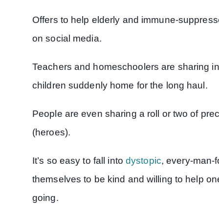
Offers to help elderly and immune-suppress
on social media.
Teachers and homeschoolers are sharing in
children suddenly home for the long haul.
People are even sharing a roll or two of prec
(heroes).
It’s so easy to fall into
dystopic
, every-man-f
themselves to be kind and willing to help o
going.