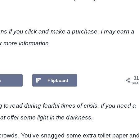
eans if you click and make a purchase, I may earn a
r more information.
31
n
Flipboard
SHA
o read during fearful times of crisis. If you need a
hat offer some light in the darkness.
 crowds. You’ve snagged some extra toilet paper an