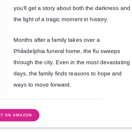
you’ll get a story about both the darkness and
the light of a tragic moment in history.
Months after a family takes over a
Philadelphia funeral home, the flu sweeps
through the city. Even in the most devastating
days, the family finds reasons to hope and
ways to move forward.
IT ON AMAZON