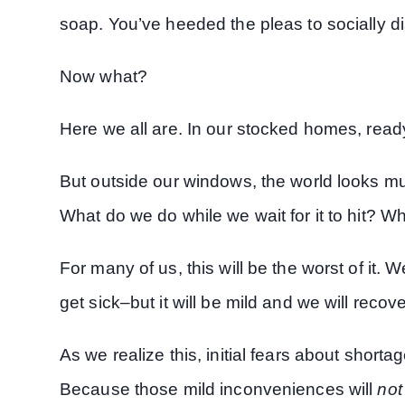
soap. You’ve heeded the pleas to socially d
Now what?
Here we all are. In our stocked homes, ready
But outside our windows, the world looks mu
What do we do while we wait for it to hit? W
For many of us, this will be the worst of it
get sick–but it will be mild and we will recove
As we realize this, initial fears about shor
Because those mild inconveniences will
not