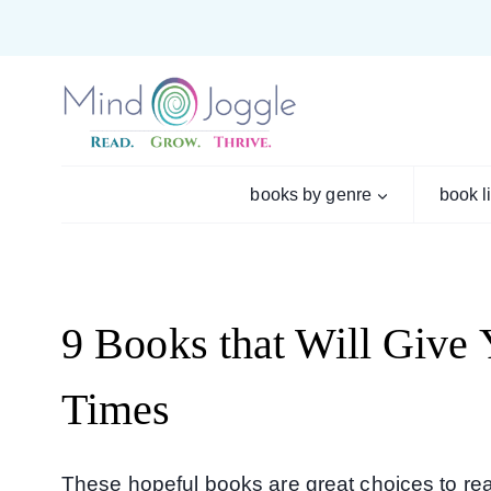
books by genre
book l
9 Books that Will Give
Times
These hopeful books are great choices to read