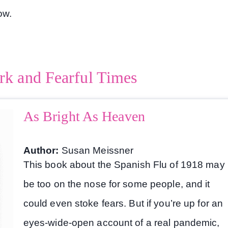
low.
rk and Fearful Times
As Bright As Heaven
Author:
Susan Meissner
This book about the Spanish Flu of 1918 may
be too on the nose for some people, and it
could even stoke fears. But if you’re up for an
eyes-wide-open account of a real pandemic,