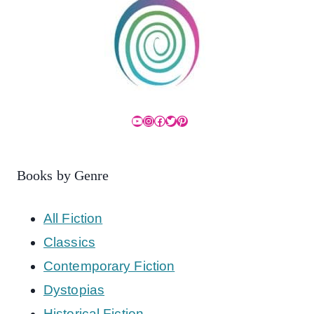
YouTube
Instagram
Facebook
Twitter
Pinterest
Books by Genre
All Fiction
Classics
Contemporary Fiction
Dystopias
Historical Fiction