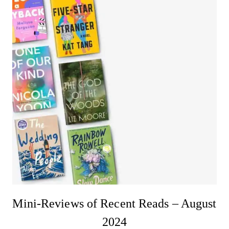
Mini-Reviews of Recent Reads – August
2024