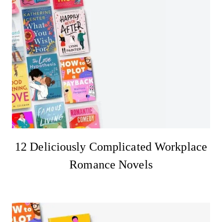
12 Deliciously Complicated Workplace
Romance Novels