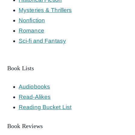
Mysteries & Thrillers
Nonfiction
Romance
Sci-fi and Fantasy
Book Lists
Audiobooks
Read-Alikes
Reading Bucket List
Book Reviews