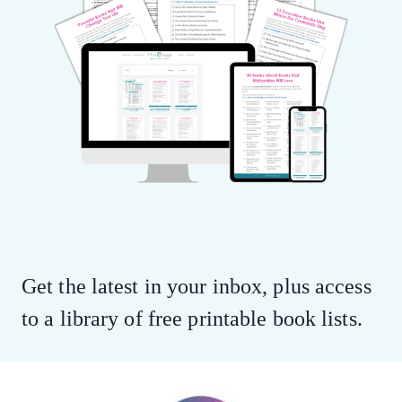
Get the latest in your inbox, plus access
to a library of free printable book lists.