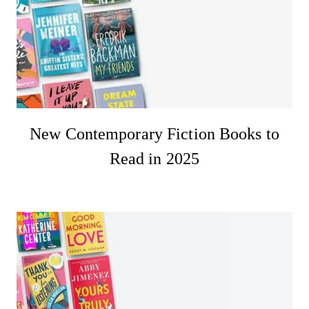
New Contemporary Fiction Books to
Read in 2025