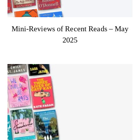
Mini-Reviews of Recent Reads – May
2025