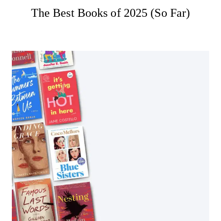
The Best Books of 2025 (So Far)