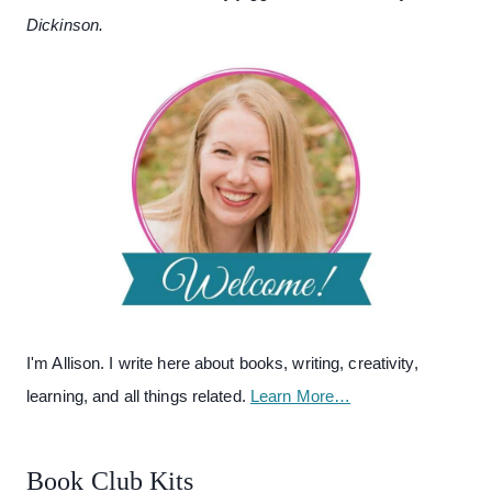
Dickinson.
I'm Allison. I write here about books, writing, creativity,
learning, and all things related.
Learn More…
Book Club Kits