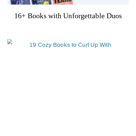
16+ Books with Unforgettable Duos