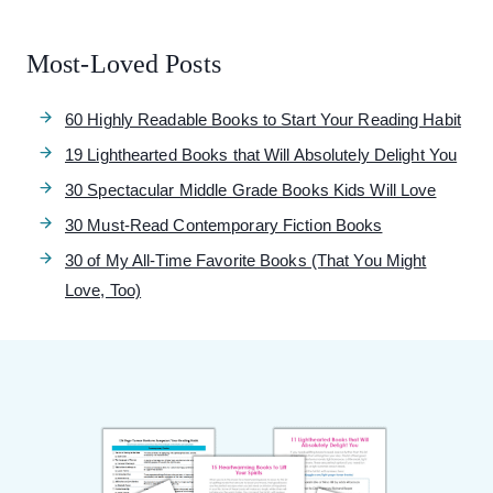
Most-Loved Posts
60 Highly Readable Books to Start Your Reading Habit
19 Lighthearted Books that Will Absolutely Delight You
30 Spectacular Middle Grade Books Kids Will Love
30 Must-Read Contemporary Fiction Books
30 of My All-Time Favorite Books (That You Might
Love, Too)