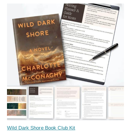
Wild Dark Shore Book Club Kit