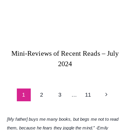
Mini-Reviews of Recent Reads – July
2024
Page
Next
1
2
3
…
11
navigation
Page
[My father] buys me many books, but begs me not to read
them, because he fears they joggle the mind.” -Emily