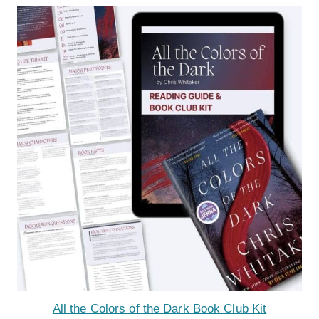
All the Colors of the Dark Book Club Kit