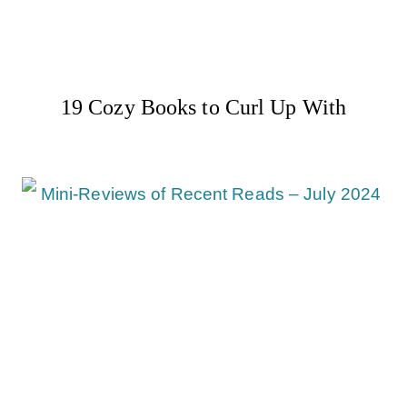
19 Cozy Books to Curl Up With