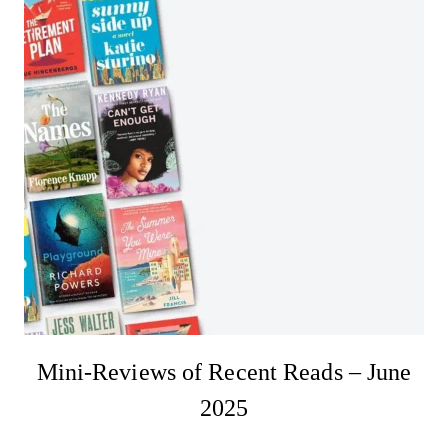
Mini-Reviews of Recent Reads – June
2025