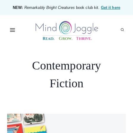
Skip
NEW:
Remarkably Bright Creatures
book club kit.
Get it here
to
content
Contemporary
Fiction