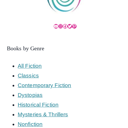
YouTube
Instagram
Facebook
Twitter
Pinterest
Books by Genre
All Fiction
Classics
Contemporary Fiction
Dystopias
Historical Fiction
Mysteries & Thrillers
Nonfiction