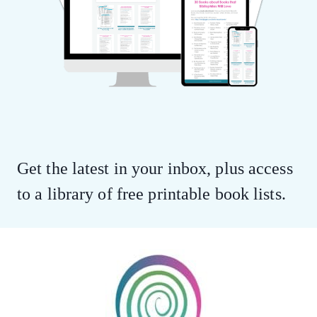
Get the latest in your inbox, plus access
to a library of free printable book lists.