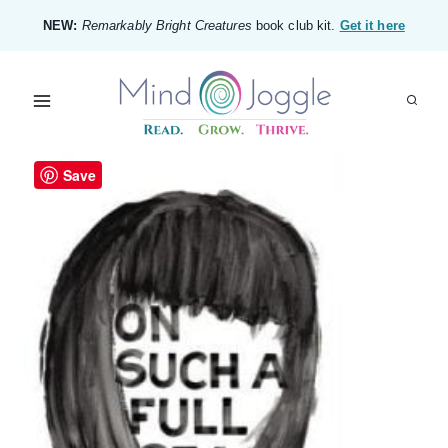
Skip
NEW:
Remarkably Bright Creatures
book club kit.
Get it here
to
content
Save