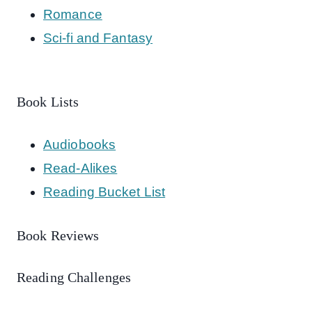
Romance
Sci-fi and Fantasy
Book Lists
Audiobooks
Read-Alikes
Reading Bucket List
Book Reviews
Reading Challenges