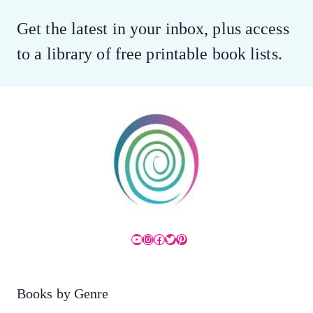
Get the latest in your inbox, plus access
to a library of free printable book lists.
YouTube
Instagram
Facebook
Twitter
Pinterest
Books by Genre