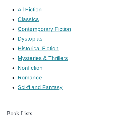
All Fiction
Classics
Contemporary Fiction
Dystopias
Historical Fiction
Mysteries & Thrillers
Nonfiction
Romance
Sci-fi and Fantasy
Book Lists