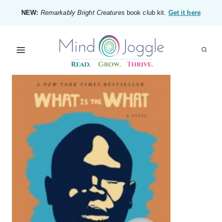
Skip
NEW:
Remarkably Bright Creatures
book club kit.
Get it here
to
content