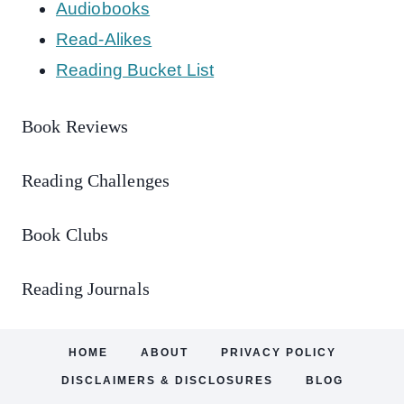
Audiobooks
Read-Alikes
Reading Bucket List
Book Reviews
Reading Challenges
Book Clubs
Reading Journals
HOME
ABOUT
PRIVACY POLICY
DISCLAIMERS & DISCLOSURES
BLOG