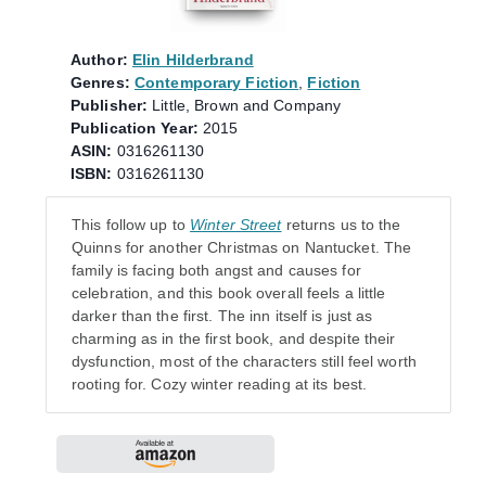
Author:
Elin Hilderbrand
Genres:
Contemporary Fiction
,
Fiction
Publisher:
Little, Brown and Company
Publication Year:
2015
ASIN:
0316261130
ISBN:
0316261130
This follow up to
Winter Street
returns us to the
Quinns for another Christmas on Nantucket. The
family is facing both angst and causes for
celebration, and this book overall feels a little
darker than the first. The inn itself is just as
charming as in the first book, and despite their
dysfunction, most of the characters still feel worth
rooting for. Cozy winter reading at its best.