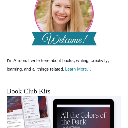
I'm Allison. I write here about books, writing, creativity,
learning, and all things related.
Learn More…
Book Club Kits