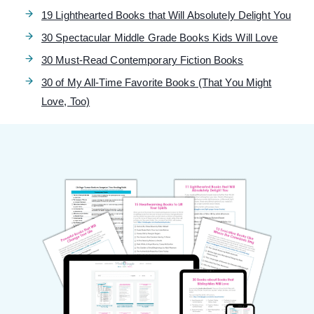
19 Lighthearted Books that Will Absolutely Delight You
30 Spectacular Middle Grade Books Kids Will Love
30 Must-Read Contemporary Fiction Books
30 of My All-Time Favorite Books (That You Might
Love, Too)