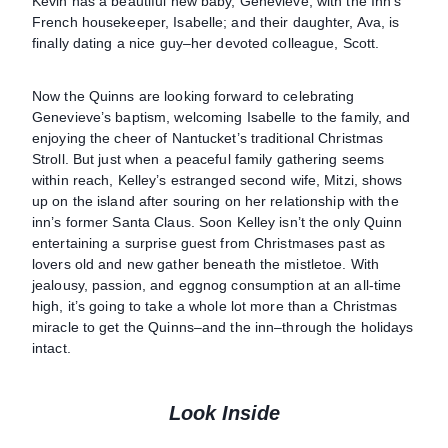
Kevin has a beautiful new baby, Genevieve, with the Inn’s
French housekeeper, Isabelle; and their daughter, Ava, is
finally dating a nice guy–her devoted colleague, Scott.
Now the Quinns are looking forward to celebrating
Genevieve’s baptism, welcoming Isabelle to the family, and
enjoying the cheer of Nantucket’s traditional Christmas
Stroll. But just when a peaceful family gathering seems
within reach, Kelley’s estranged second wife, Mitzi, shows
up on the island after souring on her relationship with the
inn’s former Santa Claus. Soon Kelley isn’t the only Quinn
entertaining a surprise guest from Christmases past as
lovers old and new gather beneath the mistletoe. With
jealousy, passion, and eggnog consumption at an all-time
high, it’s going to take a whole lot more than a Christmas
miracle to get the Quinns–and the inn–through the holidays
intact.
Look Inside