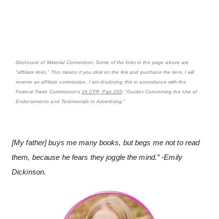
Disclosure of Material Connection: Some of the links in the page above are
"affiliate links." This means if you click on the link and purchase the item, I will
receive an affiliate commission. I am disclosing this in accordance with the
Federal Trade Commission's
16 CFR, Part 255
: "Guides Concerning the Use of
Endorsements and Testimonials in Advertising."
[My father] buys me many books, but begs me not to read
them, because he fears they joggle the mind.” -Emily
Dickinson.