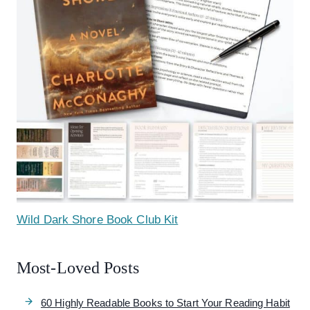
Wild Dark Shore Book Club Kit
Most-Loved Posts
60 Highly Readable Books to Start Your Reading Habit