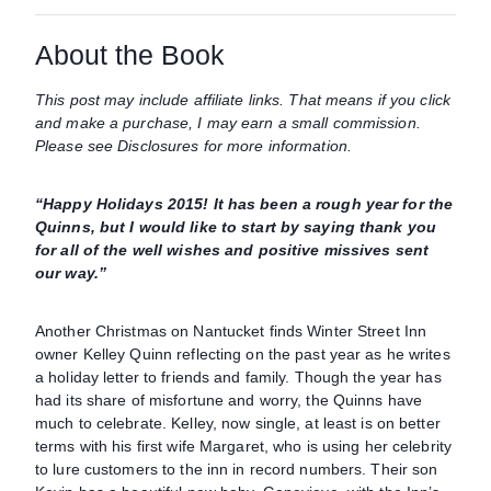
About the Book
This post may include affiliate links. That means if you click
and make a purchase, I may earn a small commission.
Please see Disclosures for more information.
“Happy Holidays 2015! It has been a rough year for the
Quinns, but I would like to start by saying thank you
for all of the well wishes and positive missives sent
our way.”
Another Christmas on Nantucket finds Winter Street Inn
owner Kelley Quinn reflecting on the past year as he writes
a holiday letter to friends and family. Though the year has
had its share of misfortune and worry, the Quinns have
much to celebrate. Kelley, now single, at least is on better
terms with his first wife Margaret, who is using her celebrity
to lure customers to the inn in record numbers. Their son