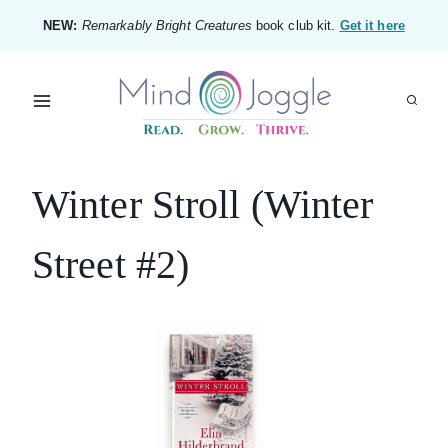
Skip
NEW:
Remarkably Bright Creatures
book club kit.
Get it here
to
content
Winter Stroll (Winter
Street #2)