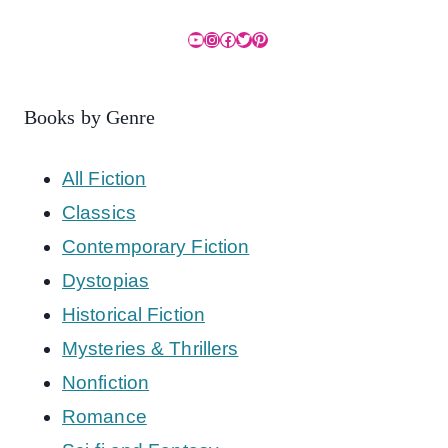
YouTube
Instagram
Facebook
Twitter
Pinterest
Books by Genre
All Fiction
Classics
Contemporary Fiction
Dystopias
Historical Fiction
Mysteries & Thrillers
Nonfiction
Romance