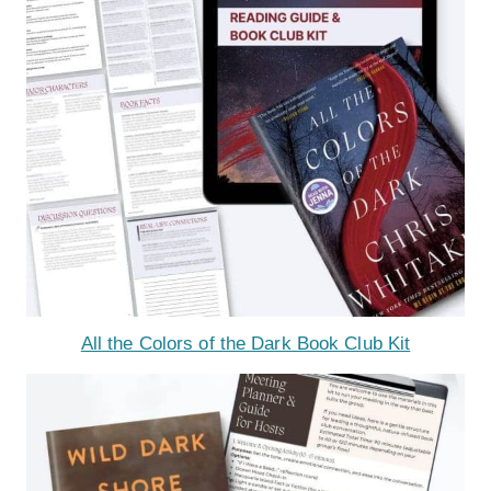
All the Colors of the Dark Book Club Kit