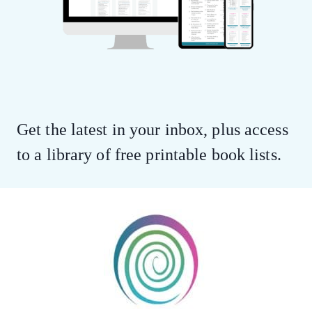
Get the latest in your inbox, plus access
to a library of free printable book lists.