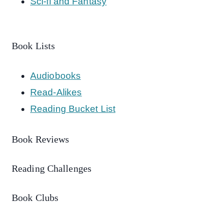
Sci-fi and Fantasy
Book Lists
Audiobooks
Read-Alikes
Reading Bucket List
Book Reviews
Reading Challenges
Book Clubs