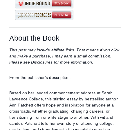
About the Book
This post may include affiliate links. That means if you click
and make a purchase, I may earn a small commission.
Please see Disclosures for more information.
From the publisher’s description:
Based on her lauded commencement address at Sarah
Lawrence College, this stirring essay by bestselling author
Ann Patchett offers hope and inspiration for anyone at a
crossroads, whether graduating, changing careers, or
transitioning from one life stage to another. With wit and
candor, Patchett tells her own story of attending college,
graduating, and struggling with the inevitable question,