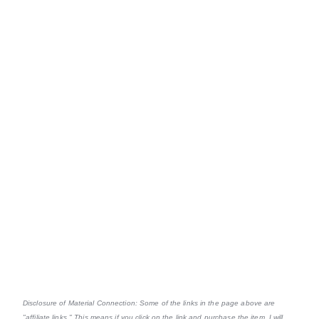
Disclosure of Material Connection: Some of the links in the page above are
"affiliate links." This means if you click on the link and purchase the item, I will