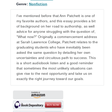
Genre:
Nonfiction
I've mentioned before that Ann Patchett is one of
my favorite authors, and this essay provides a bit
of background on her road to authorship, as well
advice for anyone struggling with the question of,
"What now?" Originally a commencement address
at Sarah Lawrence College, Patchett relates to the
graduating students who have inevitably been
asked the same question by detailing her own
uncertainties and circuitous path to success. This
is a short audiobook listen and a good reminder
that sometimes the most unlikely situations can
give rise to the next opportunity and take us on
exactly the right journey toward our goals.