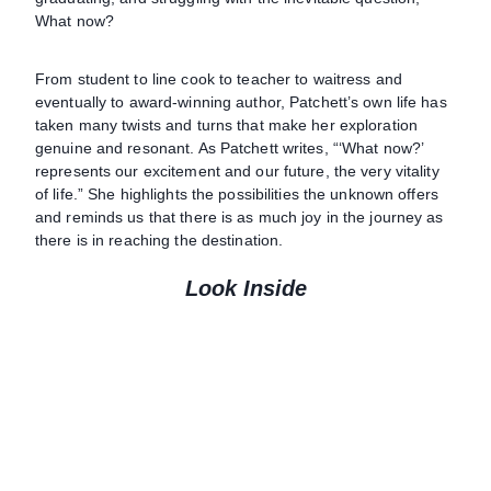
What now?
From student to line cook to teacher to waitress and
eventually to award-winning author, Patchett’s own life has
taken many twists and turns that make her exploration
genuine and resonant. As Patchett writes, “‘What now?’
represents our excitement and our future, the very vitality
of life.” She highlights the possibilities the unknown offers
and reminds us that there is as much joy in the journey as
there is in reaching the destination.
Look Inside