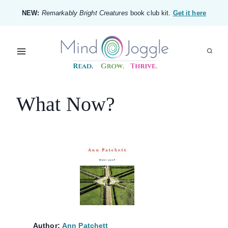
Skip
NEW:
Remarkably Bright Creatures
book club kit.
Get it here
to
content
What Now?
Author:
Ann Patchett