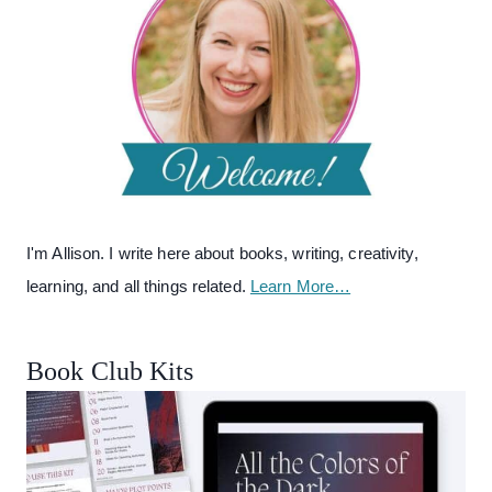
I'm Allison. I write here about books, writing, creativity,
learning, and all things related.
Learn More…
Book Club Kits