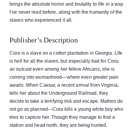
brings the absolute horror and brutality to life in a way
I’ve never read before, along with the humanity of the
slaves who experienced it all.
Publisher’s Description
Cora is a slave on a cotton plantation in Georgia. Life
is hell for all the slaves, but especially bad for Cora;
an outcast even among her fellow Africans, she is
coming into womanhood—where even greater pain
awaits. When Caesar, a recent arrival from Virginia,
tells her about the Underground Railroad, they
decide to take a terrifying risk and escape. Matters do
not go as planned—Cora kills a young white boy who
tries to capture her. Though they manage to find a
station and head north, they are being hunted.