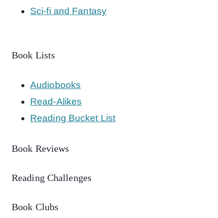
Sci-fi and Fantasy
Book Lists
Audiobooks
Read-Alikes
Reading Bucket List
Book Reviews
Reading Challenges
Book Clubs