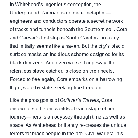
In Whitehead’s ingenious conception, the
Underground Railroad is no mere metaphor—
engineers and conductors operate a secret network
of tracks and tunnels beneath the Southern soil. Cora
and Caesar’s first stop is South Carolina, in a city
that initially seems like a haven. But the city’s placid
surface masks an insidious scheme designed for its
black denizens. And even worse: Ridgeway, the
relentless slave catcher, is close on their heels.
Forced to flee again, Cora embarks on a harrowing
flight, state by state, seeking true freedom.
Like the protagonist of
Gulliver’s Travels
, Cora
encounters different worlds at each stage of her
journey—hers is an odyssey through time as well as
space. As Whitehead brilliantly re-creates the unique
terrors for black people in the pre–Civil War era, his