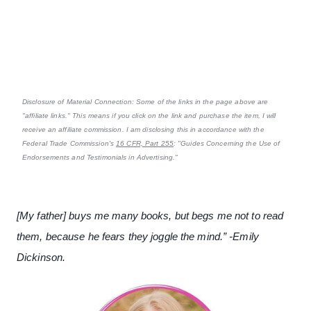
Disclosure of Material Connection: Some of the links in the page above are
"affiliate links." This means if you click on the link and purchase the item, I will
receive an affiliate commission. I am disclosing this in accordance with the
Federal Trade Commission's
16 CFR, Part 255
: "Guides Concerning the Use of
Endorsements and Testimonials in Advertising."
[My father] buys me many books, but begs me not to read
them, because he fears they joggle the mind.” -Emily
Dickinson.