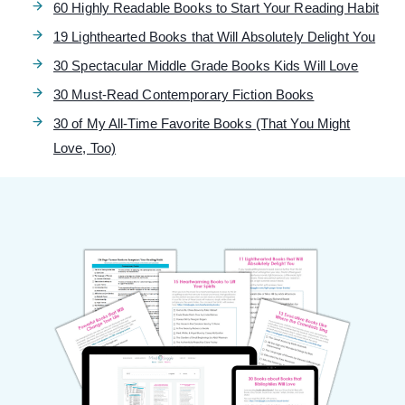
60 Highly Readable Books to Start Your Reading Habit
19 Lighthearted Books that Will Absolutely Delight You
30 Spectacular Middle Grade Books Kids Will Love
30 Must-Read Contemporary Fiction Books
30 of My All-Time Favorite Books (That You Might
Love, Too)