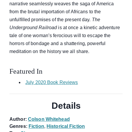
narrative seamlessly weaves the saga of America
from the brutal importation of Africans to the
unfulfilled promises of the present day.
The
Underground Railroad
is at once a kinetic adventure
tale of one woman’s ferocious will to escape the
horrors of bondage and a shattering, powerful
meditation on the history we all share.
Featured In
July 2020 Book Reviews
Details
Author:
Colson Whitehead
Genres:
Fiction
,
Historical Fiction