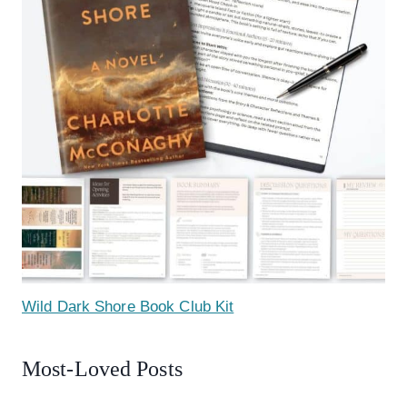
Wild Dark Shore Book Club Kit
Most-Loved Posts