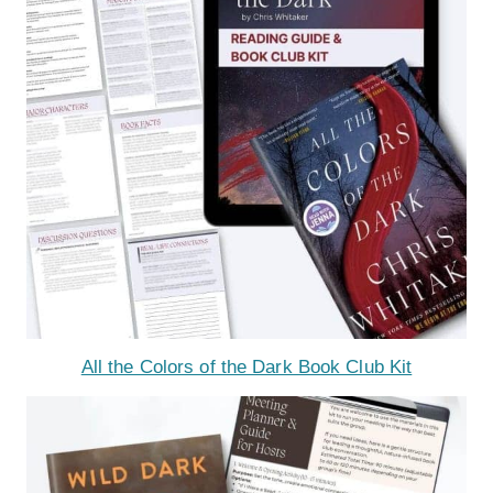
All the Colors of the Dark Book Club Kit