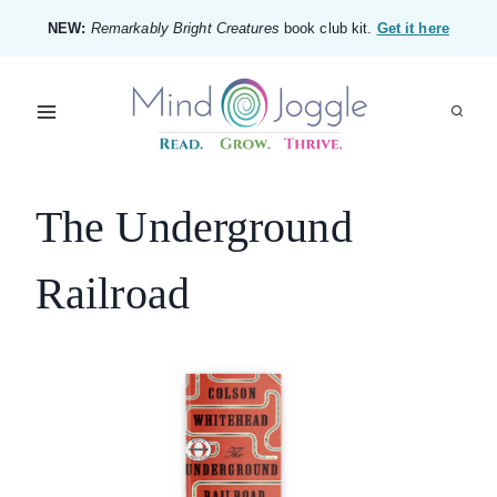
Skip
NEW:
Remarkably Bright Creatures
book club kit.
Get it here
to
content
The Underground
Railroad