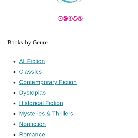
YouTube
Instagram
Facebook
Twitter
Pinterest
Books by Genre
All Fiction
Classics
Contemporary Fiction
Dystopias
Historical Fiction
Mysteries & Thrillers
Nonfiction
Romance