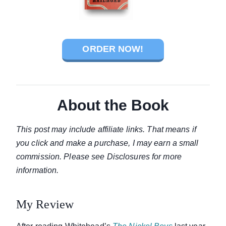
ORDER NOW!
About the Book
This post may include affiliate links. That means if
you click and make a purchase, I may earn a small
commission. Please see Disclosures for more
information.
My Review