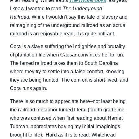
After reading Whitehead’s
The Nickel Boys
last year,
I knew I wanted to read
The Underground
Railroad.
While I wouldn’t say this tale of slavery and
reimagining of the underground railroad as an actual
railroad is an enjoyable read, it
is
quite brilliant.
Cora is a slave suffering the indignities and brutality
of plantation life when Caesar convinces her to run.
The famed railroad takes them to South Carolina
where they try to settle into a false comfort, knowing
they are being hunted. The comfort is short-lived, and
Cora runs again.
There is so much to appreciate here–not least being
the railroad metaphor turned literal (fourth grade me,
who was confused when first reading about Harriet
Tubman, appreciates having my initial imaginings
brought to life). Hard as it is to read, Whitehead