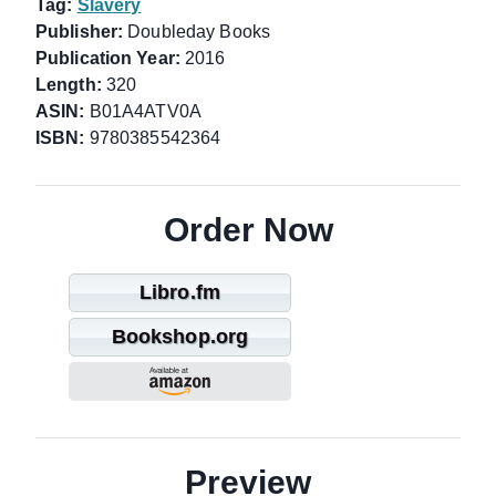
Tag:
Slavery
Publisher:
Doubleday Books
Publication Year:
2016
Length:
320
ASIN:
B01A4ATV0A
ISBN:
9780385542364
Order Now
Libro.fm
Bookshop.org
Preview