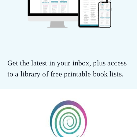
Get the latest in your inbox, plus access
to a library of free printable book lists.