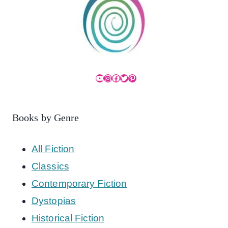
YouTube
Instagram
Facebook
Twitter
Pinterest
Books by Genre
All Fiction
Classics
Contemporary Fiction
Dystopias
Historical Fiction