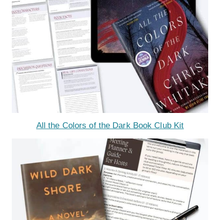
All the Colors of the Dark Book Club Kit