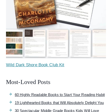
Wild Dark Shore Book Club Kit
Most-Loved Posts
60 Highly Readable Books to Start Your Reading Habit
19 Lighthearted Books that Will Absolutely Delight You
30 Spectacular Middle Grade Books Kids Will Love