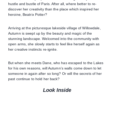
hustle and bustle of Paris. After all, where better to re-
discover her creativity than the place which inspired her
heroine, Beatrix Potter?
Arriving at the picturesque lakeside village of Willowdale,
Autumn is swept up by the beauty and magic of the
stunning landscape. Welcomed into the community with
open arms, she slowly starts to feel like herself again as
her creative instincts re-ignite.
But when she meets Dane, who has escaped to the Lakes
for his own reasons, will Autumn’s walls come down to let
someone in again after so long? Or will the secrets of her
past continue to hold her back?
Look Inside