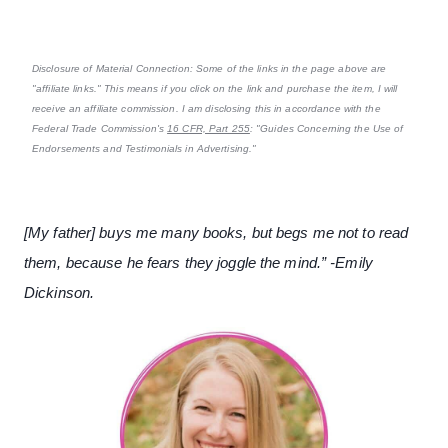
Disclosure of Material Connection: Some of the links in the page above are
"affiliate links." This means if you click on the link and purchase the item, I will
receive an affiliate commission. I am disclosing this in accordance with the
Federal Trade Commission's
16 CFR, Part 255
: "Guides Concerning the Use of
Endorsements and Testimonials in Advertising."
[My father] buys me many books, but begs me not to read
them, because he fears they joggle the mind.” -Emily
Dickinson.