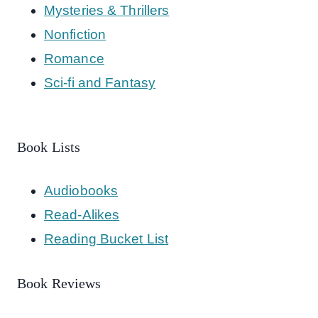
Mysteries & Thrillers
Nonfiction
Romance
Sci-fi and Fantasy
Book Lists
Audiobooks
Read-Alikes
Reading Bucket List
Book Reviews