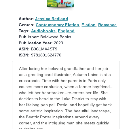
Author:
Jessica Redland
Genres:
Contemporary Fiction
,
Fiction
,
Romance
Tags:
Audiobooks
,
England
Publisher:
Boldwood Books
Publication Year:
2023
ASIN:
B0C1MX4ST9
ISBN:
9781801624770
After losing her beloved grandfather and her job
as a greeting card illustrator, Autumn Laine is at a
crossroads. Time with her parents in Paris only
causes more confusion, when a former boyfriend--
who left her heartbroken--re-enters her life. She
decides to head to the Lake District to stay with
her lifelong pen pal, Rosie, and hopefully get back
some artistic inspiration. The beautiful landscape,
the Beatrix Potter inspirations around every
corner, and the intriguing man she meets quickly