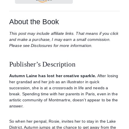
About the Book
This post may include affiliate links. That means if you click
and make a purchase, I may earn a small commission.
Please see Disclosures for more information.
Publisher’s Description
Autumn Laine has lost her creative sparkle.
After losing
her grandad and her job as an illustrator in quick
succession, she is at a crossroads in life and needs a
break. Spending time with her parents in Paris, even in the
artistic community of Montmartre, doesn’t appear to be the
answer.
So when her penpal, Rosie, invites her to stay in the Lake
District, Autumn jumps at the chance to get away from the