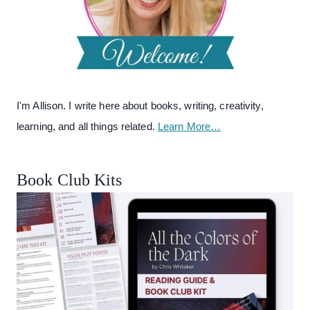
I'm Allison. I write here about books, writing, creativity,
learning, and all things related.
Learn More…
Book Club Kits