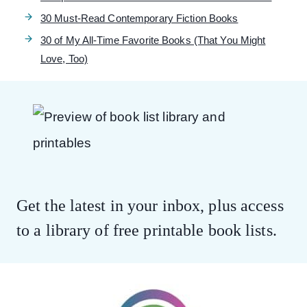
30 Must-Read Contemporary Fiction Books
30 of My All-Time Favorite Books (That You Might
Love, Too)
Get the latest in your inbox, plus access
to a library of free printable book lists.