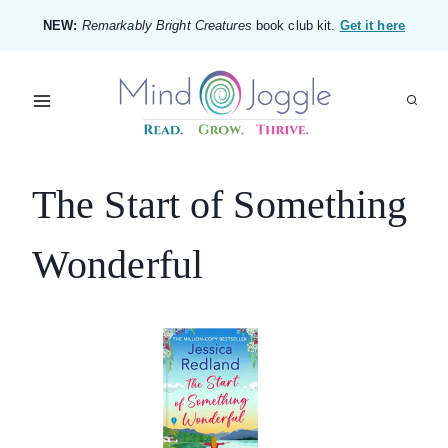
Skip
NEW:
Remarkably Bright Creatures
book club kit.
Get it here
to
content
The Start of Something
Wonderful