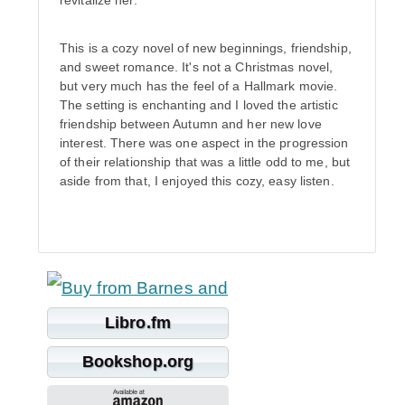
revitalize her.
This is a cozy novel of new beginnings, friendship,
and sweet romance. It's not a Christmas novel,
but very much has the feel of a Hallmark movie.
The setting is enchanting and I loved the artistic
friendship between Autumn and her new love
interest. There was one aspect in the progression
of their relationship that was a little odd to me, but
aside from that, I enjoyed this cozy, easy listen.
Libro.fm
Bookshop.org