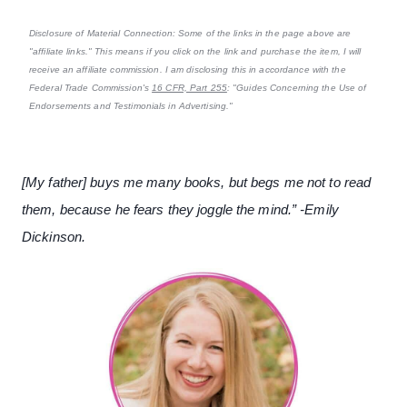
Disclosure of Material Connection: Some of the links in the page above are
"affiliate links." This means if you click on the link and purchase the item, I will
receive an affiliate commission. I am disclosing this in accordance with the
Federal Trade Commission's
16 CFR, Part 255
: "Guides Concerning the Use of
Endorsements and Testimonials in Advertising."
[My father] buys me many books, but begs me not to read
them, because he fears they joggle the mind.” -Emily
Dickinson.