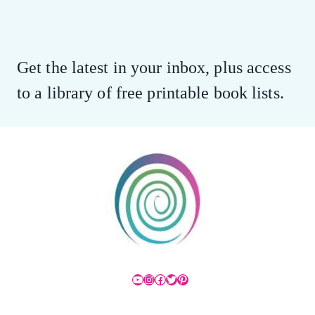
Get the latest in your inbox, plus access
to a library of free printable book lists.
YouTube
Instagram
Facebook
Twitter
Pinterest