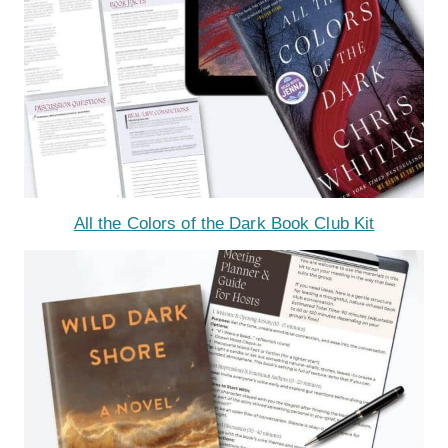
All the Colors of the Dark Book Club Kit