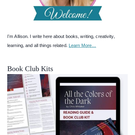
I'm Allison. I write here about books, writing, creativity,
learning, and all things related.
Learn More…
Book Club Kits