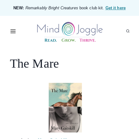
Skip
NEW:
Remarkably Bright Creatures
book club kit.
Get it here
to
content
The Mare