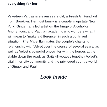
everything for her
Velveteen Vargas is eleven years old, a Fresh Air Fund kid
from Brooklyn. Her host family is a couple in upstate New
York: Ginger, a failed artist on the fringe of Alcoholics
Anonymous, and Paul, an academic who wonders what it
will mean to “make a difference” in such a contrived
situation.
The Mare
illuminates the couple’s changing
relationship with Velvet over the course of several years, as
well as Velvet’s powerful encounter with the horses at the
stable down the road, as Gaitskill weaves together Velvet’s
vital inner-city community and the privileged country world
of Ginger and Paul.
Look Inside