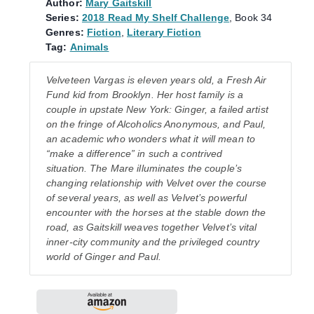
Author:
Mary Gaitskill
Series:
2018 Read My Shelf Challenge
, Book 34
Genres:
Fiction
,
Literary Fiction
Tag:
Animals
Velveteen Vargas is eleven years old, a Fresh Air
Fund kid from Brooklyn. Her host family is a
couple in upstate New York: Ginger, a failed artist
on the fringe of Alcoholics Anonymous, and Paul,
an academic who wonders what it will mean to
“make a difference” in such a contrived
situation. The Mare illuminates the couple’s
changing relationship with Velvet over the course
of several years, as well as Velvet’s powerful
encounter with the horses at the stable down the
road, as Gaitskill weaves together Velvet’s vital
inner-city community and the privileged country
world of Ginger and Paul.