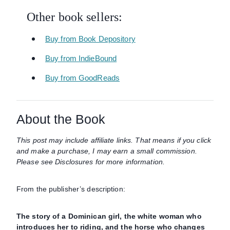
Other book sellers:
Buy from Book Depository
Buy from IndieBound
Buy from GoodReads
About the Book
This post may include affiliate links. That means if you click
and make a purchase, I may earn a small commission.
Please see Disclosures for more information.
From the publisher’s description:
The story of a Dominican girl, the white woman who
introduces her to riding, and the horse who changes