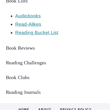
Book Lists
Audiobooks
Read-Alikes
Reading Bucket List
Book Reviews
Reading Challenges
Book Clubs
Reading Journals
HOME
ABOUT
PRIVACY POLICY