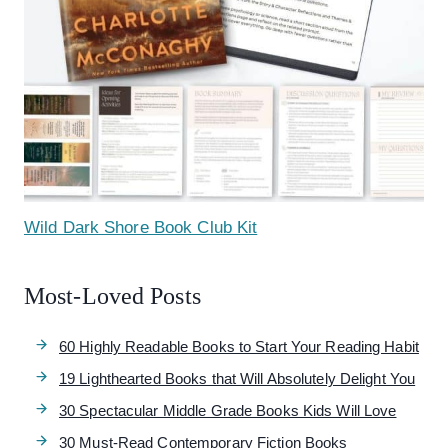
Wild Dark Shore Book Club Kit
Most-Loved Posts
60 Highly Readable Books to Start Your Reading Habit
19 Lighthearted Books that Will Absolutely Delight You
30 Spectacular Middle Grade Books Kids Will Love
30 Must-Read Contemporary Fiction Books