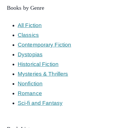
Books by Genre
All Fiction
Classics
Contemporary Fiction
Dystopias
Historical Fiction
Mysteries & Thrillers
Nonfiction
Romance
Sci-fi and Fantasy