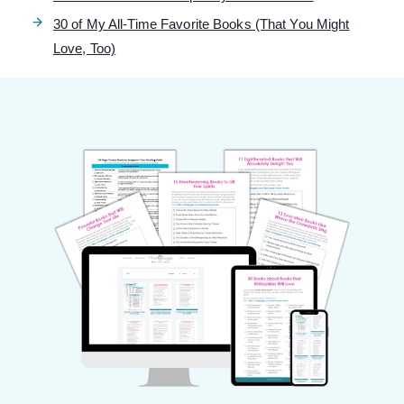
30 of My All-Time Favorite Books (That You Might
Love, Too)