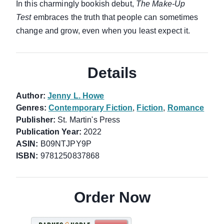
In this charmingly bookish debut,
The Make-Up
Test
embraces the truth that people can sometimes
change and grow, even when you least expect it.
Details
Author:
Jenny L. Howe
Genres:
Contemporary Fiction
,
Fiction
,
Romance
Publisher:
St. Martin's Press
Publication Year:
2022
ASIN:
B09NTJPY9P
ISBN:
9781250837868
Order Now