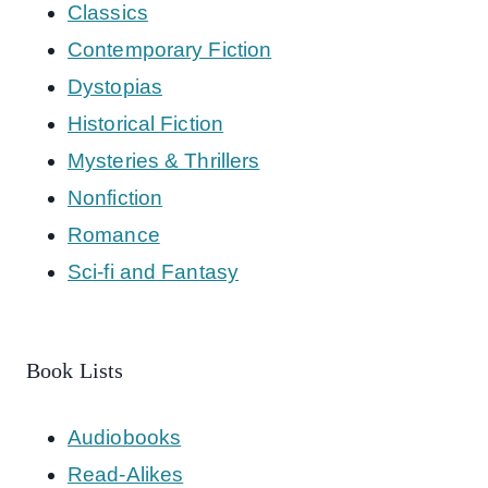
Classics
Contemporary Fiction
Dystopias
Historical Fiction
Mysteries & Thrillers
Nonfiction
Romance
Sci-fi and Fantasy
Book Lists
Audiobooks
Read-Alikes