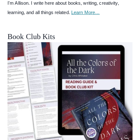
I'm Allison. I write here about books, writing, creativity,
learning, and all things related.
Learn More…
Book Club Kits