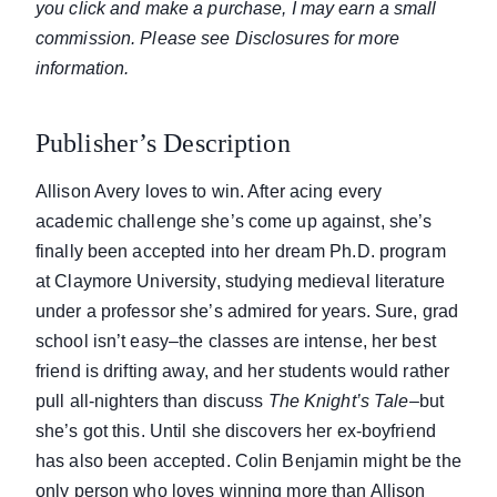
you click and make a purchase, I may earn a small
commission. Please see Disclosures for more
information.
Publisher’s Description
Allison Avery loves to win. After acing every
academic challenge she’s come up against, she’s
finally been accepted into her dream Ph.D. program
at Claymore University, studying medieval literature
under a professor she’s admired for years. Sure, grad
school isn’t easy–the classes are intense, her best
friend is drifting away, and her students would rather
pull all-nighters than discuss
The Knight’s Tale
–but
she’s got this. Until she discovers her ex-boyfriend
has also been accepted. Colin Benjamin might be the
only person who loves winning more than Allison