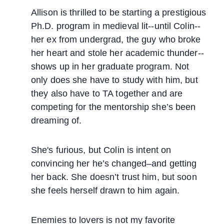
Allison is thrilled to be starting a prestigious
Ph.D. program in medieval lit--until Colin--
her ex from undergrad, the guy who broke
her heart and stole her academic thunder--
shows up in her graduate program. Not
only does she have to study with him, but
they also have to TA together and are
competing for the mentorship she’s been
dreaming of.
She's furious, but Colin is intent on
convincing her he’s changed–and getting
her back. She doesn’t trust him, but soon
she feels herself drawn to him again.
Enemies to lovers is not my favorite