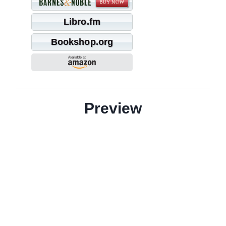
Libro.fm
Bookshop.org
Preview