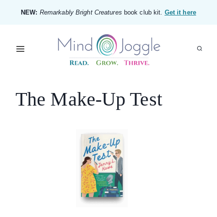
Skip
NEW:
Remarkably Bright Creatures
book club kit.
Get it here
to
content
The Make-Up Test