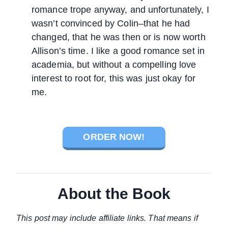
romance trope anyway, and unfortunately, I
wasn’t convinced by Colin–that he had
changed, that he was then or is now worth
Allison’s time. I like a good romance set in
academia, but without a compelling love
interest to root for, this was just okay for
me.
ORDER NOW!
About the Book
This post may include affiliate links. That means if