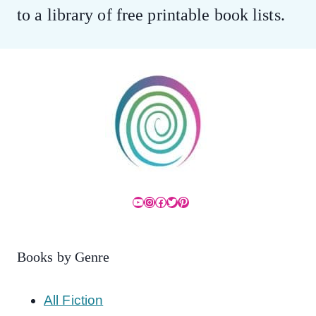
to a library of free printable book lists.
YouTube
Instagram
Facebook
Twitter
Pinterest
Books by Genre
All Fiction