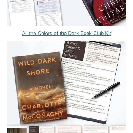
All the Colors of the Dark Book Club Kit