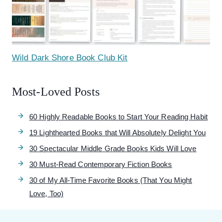
Wild Dark Shore Book Club Kit
Most-Loved Posts
60 Highly Readable Books to Start Your Reading Habit
19 Lighthearted Books that Will Absolutely Delight You
30 Spectacular Middle Grade Books Kids Will Love
30 Must-Read Contemporary Fiction Books
30 of My All-Time Favorite Books (That You Might
Love, Too)