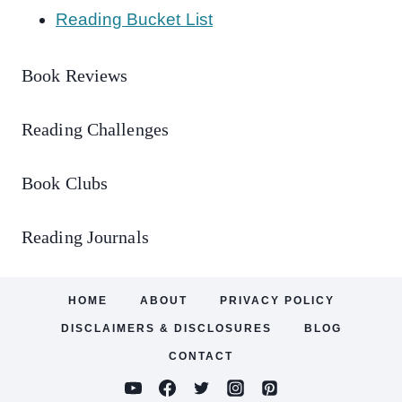
Reading Bucket List
Book Reviews
Reading Challenges
Book Clubs
Reading Journals
HOME
ABOUT
PRIVACY POLICY
DISCLAIMERS & DISCLOSURES
BLOG
CONTACT