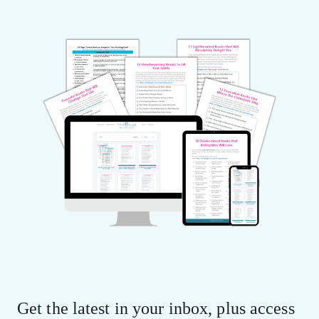
Get the latest in your inbox, plus access