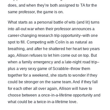
does, and when they’re both assigned to TA for the
same professor, the game is on.
What starts as a personal battle of wits (and lit) turns
into all-out war when their professor announces a
career-changing research trip opportunity–with one
spot to fill. Competing with Colin is as natural as
breathing, and after he shattered her heart two years
ago, Allison refuses to let him come out on top. But
when a family emergency and a late-night road trip–
plus a very sexy game of Scrabble–throw them
together for a weekend, she starts to wonder if they
could be stronger on the same team. And if they fall
for each other all over again, Allison will have to
choose between a once-in-a-lifetime opportunity and
what could be a twice-in-a-lifetime love.