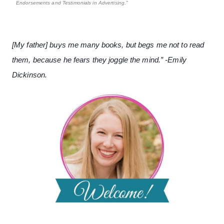
Endorsements and Testimonials in Advertising."
[My father] buys me many books, but begs me not to read
them, because he fears they joggle the mind.” -Emily
Dickinson.