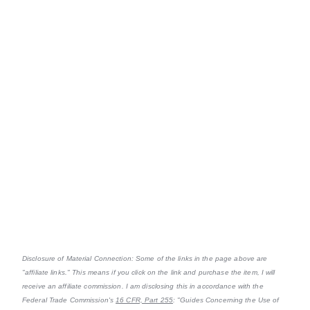
Disclosure of Material Connection: Some of the links in the page above are
"affiliate links." This means if you click on the link and purchase the item, I will
receive an affiliate commission. I am disclosing this in accordance with the
Federal Trade Commission's
16 CFR, Part 255
: "Guides Concerning the Use of