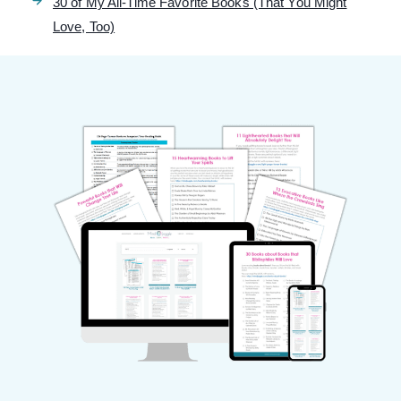
30 of My All-Time Favorite Books (That You Might
Love, Too)