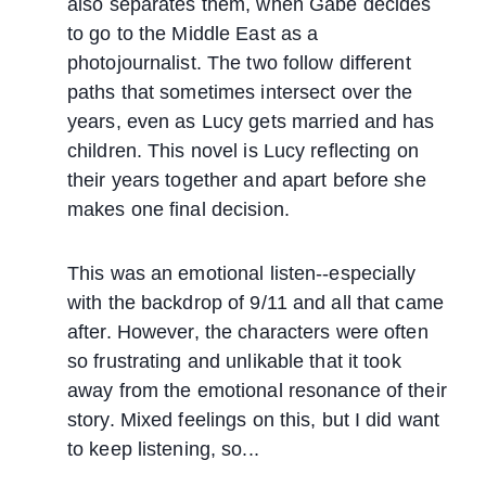
also separates them, when Gabe decides
to go to the Middle East as a
photojournalist. The two follow different
paths that sometimes intersect over the
years, even as Lucy gets married and has
children. This novel is Lucy reflecting on
their years together and apart before she
makes one final decision.
This was an emotional listen--especially
with the backdrop of 9/11 and all that came
after. However, the characters were often
so frustrating and unlikable that it took
away from the emotional resonance of their
story. Mixed feelings on this, but I did want
to keep listening, so...