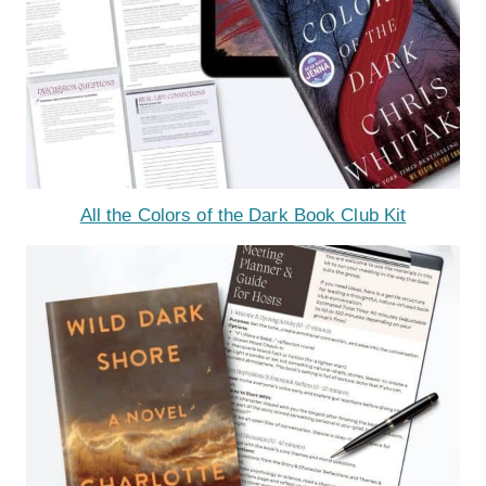
All the Colors of the Dark Book Club Kit