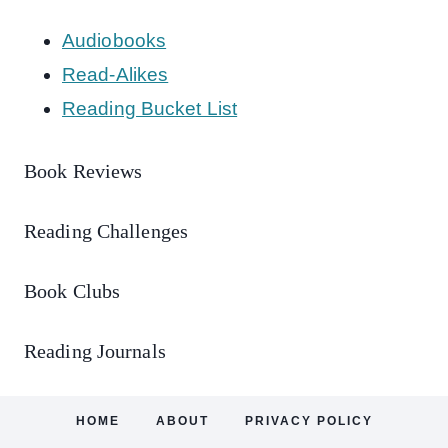
Audiobooks
Read-Alikes
Reading Bucket List
Book Reviews
Reading Challenges
Book Clubs
Reading Journals
HOME
ABOUT
PRIVACY POLICY