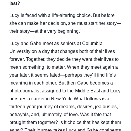
last?
Lucy is faced with a life-altering choice. But before
she can make her decision, she must start her story—
their story—at the very beginning.
Lucy and Gabe meet as seniors at Columbia
University on a day that changes both of their lives
forever. Together, they decide they want their lives to
mean something, to matter. When they meet again a
year later, it seems fated—perhaps they’ll find life’s
meaning in each other. But then Gabe becomes a
photojournalist assigned to the Middle East and Lucy
pursues a career in New York. What follows is a
thirteen-year journey of dreams, desires, jealousies,
betrayals, and, ultimately, of love. Was it fate that
brought them together? Is it choice that has kept them
away? Their journey takes Lucy and Gabe continents