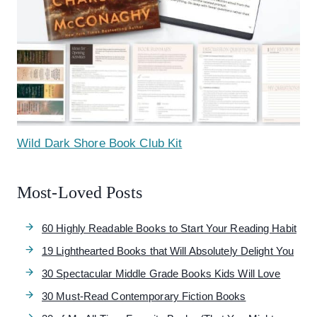
Wild Dark Shore Book Club Kit
Most-Loved Posts
60 Highly Readable Books to Start Your Reading Habit
19 Lighthearted Books that Will Absolutely Delight You
30 Spectacular Middle Grade Books Kids Will Love
30 Must-Read Contemporary Fiction Books