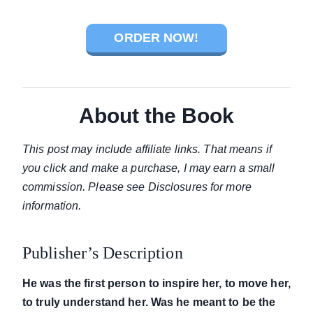
ORDER NOW!
About the Book
This post may include affiliate links. That means if
you click and make a purchase, I may earn a small
commission. Please see Disclosures for more
information.
Publisher’s Description
He was the first person to inspire her, to move her,
to truly understand her. Was he meant to be the