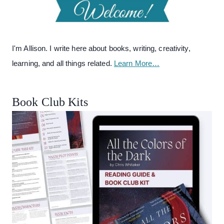
I'm Allison. I write here about books, writing, creativity,
learning, and all things related.
Learn More…
Book Club Kits