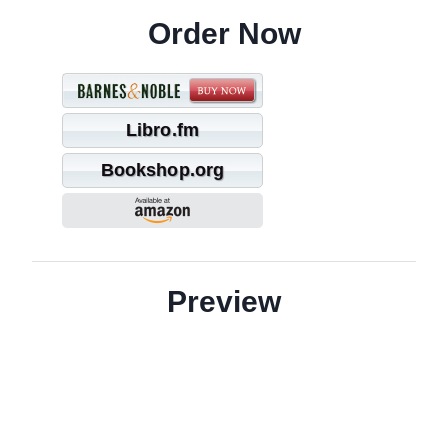
Order Now
Libro.fm
Bookshop.org
Preview