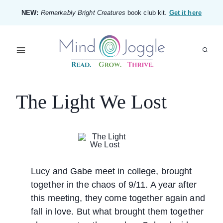
Skip
NEW:
Remarkably Bright Creatures
book club kit.
Get it here
to
content
The Light We Lost
Lucy and Gabe meet in college, brought
together in the chaos of 9/11. A year after
this meeting, they come together again and
fall in love. But what brought them together