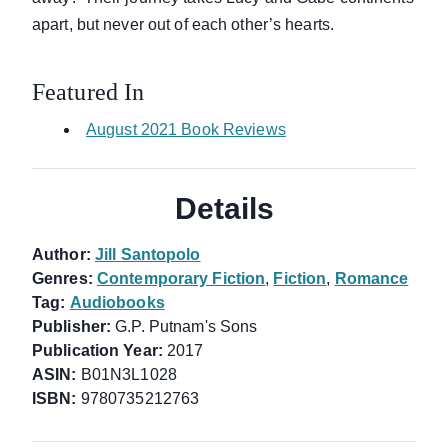
apart, but never out of each other’s hearts.
Featured In
August 2021 Book Reviews
Details
Author:
Jill Santopolo
Genres:
Contemporary Fiction
,
Fiction
,
Romance
Tag:
Audiobooks
Publisher:
G.P. Putnam's Sons
Publication Year:
2017
ASIN:
B01N3L1028
ISBN:
9780735212763