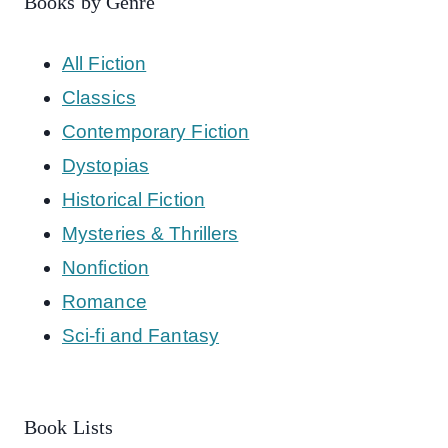
Books by Genre
All Fiction
Classics
Contemporary Fiction
Dystopias
Historical Fiction
Mysteries & Thrillers
Nonfiction
Romance
Sci-fi and Fantasy
Book Lists