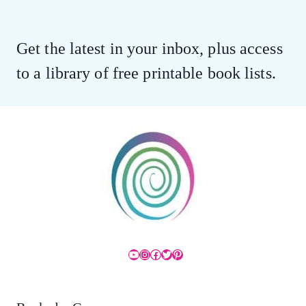
Get the latest in your inbox, plus access
to a library of free printable book lists.
YouTube
Instagram
Facebook
Twitter
Pinterest