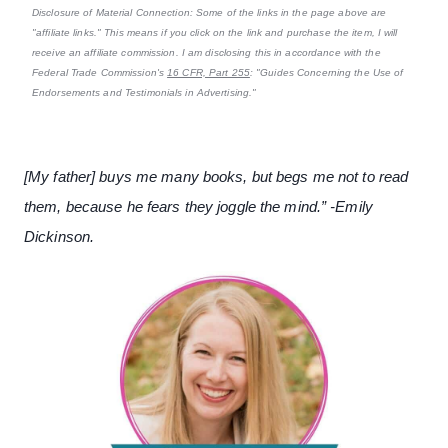
Disclosure of Material Connection: Some of the links in the page above are
"affiliate links." This means if you click on the link and purchase the item, I will
receive an affiliate commission. I am disclosing this in accordance with the
Federal Trade Commission's
16 CFR, Part 255
: "Guides Concerning the Use of
Endorsements and Testimonials in Advertising."
[My father] buys me many books, but begs me not to read
them, because he fears they joggle the mind.” -Emily
Dickinson.