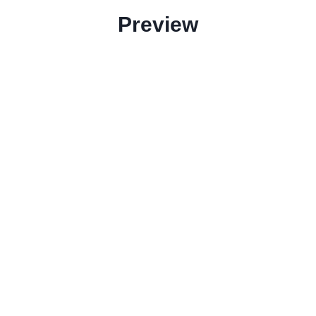
Preview