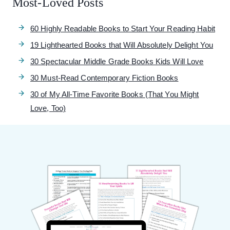
Most-Loved Posts
60 Highly Readable Books to Start Your Reading Habit
19 Lighthearted Books that Will Absolutely Delight You
30 Spectacular Middle Grade Books Kids Will Love
30 Must-Read Contemporary Fiction Books
30 of My All-Time Favorite Books (That You Might
Love, Too)