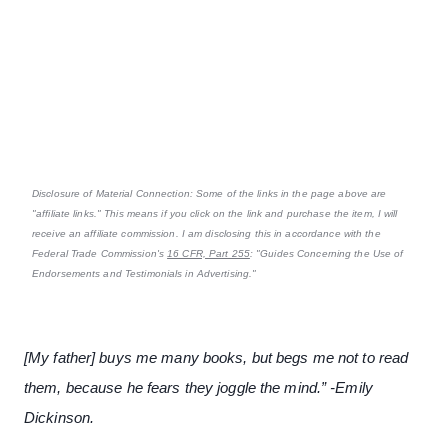
Disclosure of Material Connection: Some of the links in the page above are
"affiliate links." This means if you click on the link and purchase the item, I will
receive an affiliate commission. I am disclosing this in accordance with the
Federal Trade Commission's
16 CFR, Part 255
: "Guides Concerning the Use of
Endorsements and Testimonials in Advertising."
[My father] buys me many books, but begs me not to read
them, because he fears they joggle the mind.” -Emily
Dickinson.