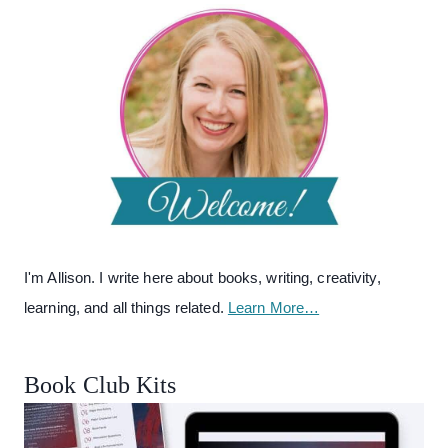
I'm Allison. I write here about books, writing, creativity,
learning, and all things related.
Learn More…
Book Club Kits