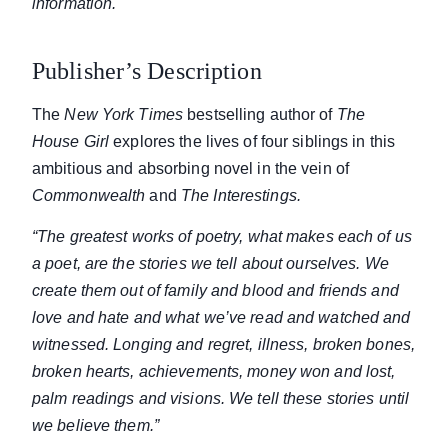
information.
Publisher’s Description
The
New York Times
bestselling author of
The
House Girl
explores the lives of four siblings in this
ambitious and absorbing novel in the vein of
Commonwealth
and
The Interestings.
“The greatest works of poetry, what makes each of us
a poet, are the stories we tell about ourselves. We
create them out of family and blood and friends and
love and hate and what we’ve read and watched and
witnessed. Longing and regret, illness, broken bones,
broken hearts, achievements, money won and lost,
palm readings and visions. We tell these stories until
we believe them.”