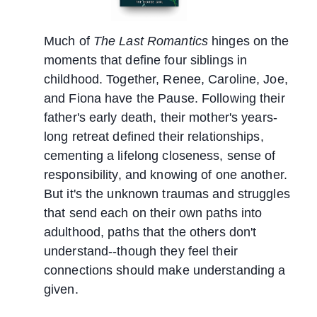
Much of
The Last Romantics
hinges on the
moments that define four siblings in
childhood. Together, Renee, Caroline, Joe,
and Fiona have the Pause. Following their
father's early death, their mother's years-
long retreat defined their relationships,
cementing a lifelong closeness, sense of
responsibility, and knowing of one another.
But it's the unknown traumas and struggles
that send each on their own paths into
adulthood, paths that the others don't
understand--though they feel their
connections should make understanding a
given.