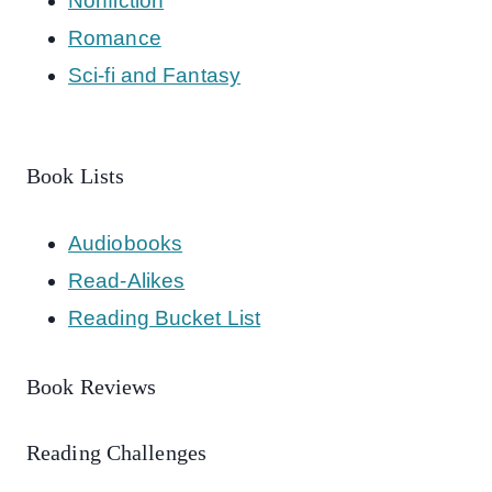
Nonfiction
Romance
Sci-fi and Fantasy
Book Lists
Audiobooks
Read-Alikes
Reading Bucket List
Book Reviews
Reading Challenges