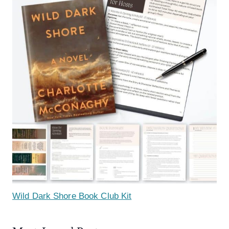
Wild Dark Shore Book Club Kit