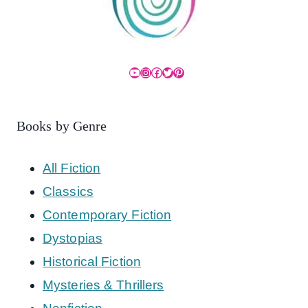
YouTube
Instagram
Facebook
Twitter
Pinterest
Books by Genre
All Fiction
Classics
Contemporary Fiction
Dystopias
Historical Fiction
Mysteries & Thrillers