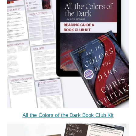
All the Colors of the Dark Book Club Kit