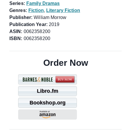
Series:
Family Dramas
Genres:
Fiction
,
Literary Fiction
Publisher:
William Morrow
Publication Year:
2019
ASIN:
0062358200
ISBN:
0062358200
Order Now
Libro.fm
Bookshop.org