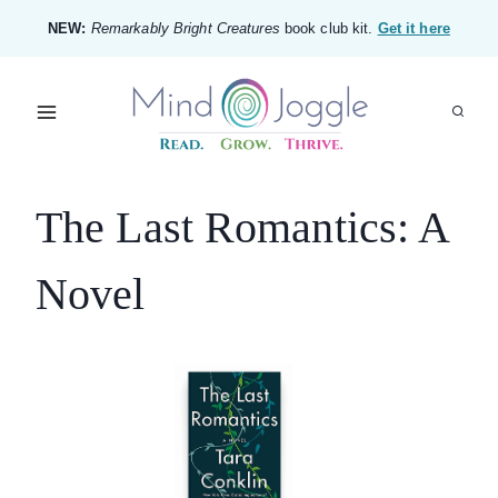
Skip
NEW:
Remarkably Bright Creatures
book club kit.
Get it here
to
content
The Last Romantics: A
Novel