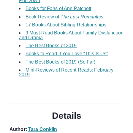
Put Down
Books for Fans of Ann Patchett
Book Review of
The Last Romantics
17 Books About Sibling Relationships
9 Must-Read Books About Family Dysfunction
and Drama
The Best Books of 2019
Books to Read if You Love “This Is Us”
The Best Books of 2019 (So Far)
Mini-Reviews of Recent Reads: February
2019
Details
Author:
Tara Conklin