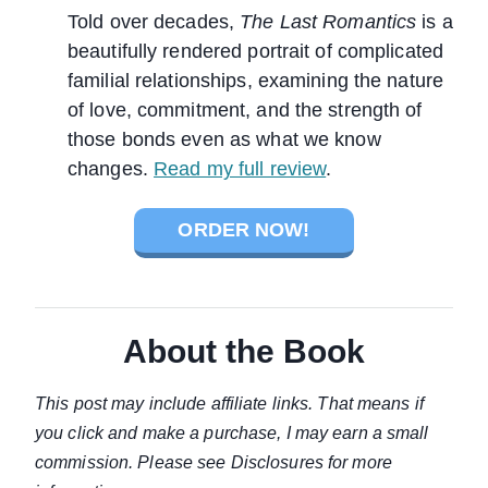
Told over decades,
The Last Romantics
is a
beautifully rendered portrait of complicated
familial relationships, examining the nature
of love, commitment, and the strength of
those bonds even as what we know
changes.
Read my full review
.
ORDER NOW!
About the Book
This post may include affiliate links. That means if
you click and make a purchase, I may earn a small
commission. Please see Disclosures for more