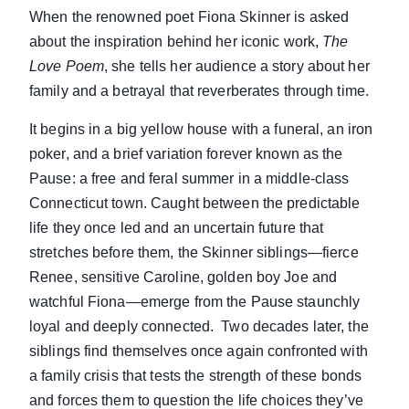
When the renowned poet Fiona Skinner is asked
about the inspiration behind her iconic work,
The
Love Poem
, she tells her audience a story about her
family and a betrayal that reverberates through time.
It begins in a big yellow house with a funeral, an iron
poker, and a brief variation forever known as the
Pause: a free and feral summer in a middle-class
Connecticut town. Caught between the predictable
life they once led and an uncertain future that
stretches before them, the Skinner siblings—fierce
Renee, sensitive Caroline, golden boy Joe and
watchful Fiona—emerge from the Pause staunchly
loyal and deeply connected. Two decades later, the
siblings find themselves once again confronted with
a family crisis that tests the strength of these bonds
and forces them to question the life choices they’ve