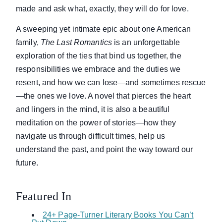
made and ask what, exactly, they will do for love.
A sweeping yet intimate epic about one American
family,
The Last Romantics
is an unforgettable
exploration of the ties that bind us together, the
responsibilities we embrace and the duties we
resent, and how we can lose—and sometimes rescue
—the ones we love. A novel that pierces the heart
and lingers in the mind, it is also a beautiful
meditation on the power of stories—how they
navigate us through difficult times, help us
understand the past, and point the way toward our
future.
Featured In
24+ Page-Turner Literary Books You Can’t