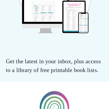
Get the latest in your inbox, plus access
to a library of free printable book lists.