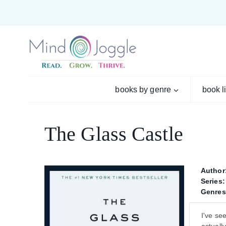
Skip
to
content
books by genre
book l
The Glass Castle
Author
Series:
Genres
I've se