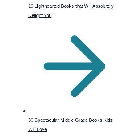
19 Lighthearted Books that Will Absolutely
Delight You
30 Spectacular Middle Grade Books Kids
Will Love