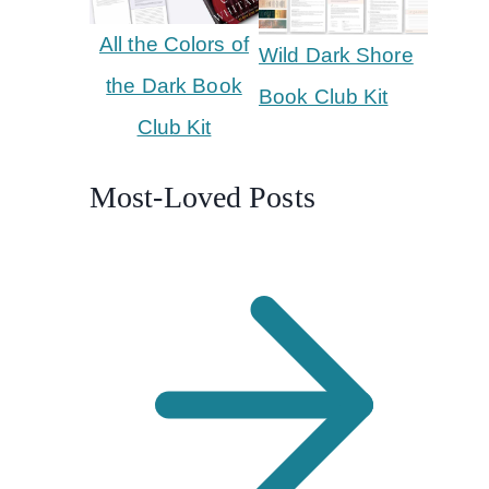
All the Colors of
Wild Dark Shore
the Dark Book
Book Club Kit
Club Kit
Most-Loved Posts