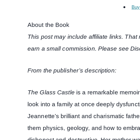
Buy
About the Book
This post may include affiliate links. Th
earn a small commission. Please see Disc
From the publisher’s description:
The Glass Castle
is a remarkable memoir 
look into a family at once deeply dysfunc
Jeannette’s brilliant and charismatic fath
them physics, geology, and how to embrac
dishonest and destructive. Her mother was