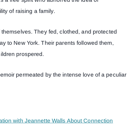
ty of raising a family.
f themselves. They fed, clothed, and protected
ay to New York. Their parents followed them,
ildren prospered.
memoir permeated by the intense love of a peculiar
ation with Jeannette Walls About Connection