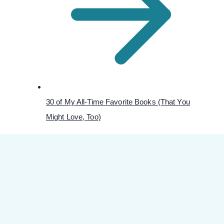
30 of My All-Time Favorite Books (That You
Might Love, Too)