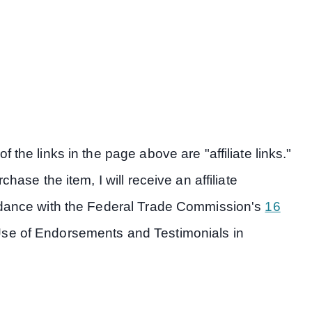
 the links in the page above are "affiliate links."
hase the item, I will receive an affiliate
ordance with the Federal Trade Commission's
16
Use of Endorsements and Testimonials in