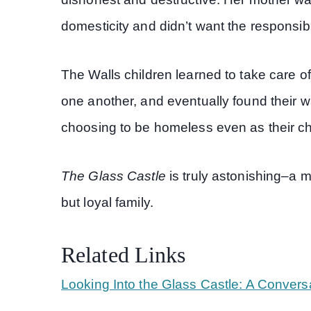
domesticity and didn’t want the responsibili
The Walls children learned to take care o
one another, and eventually found their w
choosing to be homeless even as their ch
The Glass Castle
is truly astonishing–a 
but loyal family.
Related Links
Looking Into the Glass Castle: A Convers