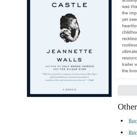
actuall
was tha
the impr
yet see
heartbr
childho
reckles
rootles
ultimat
resourc
trailer 
the boo
Other
Buy
Buy