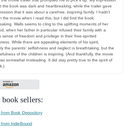
y the movie trailer that prompted me to pick it up. My impression
t the book was dark and heartbreaking, while the trailer gave
ession that it was about a carefree, inspiring family. I hadn't
n the movie when I read this, but I did find the book
eaking. Walls seems to cling to the uplifting moments of her
od, when her father in particular infused their family with a
s sense of freedom and privilege in their free-spirited
sness. While there are appealing elements of his spirit,
ely the parents' selfishness and neglect is breathtaking, but the
efulness of the children is inspiring. (And thankfully, the movie
was somewhat misleading. It did stay pretty true to the spirit of
k.)
 book sellers:
 from Book Depository
 from IndieBound