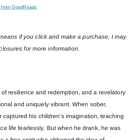
 from GoodReads
at means if you click and make a purchase, I may
losures for more information.
of resilience and redemption, and a revelatory
tional and uniquely vibrant. When sober,
er captured his children’s imagination, teaching
e life fearlessly. But when he drank, he was
 a free spirit who abhorred the idea of