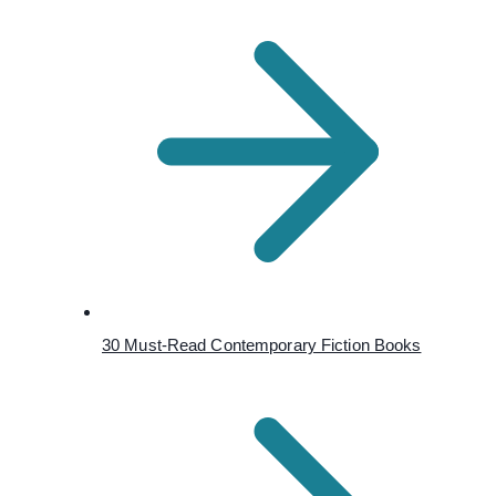
30 Must-Read Contemporary Fiction Books