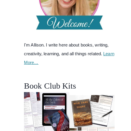
I'm Allison. I write here about books, writing,
creativity, learning, and all things related.
Learn
More…
Book Club Kits