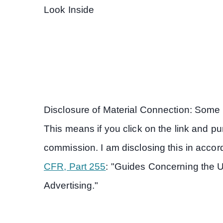
Look Inside
Disclosure of Material Connection: Some of
This means if you click on the link and purc
commission. I am disclosing this in acc
CFR, Part 255
: "Guides Concerning the 
Advertising."