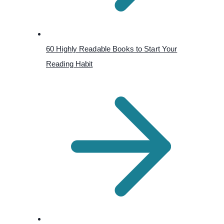
60 Highly Readable Books to Start Your
Reading Habit