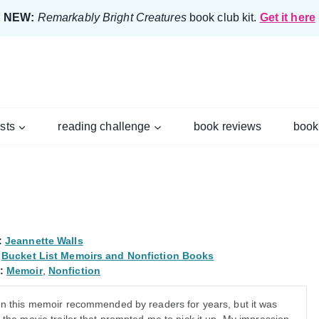
NEW:
Remarkably Bright Creatures
book club kit.
Get it here
ists
reading challenge
book reviews
book
:
Jeannette Walls
Bucket List Memoirs and Nonfiction Books
:
Memoir
,
Nonfiction
en this memoir recommended by readers for years, but it was