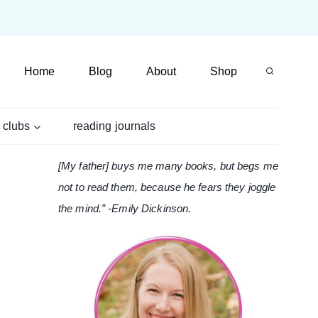
Home
Blog
About
Shop
 clubs
reading journals
[My father] buys me many books, but begs me
not to read them, because he fears they joggle
the mind.” -Emily Dickinson.