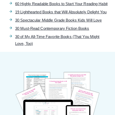
60 Highly Readable Books to Start Your Reading Habit
19 Lighthearted Books that Will Absolutely Delight You
30 Spectacular Middle Grade Books Kids Will Love
30 Must-Read Contemporary Fiction Books
30 of My All-Time Favorite Books (That You Might
Love, Too)