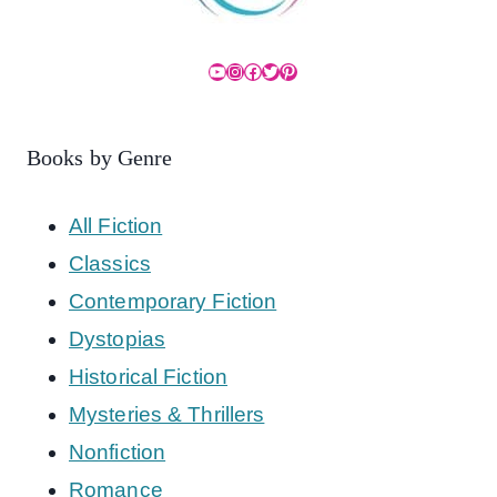
YouTube
Instagram
Facebook
Twitter
Pinterest
Books by Genre
All Fiction
Classics
Contemporary Fiction
Dystopias
Historical Fiction
Mysteries & Thrillers
Nonfiction
Romance