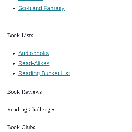
Sci-fi and Fantasy
Book Lists
Audiobooks
Read-Alikes
Reading Bucket List
Book Reviews
Reading Challenges
Book Clubs