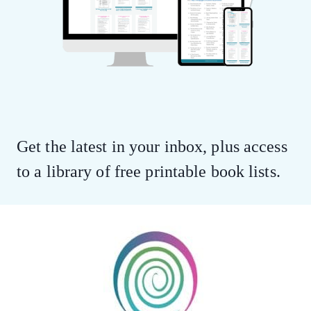
Get the latest in your inbox, plus access
to a library of free printable book lists.