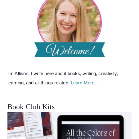
I'm Allison. I write here about books, writing, creativity,
learning, and all things related.
Learn More…
Book Club Kits