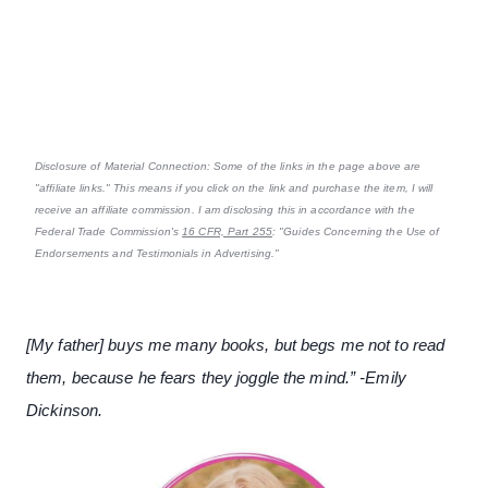
Disclosure of Material Connection: Some of the links in the page above are
"affiliate links." This means if you click on the link and purchase the item, I will
receive an affiliate commission. I am disclosing this in accordance with the
Federal Trade Commission's
16 CFR, Part 255
: "Guides Concerning the Use of
Endorsements and Testimonials in Advertising."
[My father] buys me many books, but begs me not to read
them, because he fears they joggle the mind.” -Emily
Dickinson.