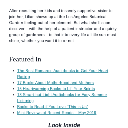
After recruiting her kids and insanely supportive sister to
join her, Lilian shows up at the Los Angeles Botanical
Garden feeling out of her element. But what she’ll soon
discover – with the help of a patient instructor and a quirky
group of gardeners – is that into every life a little sun must
shine, whether you want it to or not…
Featured In
The Best Romance Audiobooks to Get Your Heart
Racing
17 Books About Motherhood and Mothers
15 Heartwarming Books to Lift Your Spirits
13 Smart-but-Light Audiobooks for Easy Summer
Listening
Books to Read if You Love “This Is Us”
Mini-Reviews of Recent Reads – May 2019
Look Inside