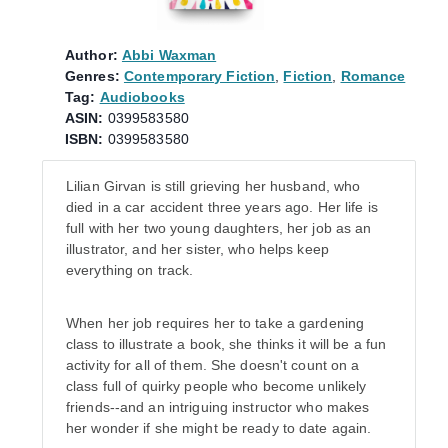
Author:
Abbi Waxman
Genres:
Contemporary Fiction
,
Fiction
,
Romance
Tag:
Audiobooks
ASIN:
0399583580
ISBN:
0399583580
Lilian Girvan is still grieving her husband, who
died in a car accident three years ago. Her life is
full with her two young daughters, her job as an
illustrator, and her sister, who helps keep
everything on track.
When her job requires her to take a gardening
class to illustrate a book, she thinks it will be a fun
activity for all of them. She doesn't count on a
class full of quirky people who become unlikely
friends--and an intriguing instructor who makes
her wonder if she might be ready to date again.