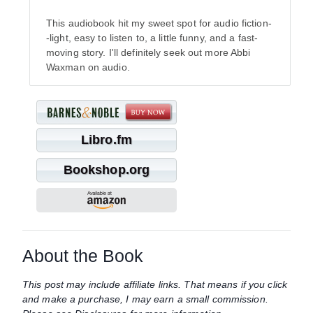
This audiobook hit my sweet spot for audio fiction-
-light, easy to listen to, a little funny, and a fast-
moving story. I'll definitely seek out more Abbi
Waxman on audio.
Libro.fm
Bookshop.org
About the Book
This post may include affiliate links. That means if you click
and make a purchase, I may earn a small commission.