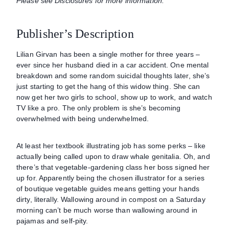
Please see Disclosures for more information.
Publisher’s Description
Lilian Girvan has been a single mother for three years –
ever since her husband died in a car accident. One mental
breakdown and some random suicidal thoughts later, she’s
just starting to get the hang of this widow thing. She can
now get her two girls to school, show up to work, and watch
TV like a pro. The only problem is she’s becoming
overwhelmed with being underwhelmed.
At least her textbook illustrating job has some perks – like
actually being called upon to draw whale genitalia. Oh, and
there’s that vegetable-gardening class her boss signed her
up for. Apparently being the chosen illustrator for a series
of boutique vegetable guides means getting your hands
dirty, literally. Wallowing around in compost on a Saturday
morning can’t be much worse than wallowing around in
pajamas and self-pity.