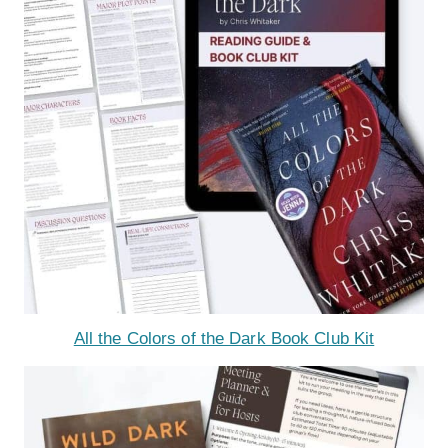
All the Colors of the Dark Book Club Kit