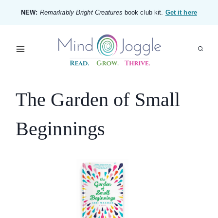
Skip
NEW:
Remarkably Bright Creatures
book club kit.
Get it here
to
content
The Garden of Small
Beginnings