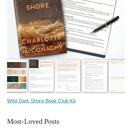
Wild Dark Shore Book Club Kit
Most-Loved Posts