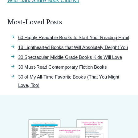
Wild Dark Shore Book Club Kit
Most-Loved Posts
60 Highly Readable Books to Start Your Reading Habit
19 Lighthearted Books that Will Absolutely Delight You
30 Spectacular Middle Grade Books Kids Will Love
30 Must-Read Contemporary Fiction Books
30 of My All-Time Favorite Books (That You Might
Love, Too)