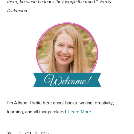
them, because he fears they joggle the mind.” -Emily
Dickinson.
I'm Allison. I write here about books, writing, creativity,
learning, and all things related.
Learn More…