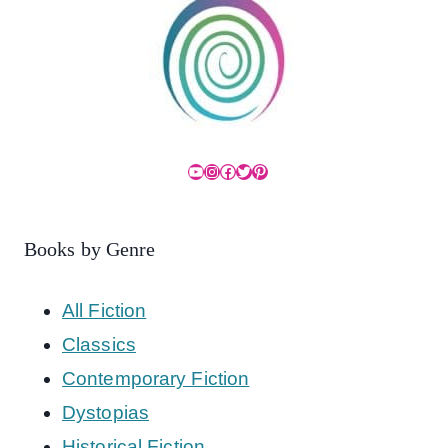
YouTube
Instagram
Facebook
Twitter
Pinterest
Books by Genre
All Fiction
Classics
Contemporary Fiction
Dystopias
Historical Fiction