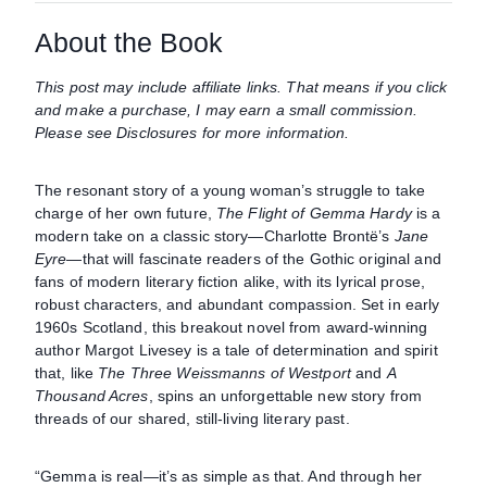
About the Book
This post may include affiliate links. That means if you click
and make a purchase, I may earn a small commission.
Please see Disclosures for more information.
The resonant story of a young woman’s struggle to take
charge of her own future,
The Flight of Gemma Hardy
is a
modern take on a classic story—Charlotte Brontë’s
Jane
Eyre
—that will fascinate readers of the Gothic original and
fans of modern literary fiction alike, with its lyrical prose,
robust characters, and abundant compassion. Set in early
1960s Scotland, this breakout novel from award-winning
author Margot Livesey is a tale of determination and spirit
that, like
The Three Weissmanns of Westport
and
A
Thousand Acres
, spins an unforgettable new story from
threads of our shared, still-living literary past.
“Gemma is real—it’s as simple as that. And through her