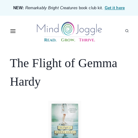
Skip
NEW:
Remarkably Bright Creatures
book club kit.
Get it here
to
content
The Flight of Gemma
Hardy