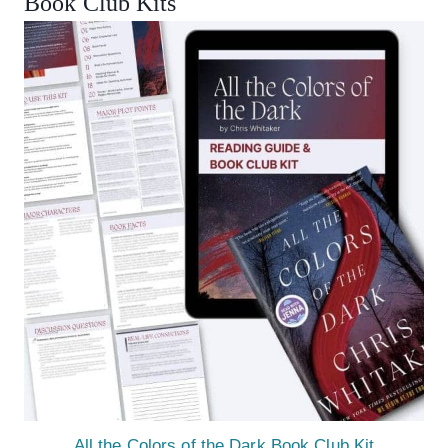
Book Club Kits
All the Colors of the Dark Book Club Kit