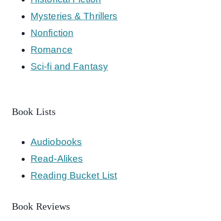
Mysteries & Thrillers
Nonfiction
Romance
Sci-fi and Fantasy
Book Lists
Audiobooks
Read-Alikes
Reading Bucket List
Book Reviews