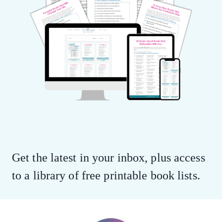
Get the latest in your inbox, plus access
to a library of free printable book lists.