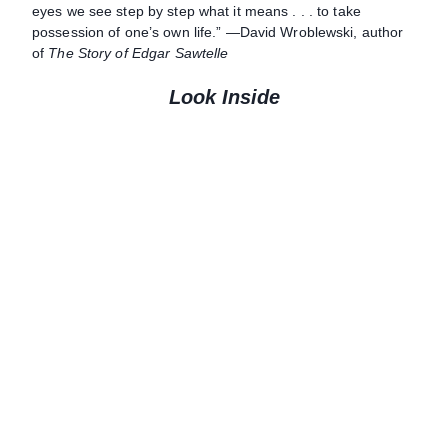
eyes we see step by step what it means . . . to take
possession of one’s own life.” —David Wroblewski, author
of
The Story of Edgar Sawtelle
Look Inside