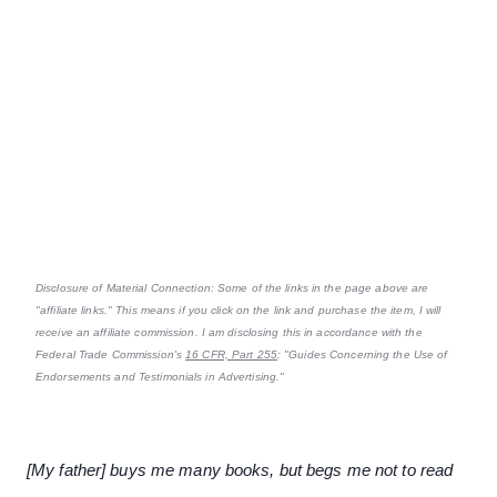
Disclosure of Material Connection: Some of the links in the page above are
"affiliate links." This means if you click on the link and purchase the item, I will
receive an affiliate commission. I am disclosing this in accordance with the
Federal Trade Commission's
16 CFR, Part 255
: "Guides Concerning the Use of
Endorsements and Testimonials in Advertising."
[My father] buys me many books, but begs me not to read