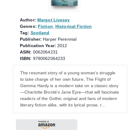
Author:
Margot Livesey
Genres:
Fiction
,
Historical Fiction
Tag:
Scotland
Publisher:
Harper Perennial
Publication Year:
2012
ASIN:
0062064231
ISBN:
9780062064233
The resonant story of a young woman’s struggle
to take charge of her own future, The Flight of
Gemma Hardy is a modern take on a classic story
—Charlotte Brontë’s Jane Eyre—that will fascinate
readers of the Gothic original and fans of modern
literary fiction alike, with its lyrical prose, r...